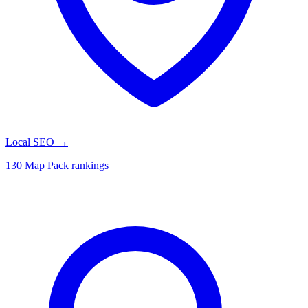
Local SEO
→
130 Map Pack rankings