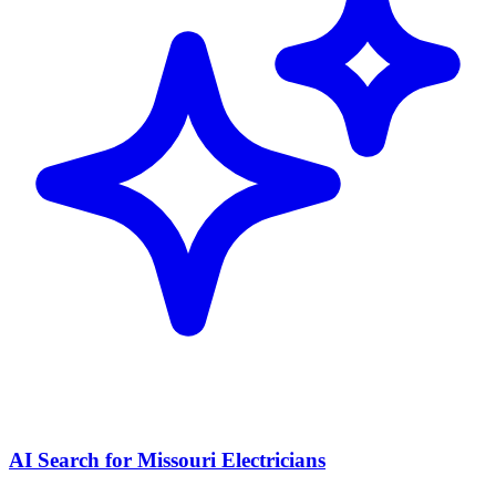
AI Search for Missouri Electricians