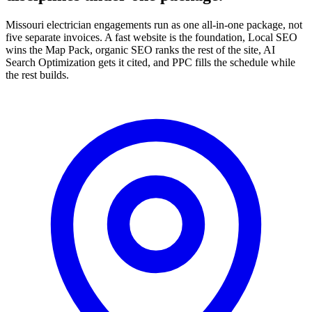
Missouri electrician engagements run as one all-in-one package, not
five separate invoices. A fast website is the foundation, Local SEO
wins the Map Pack, organic SEO ranks the rest of the site, AI
Search Optimization gets it cited, and PPC fills the schedule while
the rest builds.