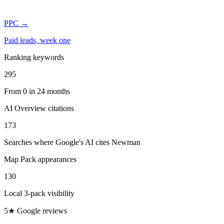
PPC
→
Paid leads, week one
Ranking keywords
295
From 0 in 24 months
AI Overview citations
173
Searches where Google's AI cites Newman
Map Pack appearances
130
Local 3-pack visibility
5★ Google reviews