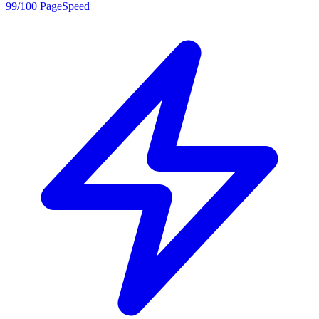
99/100 PageSpeed