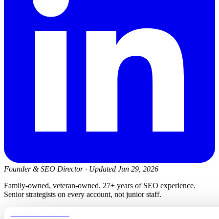
Founder & SEO Director
·
Updated Jun 29, 2026
Family-owned, veteran-owned. 27+ years of SEO experience.
Senior strategists on every account, not junior staff.
newmanelectricwa.com