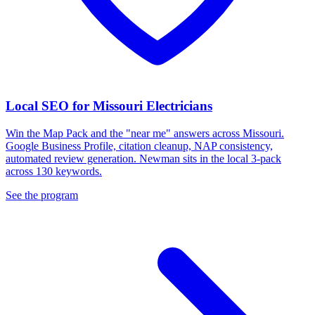
Local SEO for Missouri Electricians
Win the Map Pack and the "near me" answers across Missouri.
Google Business Profile, citation cleanup, NAP consistency,
automated review generation. Newman sits in the local 3-pack
across 130 keywords.
See the program