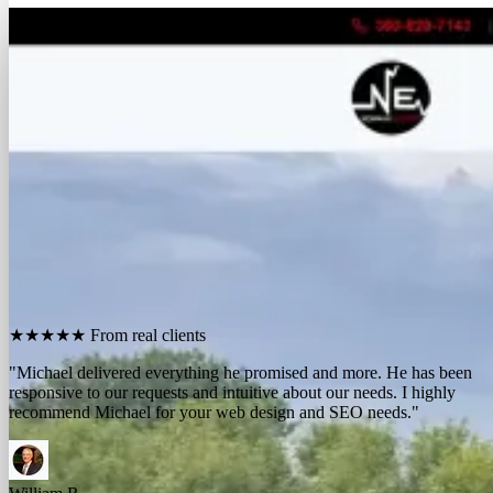
FREE REPORT
See how many calls you're missing.
Send me your website. I'll show you how many people in
your area searched for an electrician last month, how
many your competitors are catching, and the few things
standing between you and those calls. One day, no charge,
no pitch.
Show me what I'm missing
★★★★★
From real clients
"We contracted with Michael to develop a series of websites and the
results have far exceeded expectations. Their results-oriented
approach delivers a strong return on investment."
Michael McElroy
Ryan Newman
Owner, Newman Electric