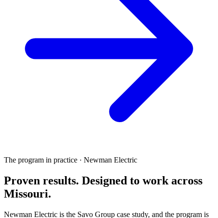
The program in practice · Newman Electric
Proven results.
Designed to work
across
Missouri.
Newman Electric is the Savo Group case study, and the program is