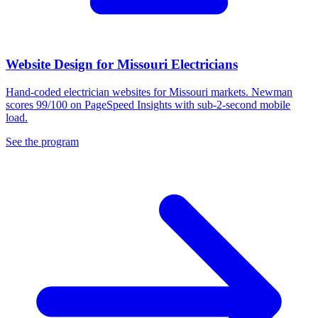
Website Design for Missouri Electricians
Hand-coded electrician websites for Missouri markets. Newman
scores 99/100 on PageSpeed Insights with sub-2-second mobile
load.
See the program