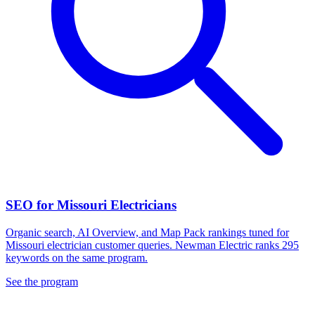
SEO for Missouri Electricians
Organic search, AI Overview, and Map Pack rankings tuned for
Missouri electrician customer queries. Newman Electric ranks 295
keywords on the same program.
See the program