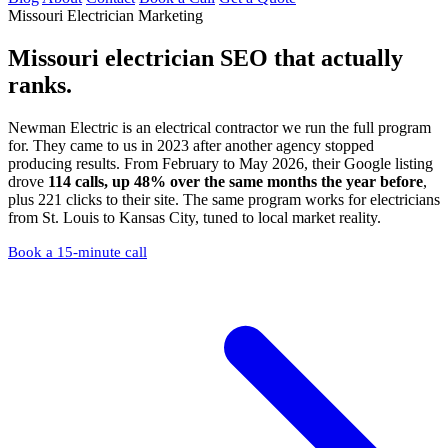
Missouri Electrician Marketing
Missouri electrician SEO
that actually
ranks.
Newman Electric is an electrical contractor we run the full program
for. They came to us in 2023 after another agency stopped
producing results. From February to May 2026, their Google listing
drove
114 calls, up 48% over the same months the year before
,
plus 221 clicks to their site. The same program works for electricians
from St. Louis to Kansas City, tuned to local market reality.
Book a 15-minute call