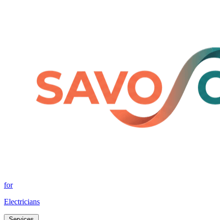
for
Electricians
Services