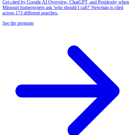
Get cited by Google AI Overview, ChatGPT, and Perplexity when
Missouri homeowners ask 'who should I call?' Newman is cited
across 173 different searches.
See the program