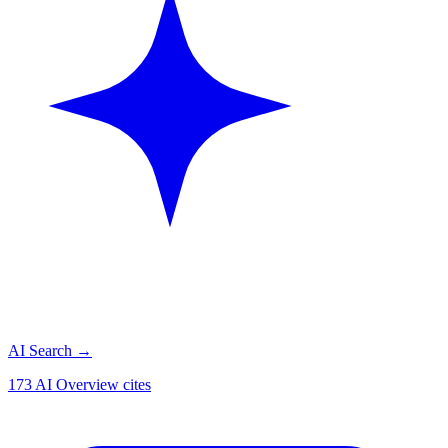
AI Search
→
173 AI Overview cites