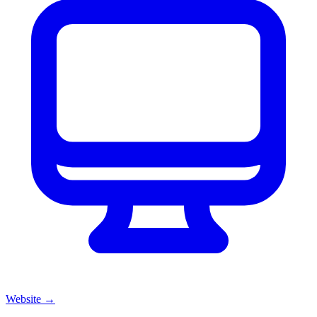
Website
→