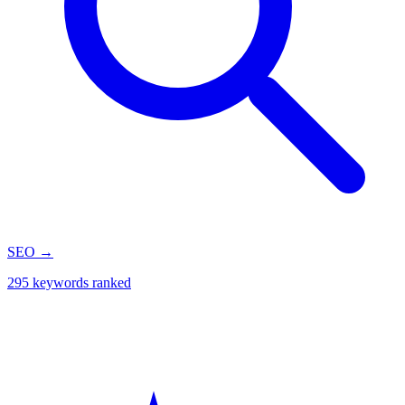
SEO
→
295 keywords ranked