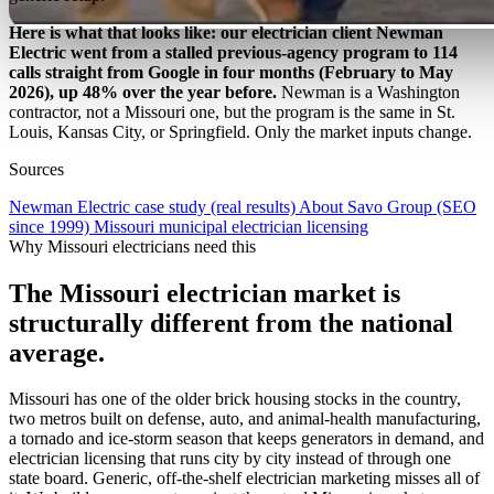
Here is what that looks like: our electrician client Newman
Electric went from a stalled previous-agency program to 114
calls straight from Google in four months (February to May
2026), up 48% over the year before.
Newman is a Washington
contractor, not a Missouri one, but the program is the same in St.
Louis, Kansas City, or Springfield. Only the market inputs change.
Sources
Newman Electric case study (real results)
About Savo Group (SEO
since 1999)
Missouri municipal electrician licensing
Why Missouri electricians need this
The Missouri electrician market is
structurally different from the national
average.
Missouri has one of the older brick housing stocks in the country,
two metros built on defense, auto, and animal-health manufacturing,
a tornado and ice-storm season that keeps generators in demand, and
electrician licensing that runs city by city instead of through one
state board. Generic, off-the-shelf electrician marketing misses all of