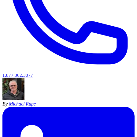
1.877.362.3077
By
Michael Rupe