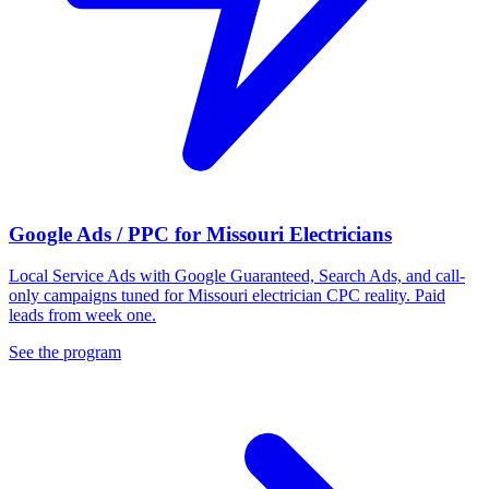
Google Ads / PPC for Missouri Electricians
Local Service Ads with Google Guaranteed, Search Ads, and call-
only campaigns tuned for Missouri electrician CPC reality. Paid
leads from week one.
See the program