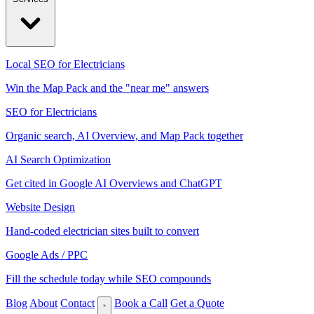
Local SEO for Electricians
Win the Map Pack and the "near me" answers
SEO for Electricians
Organic search, AI Overview, and Map Pack together
AI Search Optimization
Get cited in Google AI Overviews and ChatGPT
Website Design
Hand-coded electrician sites built to convert
Google Ads / PPC
Fill the schedule today while SEO compounds
Blog
About
Contact
Book a Call
Get a Quote