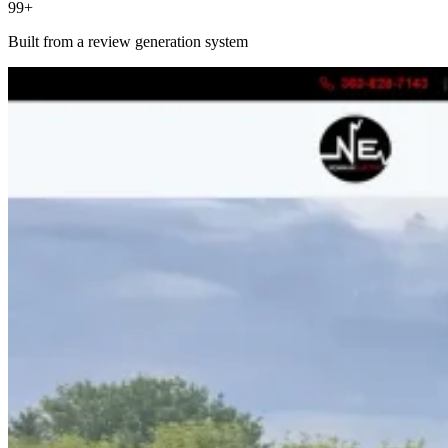
99+
Built from a review generation system