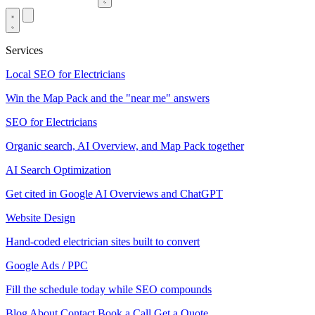
Services
Local SEO for Electricians
Win the Map Pack and the "near me" answers
SEO for Electricians
Organic search, AI Overview, and Map Pack together
AI Search Optimization
Get cited in Google AI Overviews and ChatGPT
Website Design
Hand-coded electrician sites built to convert
Google Ads / PPC
Fill the schedule today while SEO compounds
Blog
About
Contact
Book a Call
Get a Quote