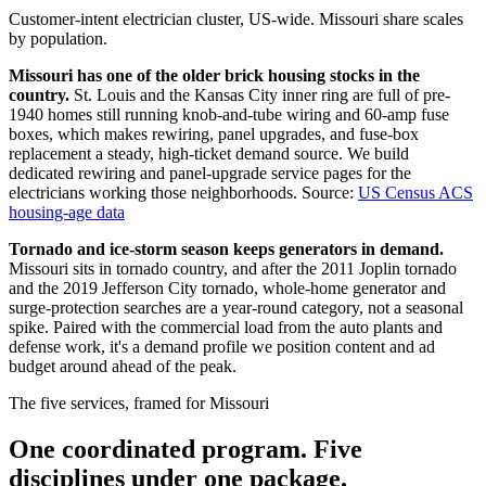
Customer-intent electrician cluster, US-wide. Missouri share scales
by population.
Missouri has one of the older brick housing stocks in the
country.
St. Louis and the Kansas City inner ring are full of pre-
1940 homes still running knob-and-tube wiring and 60-amp fuse
boxes, which makes rewiring, panel upgrades, and fuse-box
replacement a steady, high-ticket demand source. We build
dedicated rewiring and panel-upgrade service pages for the
electricians working those neighborhoods.
Source:
US Census ACS
housing-age data
Tornado and ice-storm season keeps generators in demand.
Missouri sits in tornado country, and after the 2011 Joplin tornado
and the 2019 Jefferson City tornado, whole-home generator and
surge-protection searches are a year-round category, not a seasonal
spike. Paired with the commercial load from the auto plants and
defense work, it's a demand profile we position content and ad
budget around ahead of the peak.
The five services, framed for Missouri
One coordinated program. Five
disciplines under one package.