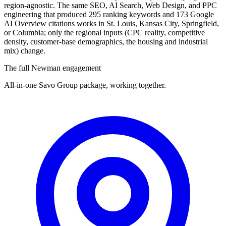
region-agnostic. The same SEO, AI Search, Web Design, and PPC
engineering that produced 295 ranking keywords and 173 Google
AI Overview citations works in St. Louis, Kansas City, Springfield,
or Columbia; only the regional inputs (CPC reality, competitive
density, customer-base demographics, the housing and industrial
mix) change.
The full Newman engagement
All-in-one Savo Group package, working together.