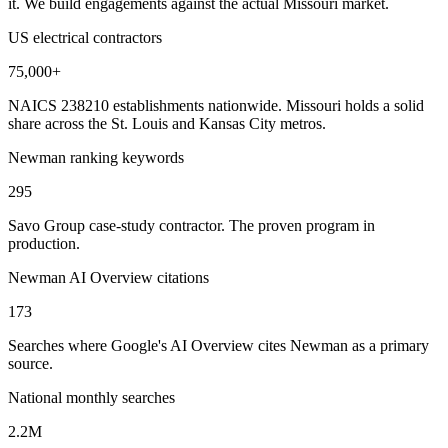
it. We build engagements against the actual Missouri market.
US electrical contractors
75,000+
NAICS 238210 establishments nationwide. Missouri holds a solid
share across the St. Louis and Kansas City metros.
Newman ranking keywords
295
Savo Group case-study contractor. The proven program in
production.
Newman AI Overview citations
173
Searches where Google's AI Overview cites Newman as a primary
source.
National monthly searches
2.2M