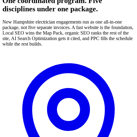
One coordinated program. Five
disciplines under one package.
New Hampshire electrician engagements run as one all-in-one
package, not five separate invoices. A fast website is the foundation,
Local SEO wins the Map Pack, organic SEO ranks the rest of the
site, AI Search Optimization gets it cited, and PPC fills the schedule
while the rest builds.