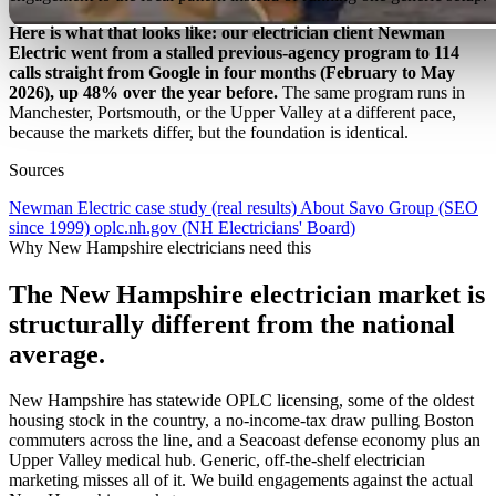
Here is what that looks like: our electrician client Newman
Electric went from a stalled previous-agency program to 114
calls straight from Google in four months (February to May
2026), up 48% over the year before.
The same program runs in
Manchester, Portsmouth, or the Upper Valley at a different pace,
because the markets differ, but the foundation is identical.
Sources
Newman Electric case study (real results)
About Savo Group (SEO
since 1999)
oplc.nh.gov (NH Electricians' Board)
Why New Hampshire electricians need this
The New Hampshire electrician market is
structurally different from the national
average.
New Hampshire has statewide OPLC licensing, some of the oldest
housing stock in the country, a no-income-tax draw pulling Boston
commuters across the line, and a Seacoast defense economy plus an
Upper Valley medical hub. Generic, off-the-shelf electrician
marketing misses all of it. We build engagements against the actual