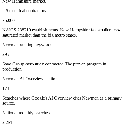
New Hampshire market.
US electrical contractors
75,000+
NAICS 238210 establishments. New Hampshire is a smaller, less-
saturated market than the big metro states.
Newman ranking keywords
295
Savo Group case-study contractor. The proven program in
production.
Newman AI Overview citations
173
Searches where Google's AI Overview cites Newman as a primary
source.
National monthly searches
2.2M