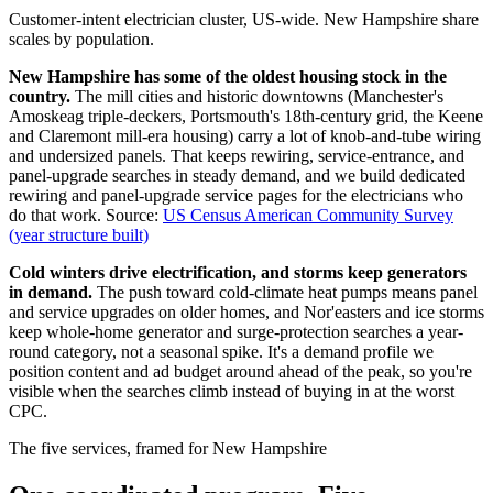
Customer-intent electrician cluster, US-wide. New Hampshire share
scales by population.
New Hampshire has some of the oldest housing stock in the
country.
The mill cities and historic downtowns (Manchester's
Amoskeag triple-deckers, Portsmouth's 18th-century grid, the Keene
and Claremont mill-era housing) carry a lot of knob-and-tube wiring
and undersized panels. That keeps rewiring, service-entrance, and
panel-upgrade searches in steady demand, and we build dedicated
rewiring and panel-upgrade service pages for the electricians who
do that work.
Source:
US Census American Community Survey
(year structure built)
Cold winters drive electrification, and storms keep generators
in demand.
The push toward cold-climate heat pumps means panel
and service upgrades on older homes, and Nor'easters and ice storms
keep whole-home generator and surge-protection searches a year-
round category, not a seasonal spike. It's a demand profile we
position content and ad budget around ahead of the peak, so you're
visible when the searches climb instead of buying in at the worst
CPC.
The five services, framed for New Hampshire