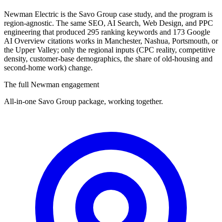
Newman Electric is the Savo Group case study, and the program is
region-agnostic. The same SEO, AI Search, Web Design, and PPC
engineering that produced 295 ranking keywords and 173 Google
AI Overview citations works in Manchester, Nashua, Portsmouth, or
the Upper Valley; only the regional inputs (CPC reality, competitive
density, customer-base demographics, the share of old-housing and
second-home work) change.
The full Newman engagement
All-in-one Savo Group package, working together.