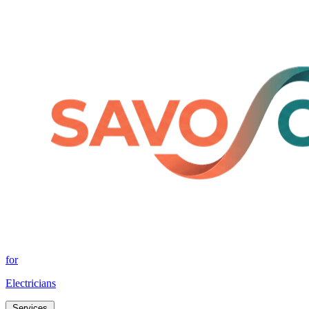
for
Electricians
Services