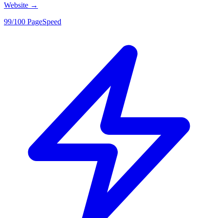
Website
→
99/100 PageSpeed