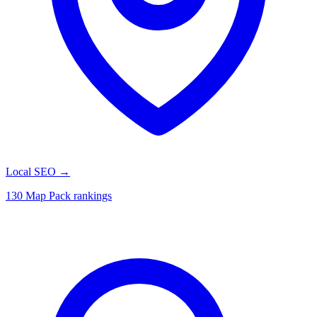
Local SEO
→
130 Map Pack rankings