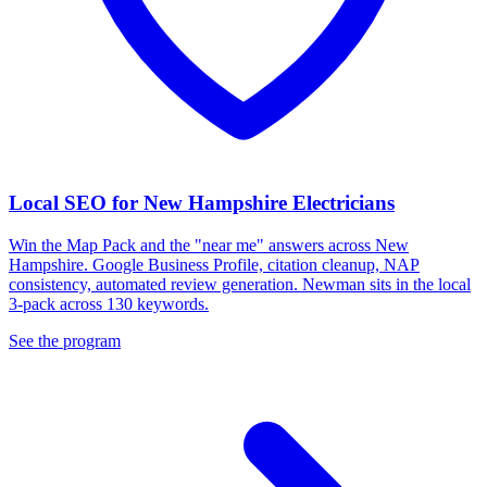
Local SEO for New Hampshire Electricians
Win the Map Pack and the "near me" answers across New
Hampshire. Google Business Profile, citation cleanup, NAP
consistency, automated review generation. Newman sits in the local
3-pack across 130 keywords.
See the program