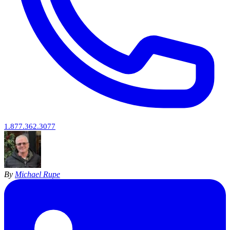
1.877.362.3077
By
Michael Rupe