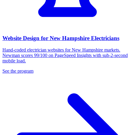
Website Design for New Hampshire Electricians
Hand-coded electrician websites for New Hampshire markets.
Newman scores 99/100 on PageSpeed Insights with sub-2-second
mobile load.
See the program