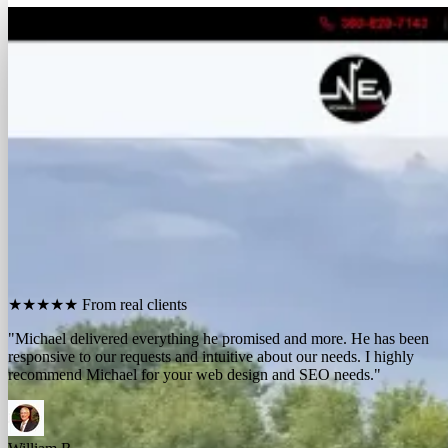
FREE REPORT
See how many calls you're missing.
Send me your website. I'll show you how many people in
your area searched for an electrician last month, how
many your competitors are catching, and the few things
standing between you and those calls. One day, no charge,
no pitch.
Show me what I'm missing
★★★★★
From real clients
"We contracted with Michael to develop a series of websites and the
results have far exceeded expectations. Their results-oriented
approach delivers a strong return on investment."
Michael McElroy
Ryan Newman
Owner, Newman Electric