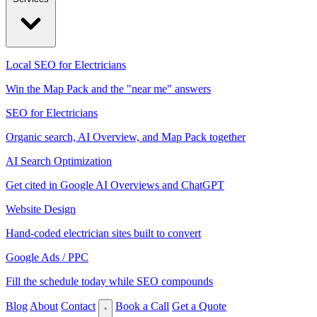
Local SEO for Electricians
Win the Map Pack and the "near me" answers
SEO for Electricians
Organic search, AI Overview, and Map Pack together
AI Search Optimization
Get cited in Google AI Overviews and ChatGPT
Website Design
Hand-coded electrician sites built to convert
Google Ads / PPC
Fill the schedule today while SEO compounds
Blog
About
Contact
Book a Call
Get a Quote