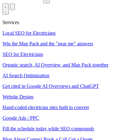
Services
Local SEO for Electricians
Win the Map Pack and the "near me" answers
SEO for Electricians
Organic search, AI Overview, and Map Pack together
AI Search Optimization
Get cited in Google AI Overviews and ChatGPT
Website Design
Hand-coded electrician sites built to convert
Google Ads / PPC
Fill the schedule today while SEO compounds
Blog
About
Contact
Book a Call
Get a Quote