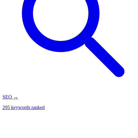
SEO
→
295 keywords ranked