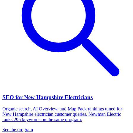
SEO for New Hampshire Electricians
Organic search, AI Overview, and Map Pack rankings tuned for
New Hampshire electrician customer queries. Newman Electric
ranks 295 keywords on the same program.
See the program