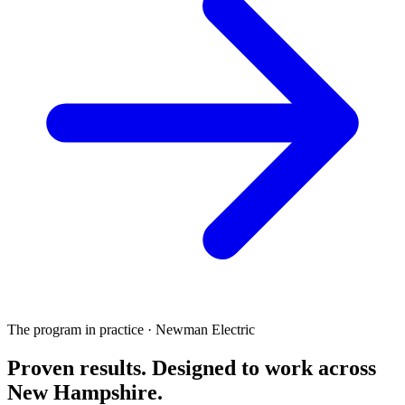
The program in practice · Newman Electric
Proven results.
Designed to work
across
New Hampshire.