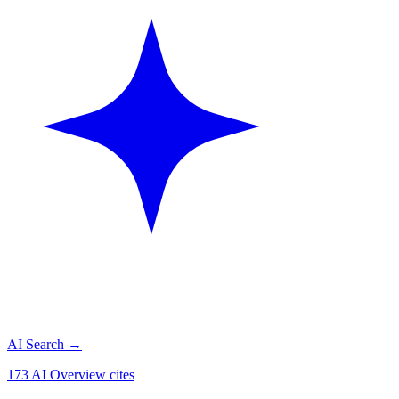
AI Search
→
173 AI Overview cites