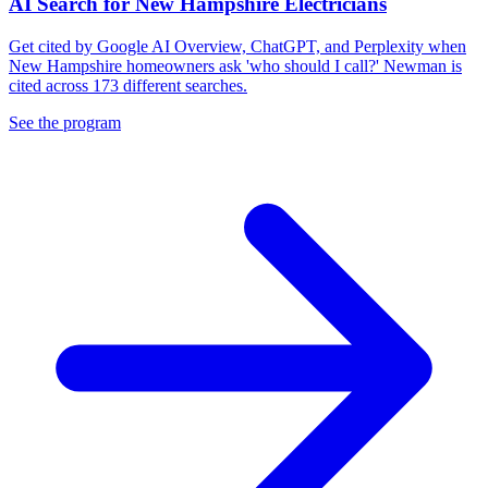
AI Search for New Hampshire Electricians
Get cited by Google AI Overview, ChatGPT, and Perplexity when
New Hampshire homeowners ask 'who should I call?' Newman is
cited across 173 different searches.
See the program