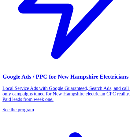
Google Ads / PPC for New Hampshire Electricians
Local Service Ads with Google Guaranteed, Search Ads, and call-
only campaigns tuned for New Hampshire electrician CPC reality.
Paid leads from week one.
See the program