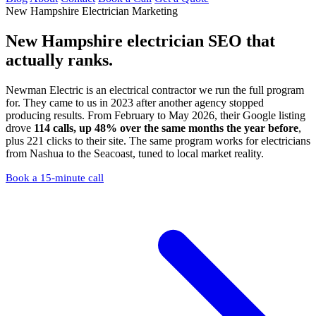
New Hampshire Electrician Marketing
New Hampshire electrician SEO
that
actually ranks.
Newman Electric is an electrical contractor we run the full program
for. They came to us in 2023 after another agency stopped
producing results. From February to May 2026, their Google listing
drove
114 calls, up 48% over the same months the year before
,
plus 221 clicks to their site. The same program works for electricians
from Nashua to the Seacoast, tuned to local market reality.
Book a 15-minute call