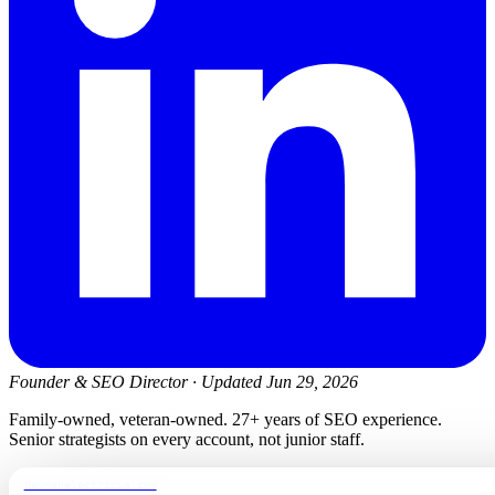
Founder & SEO Director
·
Updated Jun 29, 2026
Family-owned, veteran-owned. 27+ years of SEO experience.
Senior strategists on every account, not junior staff.
newmanelectricwa.com