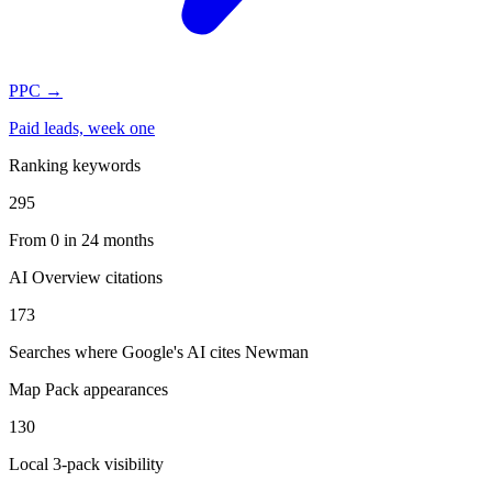
PPC
→
Paid leads, week one
Ranking keywords
295
From 0 in 24 months
AI Overview citations
173
Searches where Google's AI cites Newman
Map Pack appearances
130
Local 3-pack visibility