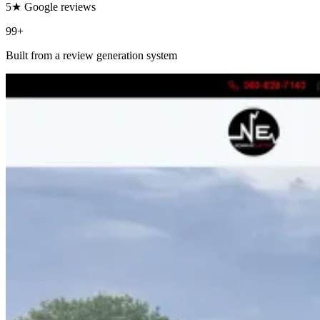
5★ Google reviews
99+
Built from a review generation system