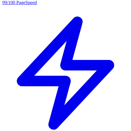
99/100 PageSpeed