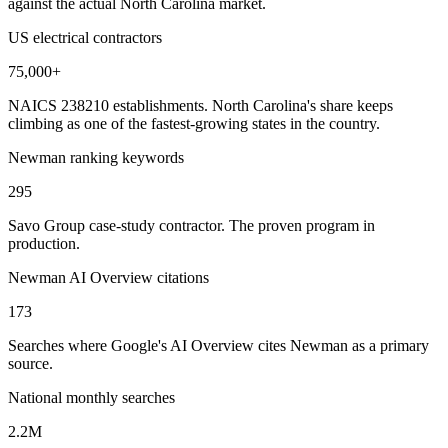
against the actual North Carolina market.
US electrical contractors
75,000+
NAICS 238210 establishments. North Carolina's share keeps
climbing as one of the fastest-growing states in the country.
Newman ranking keywords
295
Savo Group case-study contractor. The proven program in
production.
Newman AI Overview citations
173
Searches where Google's AI Overview cites Newman as a primary
source.
National monthly searches
2.2M