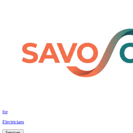
for
Electricians
Services