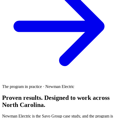
The program in practice · Newman Electric
Proven results.
Designed to work
across
North Carolina.
Newman Electric is the Savo Group case study, and the program is