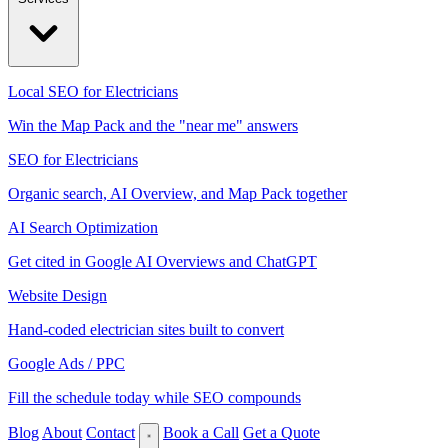
Local SEO for Electricians
Win the Map Pack and the "near me" answers
SEO for Electricians
Organic search, AI Overview, and Map Pack together
AI Search Optimization
Get cited in Google AI Overviews and ChatGPT
Website Design
Hand-coded electrician sites built to convert
Google Ads / PPC
Fill the schedule today while SEO compounds
Blog
About
Contact
Book a Call
Get a Quote