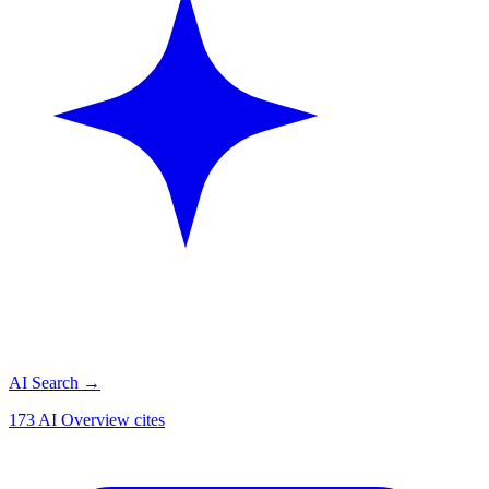
AI Search
→
173 AI Overview cites