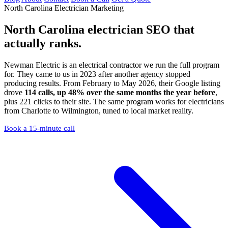
North Carolina Electrician Marketing
North Carolina electrician SEO
that
actually ranks.
Newman Electric is an electrical contractor we run the full program
for. They came to us in 2023 after another agency stopped
producing results. From February to May 2026, their Google listing
drove
114 calls, up 48% over the same months the year before
,
plus 221 clicks to their site. The same program works for electricians
from Charlotte to Wilmington, tuned to local market reality.
Book a 15-minute call