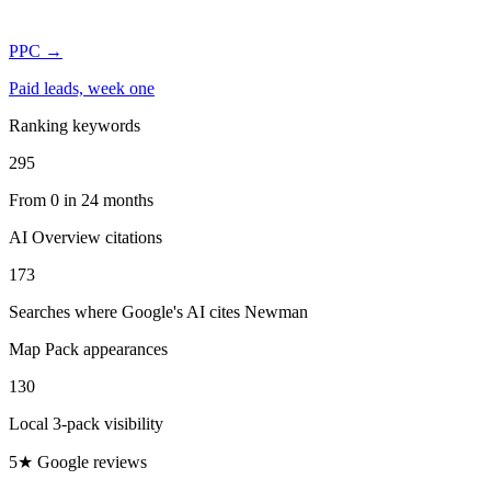
PPC
→
Paid leads, week one
Ranking keywords
295
From 0 in 24 months
AI Overview citations
173
Searches where Google's AI cites Newman
Map Pack appearances
130
Local 3-pack visibility
5★ Google reviews