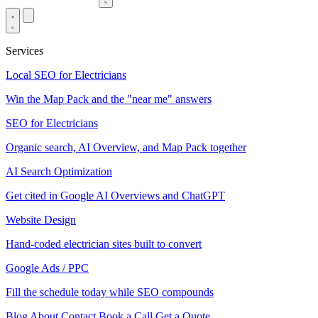
Services
Local SEO for Electricians
Win the Map Pack and the "near me" answers
SEO for Electricians
Organic search, AI Overview, and Map Pack together
AI Search Optimization
Get cited in Google AI Overviews and ChatGPT
Website Design
Hand-coded electrician sites built to convert
Google Ads / PPC
Fill the schedule today while SEO compounds
Blog
About
Contact
Book a Call
Get a Quote