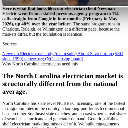
Here is what that looks like: our electrician client Newman
Electric went from a stalled previous-agency program to 114
calls straight from Google in four months (February to May
2026), up 48% over the year before.
The same program runs in
Charlotte, Raleigh, or Wilmington at a different pace, because the
markets differ, but the foundation is identical.
Sources
Newman Electric case study (real results)
About Savo Group (SEO
since 1999)
ncbeec.org (NC licensing board)
Why North Carolina electricians need this
The North Carolina electrician market is
structurally different from the national
average.
North Carolina has state-level NCBEEC licensing, one of the fastest
in-migration rates in the country, a banking-and-biotech commercial
base no other Southeast state matches, and a coast where a real share
of searches is hurricane and generator demand. Generic, off-the-
shelf electrician marketing misses all of it. We build engagements