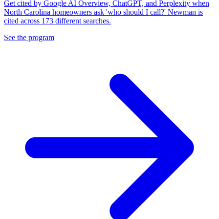
Get cited by Google AI Overview, ChatGPT, and Perplexity when
North Carolina homeowners ask 'who should I call?' Newman is
cited across 173 different searches.
See the program