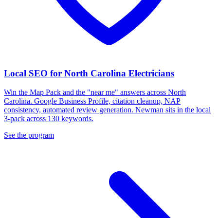
Local SEO for North Carolina Electricians
Win the Map Pack and the "near me" answers across North
Carolina. Google Business Profile, citation cleanup, NAP
consistency, automated review generation. Newman sits in the local
3-pack across 130 keywords.
See the program