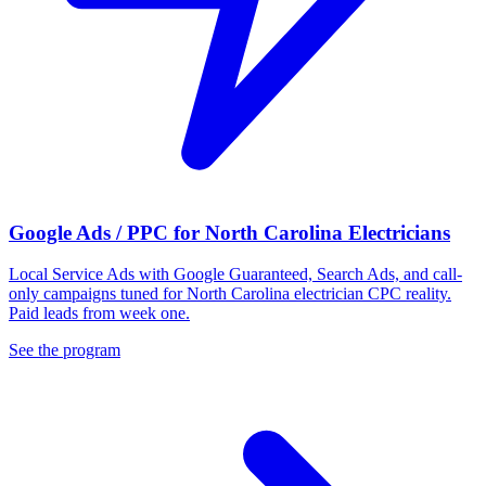
Google Ads / PPC for North Carolina Electricians
Local Service Ads with Google Guaranteed, Search Ads, and call-
only campaigns tuned for North Carolina electrician CPC reality.
Paid leads from week one.
See the program