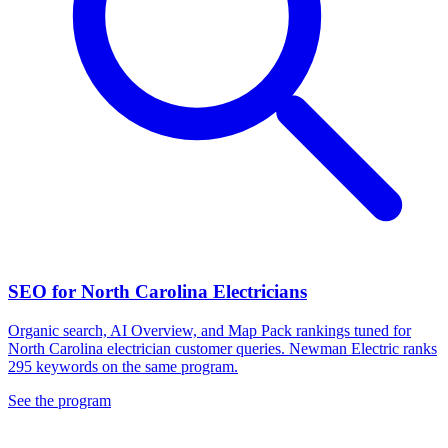
SEO for North Carolina Electricians
Organic search, AI Overview, and Map Pack rankings tuned for
North Carolina electrician customer queries. Newman Electric ranks
295 keywords on the same program.
See the program