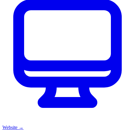
Website
→