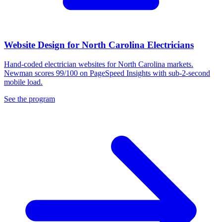
Website Design for North Carolina Electricians
Hand-coded electrician websites for North Carolina markets.
Newman scores 99/100 on PageSpeed Insights with sub-2-second
mobile load.
See the program