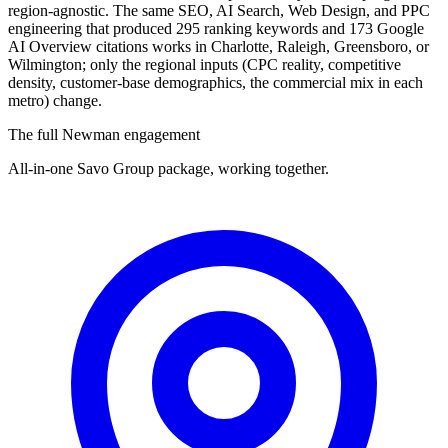
region-agnostic. The same SEO, AI Search, Web Design, and PPC
engineering that produced 295 ranking keywords and 173 Google
AI Overview citations works in Charlotte, Raleigh, Greensboro, or
Wilmington; only the regional inputs (CPC reality, competitive
density, customer-base demographics, the commercial mix in each
metro) change.
The full Newman engagement
All-in-one Savo Group package, working together.