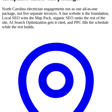
North Carolina electrician engagements run as one all-in-one
package, not five separate invoices. A fast website is the foundation,
Local SEO wins the Map Pack, organic SEO ranks the rest of the
site, AI Search Optimization gets it cited, and PPC fills the schedule
while the rest builds.