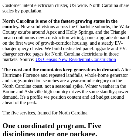
Customer-intent electrician cluster, US-wide. North Carolina share
scales by population.
North Carolina is one of the fastest-growing states in the
country.
New subdivisions across the Charlotte suburbs, the Wake
County exurbs around Apex and Holly Springs, and the Triangle
mean continuous new-construction wiring, panel-upgrade demand
on the first wave of growth-corridor housing, and a steady EV-
charger query cluster. We build dedicated panel-upgrade and EV-
charger service pages for North Carolina electricians in those
markets.
Source:
US Census New Residential Construction
The coast and the mountains keep generators in demand.
After
Hurricane Florence and repeated landfalls, whole-home generator
and surge-protection searches are a year-round category on the
North Carolina coast, not a seasonal spike. Winter weather in the
Boone and Asheville high country drives the same standby-power
demand. It's a profile we position content and ad budget around
ahead of the peak.
The five services, framed for North Carolina
One coordinated program. Five
disciplines under one package.