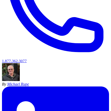
1.877.362.3077
By
Michael Rupe