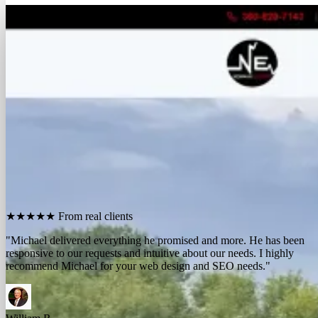
FREE REPORT
See how many calls you're missing.
Send me your website. I'll show you how many people in
your area searched for an electrician last month, how
many your competitors are catching, and the few things
standing between you and those calls. One day, no charge,
no pitch.
Show me what I'm missing
★★★★★
From real clients
"We contracted with Michael to develop a series of websites and the
results have far exceeded expectations. Their results-oriented
approach delivers a strong return on investment."
Michael McElroy
Ryan Newman
Owner, Newman Electric