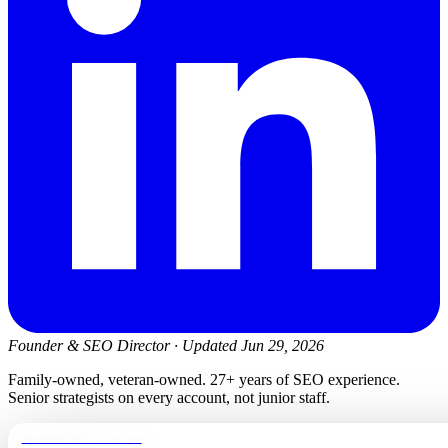
Founder & SEO Director
·
Updated Jun 29, 2026
Family-owned, veteran-owned. 27+ years of SEO experience.
Senior strategists on every account, not junior staff.
newmanelectricwa.com