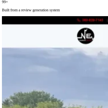
99+
Built from a review generation system