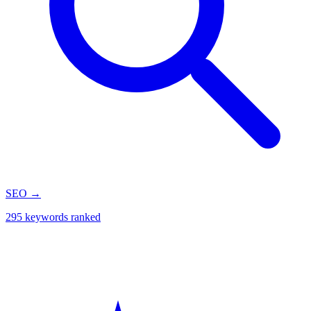
SEO
→
295 keywords ranked