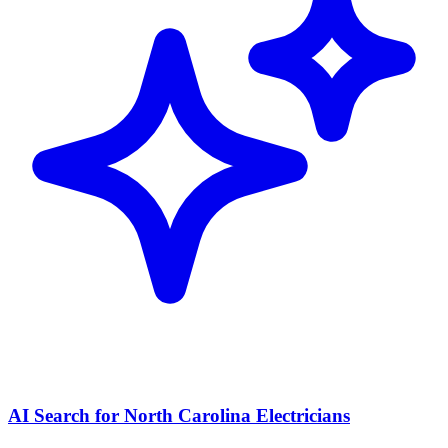
AI Search for North Carolina Electricians