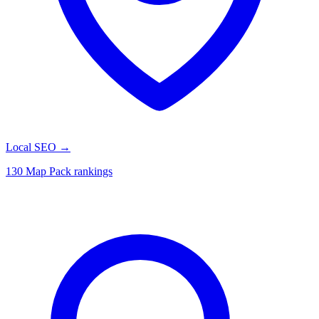
Local SEO
→
130 Map Pack rankings