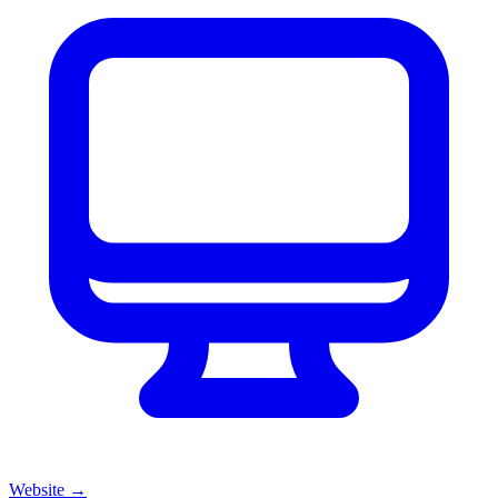
Website
→