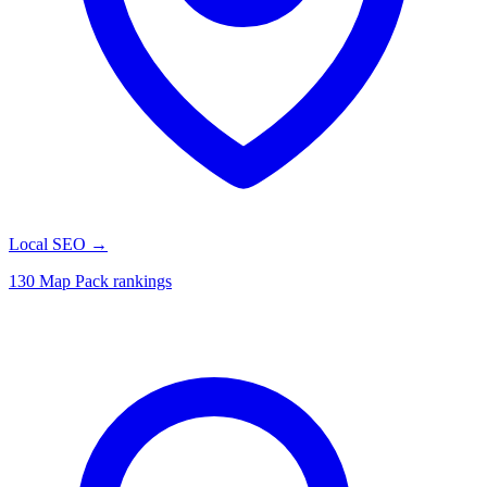
Local SEO
→
130 Map Pack rankings