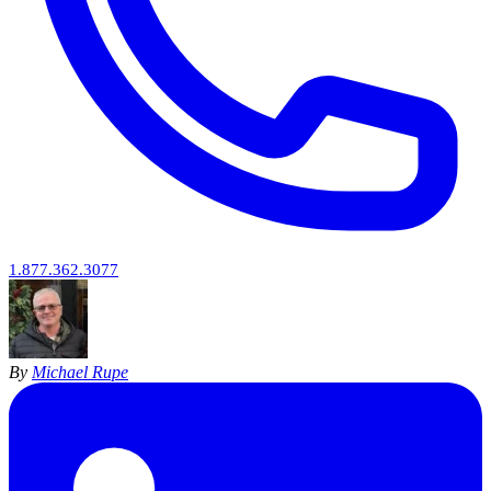
1.877.362.3077
By
Michael Rupe