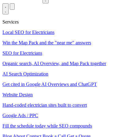
Services
Local SEO for Electricians
Win the Map Pack and the "near me" answers
SEO for Electricians
Organic search, AI Overview, and Map Pack together
AI Search Optimization
Get cited in Google AI Overviews and ChatGPT
Website Design
Hand-coded electrician sites built to convert
Google Ads / PPC
Fill the schedule today while SEO compounds
Blog
About
Contact
Book a Call
Get a Quote