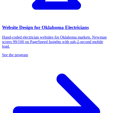
Website Design for Oklahoma Electricians
Hand-coded electrician websites for Oklahoma markets. Newman
scores 99/100 on PageSpeed Insights with sub-2-second mobile
load.
See the program