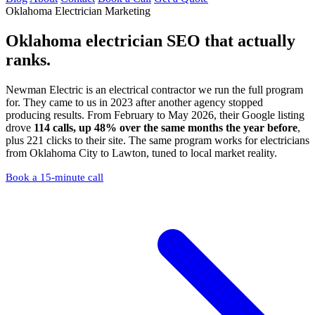
Oklahoma Electrician Marketing
Oklahoma electrician SEO
that actually
ranks.
Newman Electric is an electrical contractor we run the full program
for. They came to us in 2023 after another agency stopped
producing results. From February to May 2026, their Google listing
drove
114 calls, up 48% over the same months the year before
,
plus 221 clicks to their site. The same program works for electricians
from Oklahoma City to Lawton, tuned to local market reality.
Book a 15-minute call