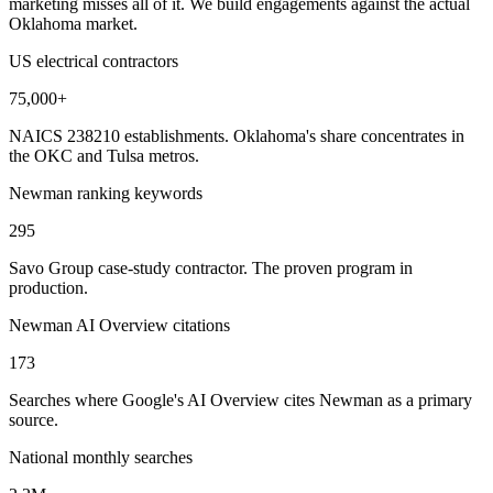
marketing misses all of it. We build engagements against the actual
Oklahoma market.
US electrical contractors
75,000+
NAICS 238210 establishments. Oklahoma's share concentrates in
the OKC and Tulsa metros.
Newman ranking keywords
295
Savo Group case-study contractor. The proven program in
production.
Newman AI Overview citations
173
Searches where Google's AI Overview cites Newman as a primary
source.
National monthly searches