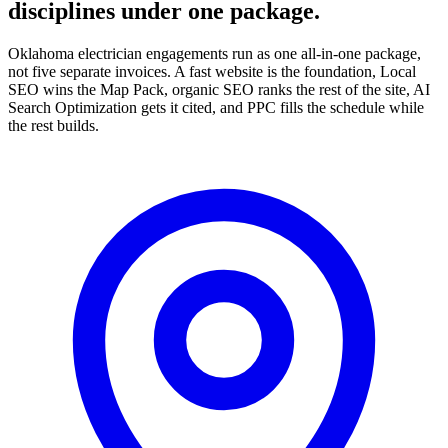
disciplines under one package.
Oklahoma electrician engagements run as one all-in-one package,
not five separate invoices. A fast website is the foundation, Local
SEO wins the Map Pack, organic SEO ranks the rest of the site, AI
Search Optimization gets it cited, and PPC fills the schedule while
the rest builds.