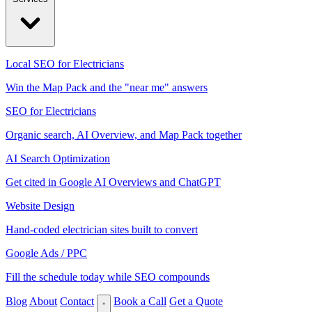
Local SEO for Electricians
Win the Map Pack and the "near me" answers
SEO for Electricians
Organic search, AI Overview, and Map Pack together
AI Search Optimization
Get cited in Google AI Overviews and ChatGPT
Website Design
Hand-coded electrician sites built to convert
Google Ads / PPC
Fill the schedule today while SEO compounds
Blog
About
Contact
Book a Call
Get a Quote