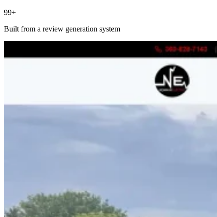
99+
Built from a review generation system