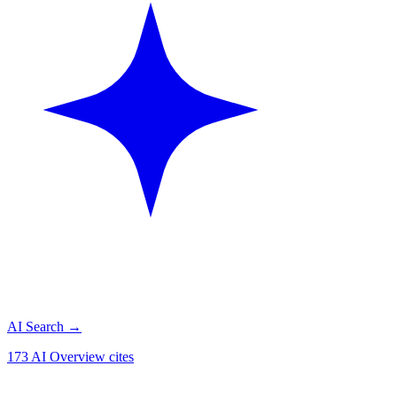
AI Search
→
173 AI Overview cites