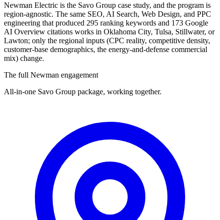
Newman Electric is the Savo Group case study, and the program is
region-agnostic. The same SEO, AI Search, Web Design, and PPC
engineering that produced 295 ranking keywords and 173 Google
AI Overview citations works in Oklahoma City, Tulsa, Stillwater, or
Lawton; only the regional inputs (CPC reality, competitive density,
customer-base demographics, the energy-and-defense commercial
mix) change.
The full Newman engagement
All-in-one Savo Group package, working together.