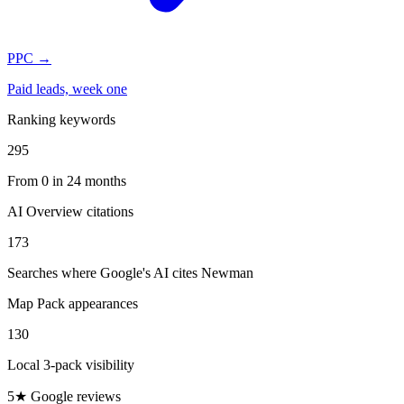
PPC
→
Paid leads, week one
Ranking keywords
295
From 0 in 24 months
AI Overview citations
173
Searches where Google's AI cites Newman
Map Pack appearances
130
Local 3-pack visibility
5★ Google reviews