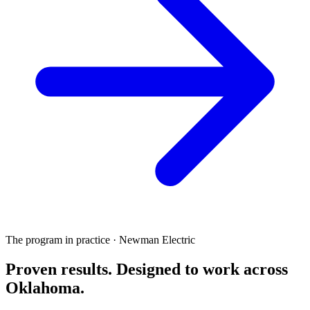
The program in practice · Newman Electric
Proven results.
Designed to work
across
Oklahoma.