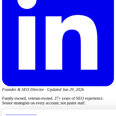
Founder & SEO Director
·
Updated Jun 29, 2026
Family-owned, veteran-owned. 27+ years of SEO experience.
Senior strategists on every account, not junior staff.
newmanelectricwa.com