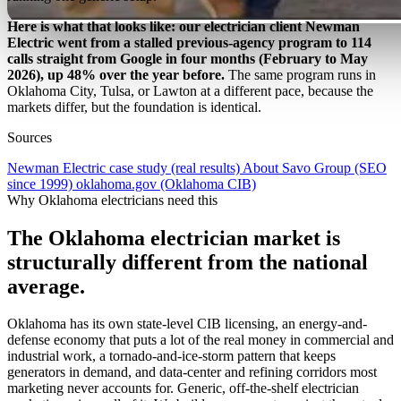
Here is what that looks like: our electrician client Newman
Electric went from a stalled previous-agency program to 114
calls straight from Google in four months (February to May
2026), up 48% over the year before.
The same program runs in
Oklahoma City, Tulsa, or Lawton at a different pace, because the
markets differ, but the foundation is identical.
Sources
Newman Electric case study (real results)
About Savo Group (SEO
since 1999)
oklahoma.gov (Oklahoma CIB)
Why Oklahoma electricians need this
The Oklahoma electrician market is
structurally different from the national
average.
Oklahoma has its own state-level CIB licensing, an energy-and-
defense economy that puts a lot of the real money in commercial and
industrial work, a tornado-and-ice-storm pattern that keeps
generators in demand, and data-center and refining corridors most
marketing never accounts for. Generic, off-the-shelf electrician