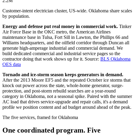
2.2M
Customer-intent electrician cluster, US-wide. Oklahoma share scales
by population.
Energy and defense put real money in commercial work.
Tinker
Air Force Base in the OKC metro, the American Airlines
maintenance base in Tulsa, Fort Sill in Lawton, the Phillips 66 and
Williams headquarters, and the oilfield corridor through Duncan all
generate high-amperage industrial and commercial demand. We
build dedicated commercial and industrial service pages so the
contractor doing that work shows up for it.
Source:
BLS Oklahoma
OES data
Tornado and ice-storm season keeps generators in demand.
After the 2013 Moore EF5 and the repeated October ice storms that
knock out power across the state, whole-home generator, surge-
protection, and post-storm rebuild searches are a year-round
category in Oklahoma, not a seasonal spike. Paired with the summer
AC load that drives service-upgrade and repair calls, it's a demand
profile we position content and ad budget around ahead of the peak.
The five services, framed for Oklahoma
One coordinated program. Five