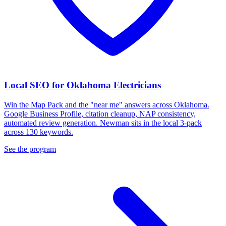
Local SEO for Oklahoma Electricians
Win the Map Pack and the "near me" answers across Oklahoma.
Google Business Profile, citation cleanup, NAP consistency,
automated review generation. Newman sits in the local 3-pack
across 130 keywords.
See the program