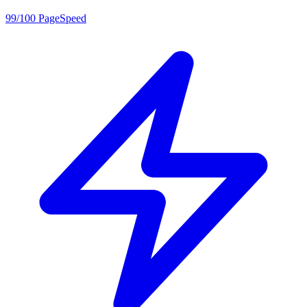
99/100 PageSpeed