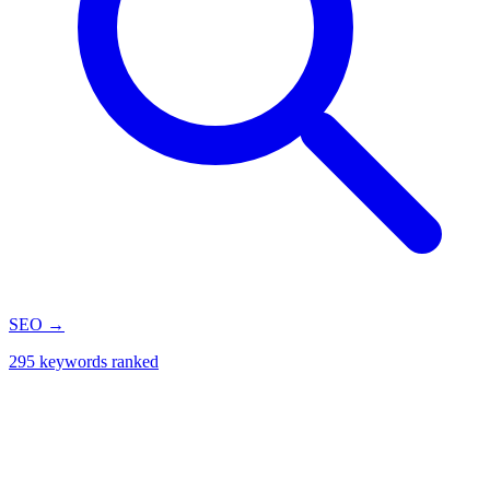
SEO
→
295 keywords ranked