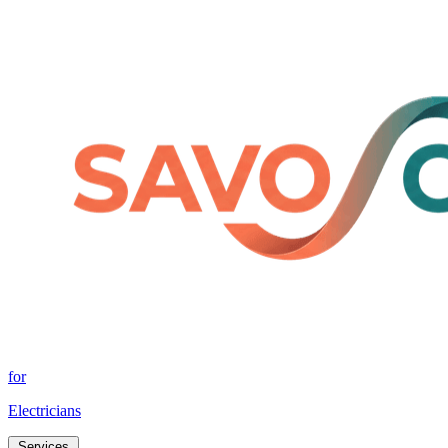
for
Electricians
Services