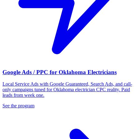
Google Ads / PPC for Oklahoma Electricians
Local Service Ads with Google Guaranteed, Search Ads, and call-
only campaigns tuned for Oklahoma electrician CPC reality. Paid
leads from week one.
See the program