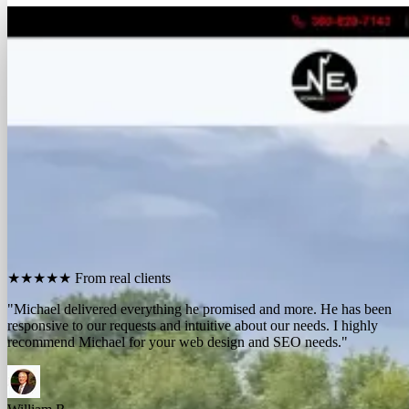
FREE REPORT
See how many calls you're missing.
Send me your website. I'll show you how many people in
your area searched for an electrician last month, how
many your competitors are catching, and the few things
standing between you and those calls. One day, no charge,
no pitch.
Show me what I'm missing
★★★★★
From real clients
"We contracted with Michael to develop a series of websites and the
results have far exceeded expectations. Their results-oriented
approach delivers a strong return on investment."
Michael McElroy
Ryan Newman
Owner, Newman Electric