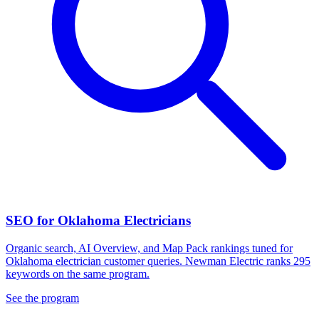
SEO for Oklahoma Electricians
Organic search, AI Overview, and Map Pack rankings tuned for
Oklahoma electrician customer queries. Newman Electric ranks 295
keywords on the same program.
See the program