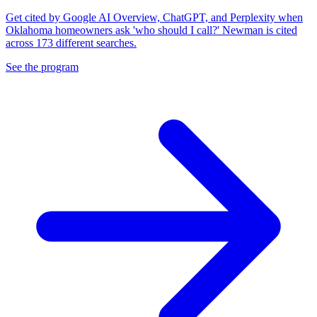
Get cited by Google AI Overview, ChatGPT, and Perplexity when
Oklahoma homeowners ask 'who should I call?' Newman is cited
across 173 different searches.
See the program