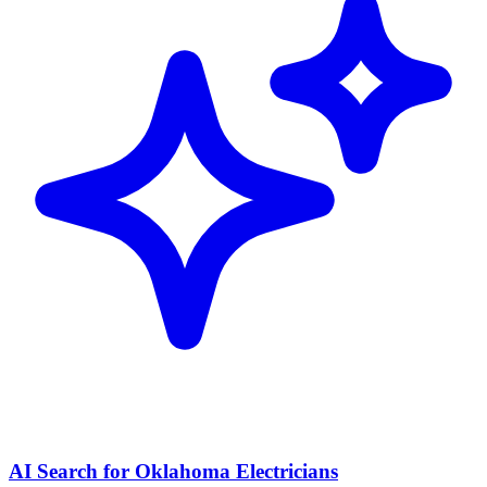
AI Search for Oklahoma Electricians