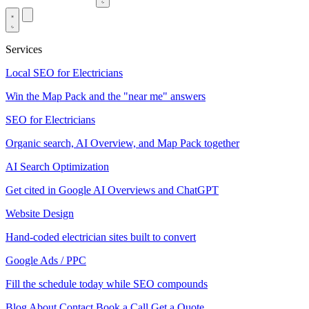
Services
Local SEO for Electricians
Win the Map Pack and the "near me" answers
SEO for Electricians
Organic search, AI Overview, and Map Pack together
AI Search Optimization
Get cited in Google AI Overviews and ChatGPT
Website Design
Hand-coded electrician sites built to convert
Google Ads / PPC
Fill the schedule today while SEO compounds
Blog
About
Contact
Book a Call
Get a Quote