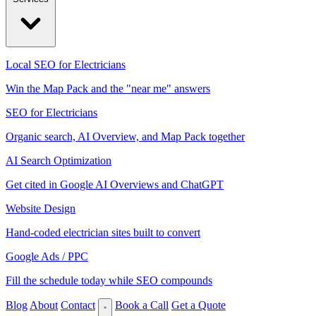
Local SEO for Electricians
Win the Map Pack and the "near me" answers
SEO for Electricians
Organic search, AI Overview, and Map Pack together
AI Search Optimization
Get cited in Google AI Overviews and ChatGPT
Website Design
Hand-coded electrician sites built to convert
Google Ads / PPC
Fill the schedule today while SEO compounds
Blog
About
Contact
Book a Call
Get a Quote