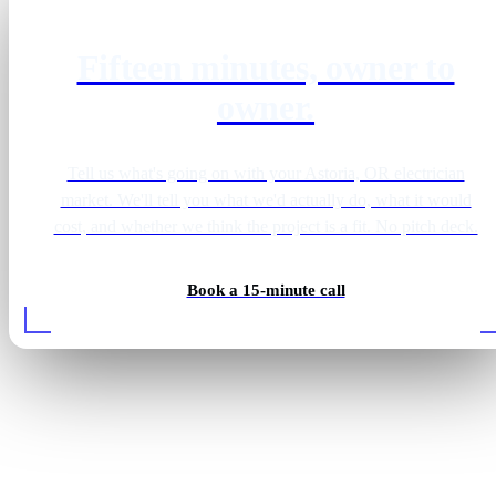
Fifteen minutes, owner to
owner.
Tell us what's going on with your Astoria, OR electrician
market. We'll tell you what we'd actually do, what it would
cost, and whether we think the project is a fit. No pitch deck.
Book a 15-minute call