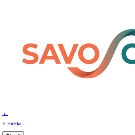
for
Electricians
Services