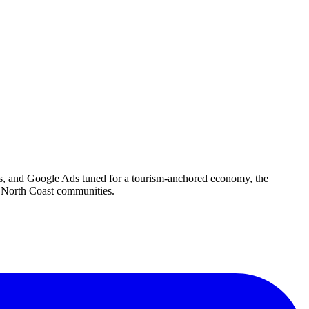
tes, and Google Ads tuned for a tourism-anchored economy, the
g North Coast communities.