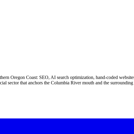
 northern Oregon Coast: SEO, AI search optimization, hand-coded websi
ercial sector that anchors the Columbia River mouth and the surroundin