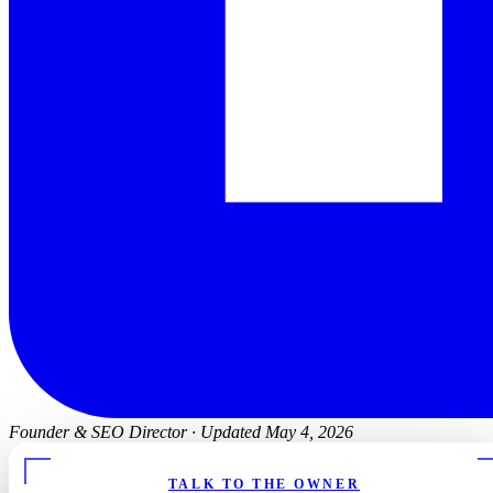
Founder & SEO Director
·
Updated May 4, 2026
TALK TO THE OWNER