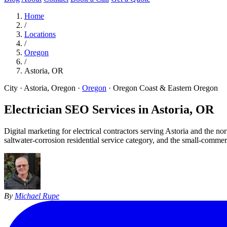
Home
/
Locations
/
Oregon
/
Astoria, OR
City · Astoria, Oregon
·
Oregon
·
Oregon Coast & Eastern Oregon
Electrician SEO Services in
Astoria, OR
Digital marketing for electrical contractors serving Astoria and the
saltwater-corrosion residential service category, and the small-comm
By
Michael Rupe