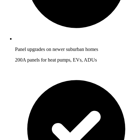
Panel upgrades on newer suburban homes
200A panels for heat pumps, EVs, ADUs