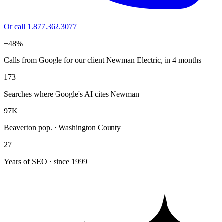
Or call 1.877.362.3077
+48%
Calls from Google for our client Newman Electric, in 4 months
173
Searches where Google's AI cites Newman
97K+
Beaverton pop. · Washington County
27
Years of SEO · since 1999