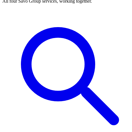
All four Savo Group services, working together.