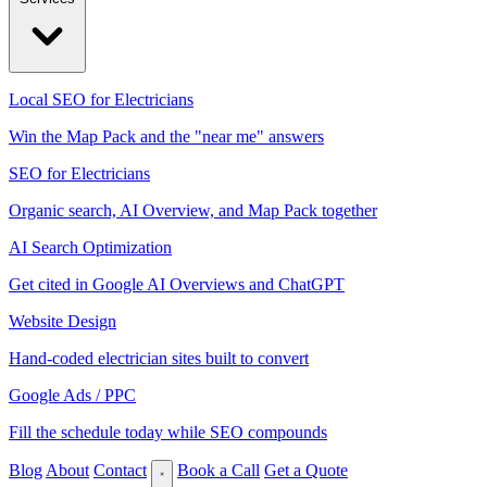
Local SEO for Electricians
Win the Map Pack and the "near me" answers
SEO for Electricians
Organic search, AI Overview, and Map Pack together
AI Search Optimization
Get cited in Google AI Overviews and ChatGPT
Website Design
Hand-coded electrician sites built to convert
Google Ads / PPC
Fill the schedule today while SEO compounds
Blog
About
Contact
Book a Call
Get a Quote