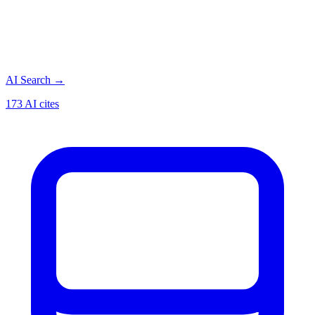
AI Search
→
173 AI cites