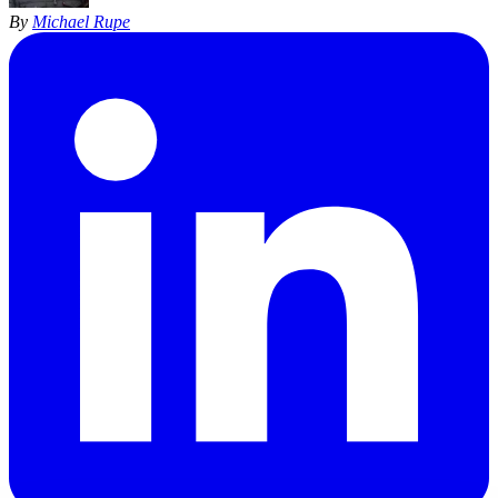
By
Michael Rupe