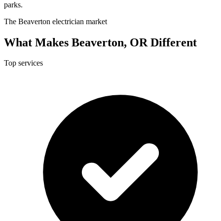
parks.
The Beaverton electrician market
What Makes Beaverton, OR Different
Top services