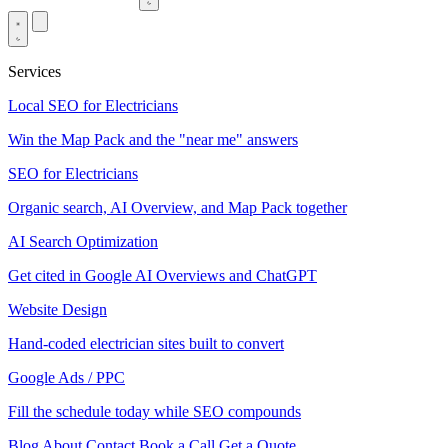
Services
Local SEO for Electricians
Win the Map Pack and the "near me" answers
SEO for Electricians
Organic search, AI Overview, and Map Pack together
AI Search Optimization
Get cited in Google AI Overviews and ChatGPT
Website Design
Hand-coded electrician sites built to convert
Google Ads / PPC
Fill the schedule today while SEO compounds
Blog
About
Contact
Book a Call
Get a Quote