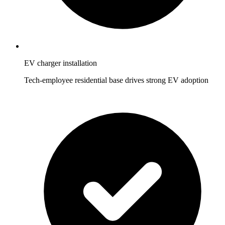
EV charger installation
Tech-employee residential base drives strong EV adoption