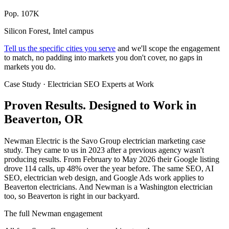
Pop. 107K
Silicon Forest, Intel campus
Tell us the specific cities you serve
and we'll scope the engagement
to match, no padding into markets you don't cover, no gaps in
markets you do.
Case Study · Electrician SEO Experts at Work
Proven Results.
Designed to Work
in
Beaverton, OR
Newman Electric is the Savo Group electrician marketing case
study. They came to us in 2023 after a previous agency wasn't
producing results. From February to May 2026 their Google listing
drove 114 calls, up 48% over the year before. The same SEO, AI
SEO, electrician web design, and Google Ads work applies to
Beaverton electricians. And Newman is a Washington electrician
too, so Beaverton is right in our backyard.
The full Newman engagement