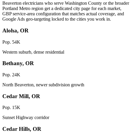
Beaverton electricians who serve Washington County or the broader
Portland Metro region get a dedicated city page for each market,
GBP service-area configuration that matches actual coverage, and
Google Ads geo-targeting locked to the cities you work in.
Aloha, OR
Pop. 54K
Western suburb, dense residential
Bethany, OR
Pop. 24K
North Beaverton, newer subdivision growth
Cedar Mill, OR
Pop. 15K
Sunset Highway corridor
Cedar Hills, OR