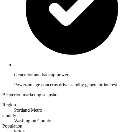
Generator and backup power
Power-outage concerns drive standby generator interest
Beaverton marketing snapshot
Region
Portland Metro
County
Washington County
Population
97K+