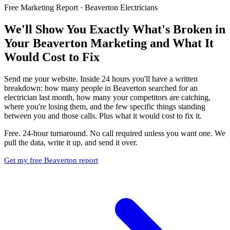
Free Marketing Report · Beaverton Electricians
We'll Show You Exactly What's Broken in
Your Beaverton Marketing and What It
Would Cost to Fix
Send me your website. Inside 24 hours you'll have a written
breakdown: how many people in Beaverton searched for an
electrician last month, how many your competitors are catching,
where you're losing them, and the few specific things standing
between you and those calls. Plus what it would cost to fix it.
Free. 24-hour turnaround. No call required unless you want one. We
pull the data, write it up, and send it over.
Get my free Beaverton report