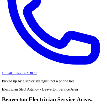
Or call 1.877.362.3077
Picked up by a senior strategist, not a phone tree.
Electrician SEO Agency · Beaverton Service Area
Beaverton Electrician Service Areas.