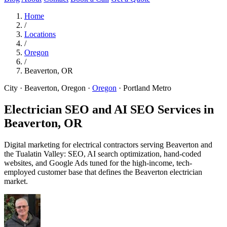
Home
/
Locations
/
Oregon
/
Beaverton, OR
City · Beaverton, Oregon
·
Oregon
·
Portland Metro
Electrician SEO and AI SEO Services in
Beaverton, OR
Digital marketing for electrical contractors serving Beaverton and
the Tualatin Valley: SEO, AI search optimization, hand-coded
websites, and Google Ads tuned for the high-income, tech-
employed customer base that defines the Beaverton electrician
market.