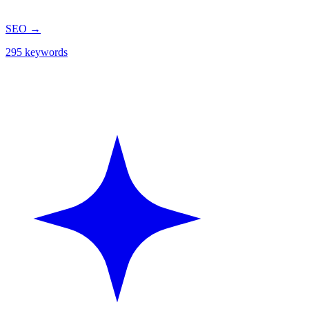
SEO
→
295 keywords