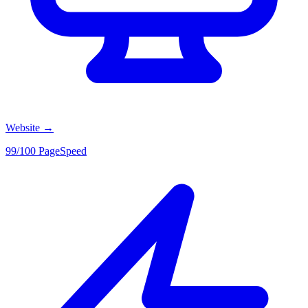
Website
→
99/100 PageSpeed