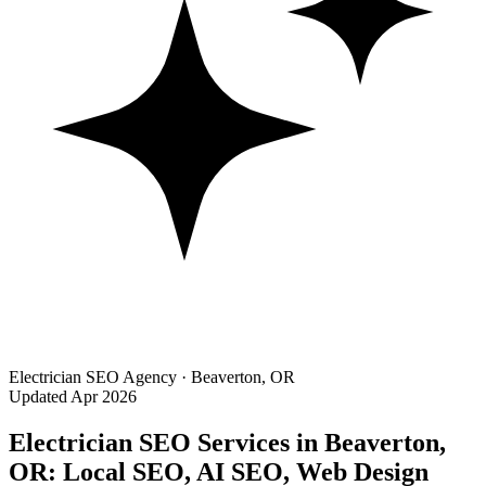
Electrician SEO Agency · Beaverton, OR
Updated Apr 2026
Electrician SEO Services in Beaverton,
OR: Local SEO, AI SEO, Web Design