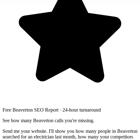
Free Beaverton SEO Report · 24-hour turnaround
See how many Beaverton calls you're missing.
Send me your website. I'll show you how many people in Beaverton
searched for an electrician last month, how many your competitors