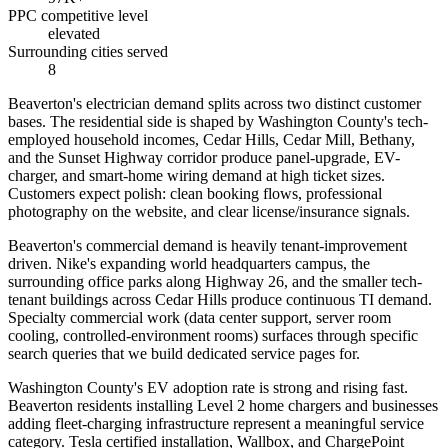
PPC competitive level
elevated
Surrounding cities served
8
Beaverton's electrician demand splits across two distinct customer
bases. The residential side is shaped by Washington County's tech-
employed household incomes, Cedar Hills, Cedar Mill, Bethany,
and the Sunset Highway corridor produce panel-upgrade, EV-
charger, and smart-home wiring demand at high ticket sizes.
Customers expect polish: clean booking flows, professional
photography on the website, and clear license/insurance signals.
Beaverton's commercial demand is heavily tenant-improvement
driven. Nike's expanding world headquarters campus, the
surrounding office parks along Highway 26, and the smaller tech-
tenant buildings across Cedar Hills produce continuous TI demand.
Specialty commercial work (data center support, server room
cooling, controlled-environment rooms) surfaces through specific
search queries that we build dedicated service pages for.
Washington County's EV adoption rate is strong and rising fast.
Beaverton residents installing Level 2 home chargers and businesses
adding fleet-charging infrastructure represent a meaningful service
category. Tesla certified installation, Wallbox, and ChargePoint