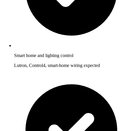
Smart home and lighting control
Lutron, Control4, smart-home wiring expected