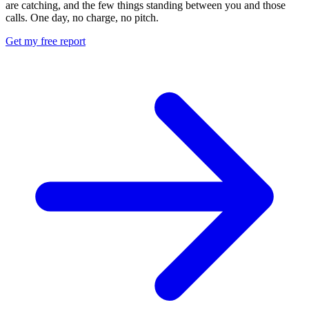
are catching, and the few things standing between you and those
calls. One day, no charge, no pitch.
Get my free report