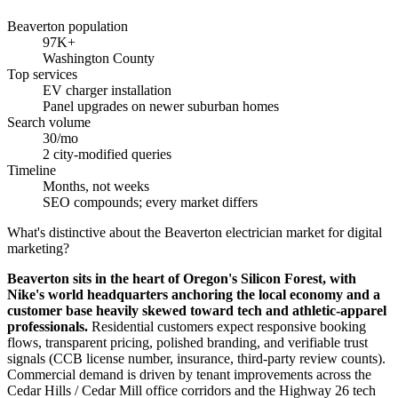
Beaverton population
97K+
Washington County
Top services
EV charger installation
Panel upgrades on newer suburban homes
Search volume
30/mo
2 city-modified queries
Timeline
Months, not weeks
SEO compounds; every market differs
What's distinctive about the Beaverton electrician market for digital
marketing?
Beaverton sits in the heart of Oregon's Silicon Forest, with
Nike's world headquarters anchoring the local economy and a
customer base heavily skewed toward tech and athletic-apparel
professionals.
Residential customers expect responsive booking
flows, transparent pricing, polished branding, and verifiable trust
signals (CCB license number, insurance, third-party review counts).
Commercial demand is driven by tenant improvements across the
Cedar Hills / Cedar Mill office corridors and the Highway 26 tech