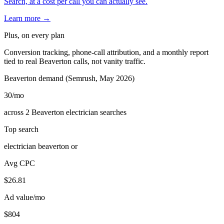
Search, at a cost per call you can actually see.
Learn more →
Plus, on every plan
Conversion tracking, phone-call attribution, and a monthly report
tied to real Beaverton calls, not vanity traffic.
Beaverton demand (Semrush, May 2026)
30
/mo
across 2 Beaverton electrician searches
Top search
electrician beaverton or
Avg CPC
$26.81
Ad value/mo
$804