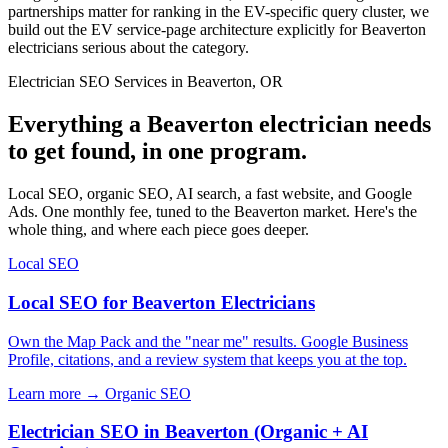
partnerships matter for ranking in the EV-specific query cluster, we
build out the EV service-page architecture explicitly for Beaverton
electricians serious about the category.
Electrician SEO Services in Beaverton, OR
Everything a Beaverton electrician needs
to get found, in one program.
Local SEO, organic SEO, AI search, a fast website, and Google
Ads. One monthly fee, tuned to the Beaverton market. Here's the
whole thing, and where each piece goes deeper.
Local SEO
Local SEO for Beaverton Electricians
Own the Map Pack and the "near me" results. Google Business
Profile, citations, and a review system that keeps you at the top.
Learn more →
Organic SEO
Electrician SEO in Beaverton (Organic + AI