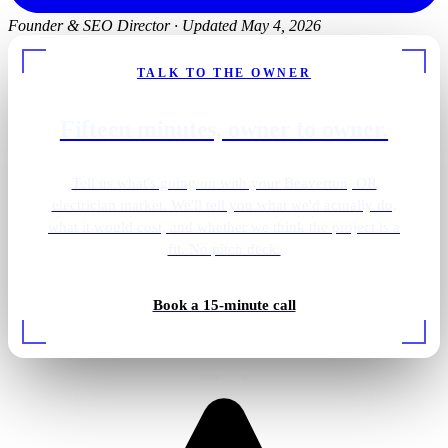
Founder & SEO Director
·
Updated May 4, 2026
TALK TO THE OWNER
Fifteen minutes, owner to owner.
Tell us what's going on with your Beaverton, OR
electrician market. We'll tell you what we'd actually do,
what it would cost, and whether we think the project is a
fit. No pitch deck.
Shower · overhead lighting
Book a 15-minute call