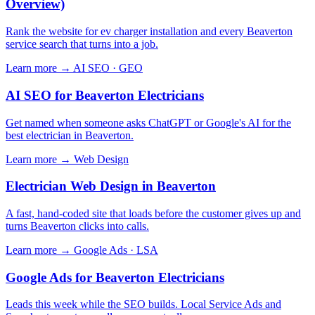
Overview)
Rank the website for ev charger installation and every Beaverton
service search that turns into a job.
Learn more →
AI SEO · GEO
AI SEO for Beaverton Electricians
Get named when someone asks ChatGPT or Google's AI for the
best electrician in Beaverton.
Learn more →
Web Design
Electrician Web Design in Beaverton
A fast, hand-coded site that loads before the customer gives up and
turns Beaverton clicks into calls.
Learn more →
Google Ads · LSA
Google Ads for Beaverton Electricians
Leads this week while the SEO builds. Local Service Ads and