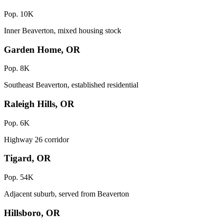
Pop. 10K
Inner Beaverton, mixed housing stock
Garden Home, OR
Pop. 8K
Southeast Beaverton, established residential
Raleigh Hills, OR
Pop. 6K
Highway 26 corridor
Tigard, OR
Pop. 54K
Adjacent suburb, served from Beaverton
Hillsboro, OR