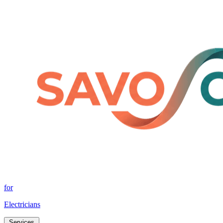
for
Electricians
Services