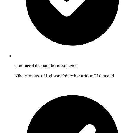
Commercial tenant improvements
Nike campus + Highway 26 tech corridor TI demand