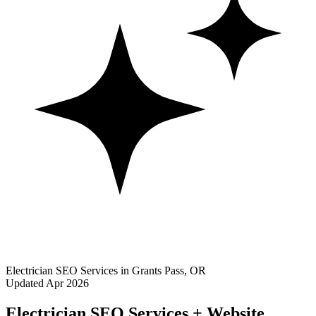
Electrician SEO Services in Grants Pass, OR
Updated Apr 2026
Electrician SEO Services + Website