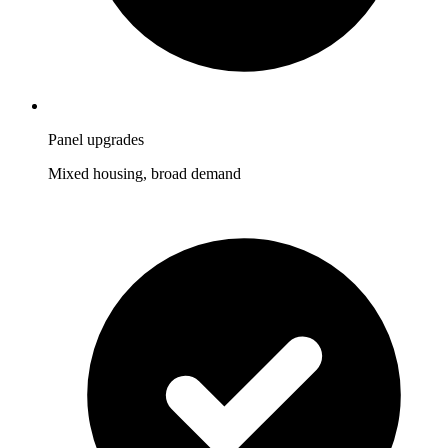
Panel upgrades
Mixed housing, broad demand