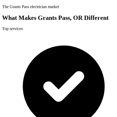
The Grants Pass electrician market
What Makes Grants Pass, OR Different
Top services