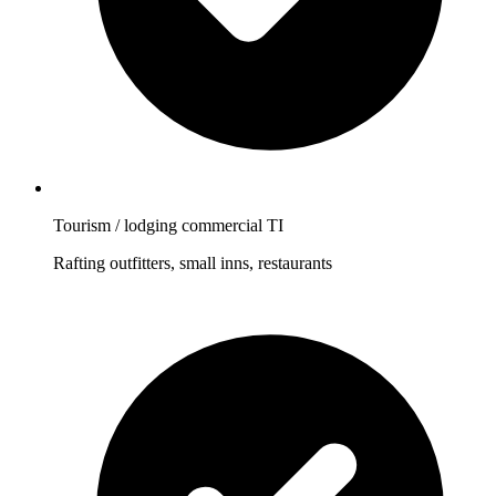
Tourism / lodging commercial TI
Rafting outfitters, small inns, restaurants