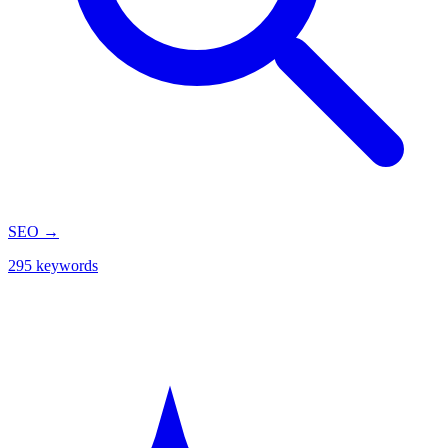
SEO
→
295 keywords