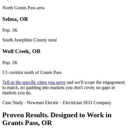
North Grants Pass area
Selma, OR
Pop. 1K
South Josephine County rural
Wolf Creek, OR
Pop. 1K
I-5 corridor north of Grants Pass
Tell us the specific cities you serve
and we'll scope the engagement
to match, no padding into markets you don't cover, no gaps in
markets you do.
Case Study · Newman Electric · Electrician SEO Company
Proven Results.
Designed to Work
in
Grants Pass, OR