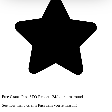
Free Grants Pass SEO Report · 24-hour turnaround
See how many Grants Pass calls you're missing.