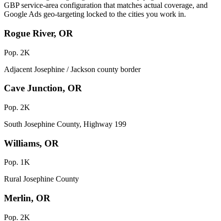
GBP service-area configuration that matches actual coverage, and
Google Ads geo-targeting locked to the cities you work in.
Rogue River, OR
Pop. 2K
Adjacent Josephine / Jackson county border
Cave Junction, OR
Pop. 2K
South Josephine County, Highway 199
Williams, OR
Pop. 1K
Rural Josephine County
Merlin, OR
Pop. 2K