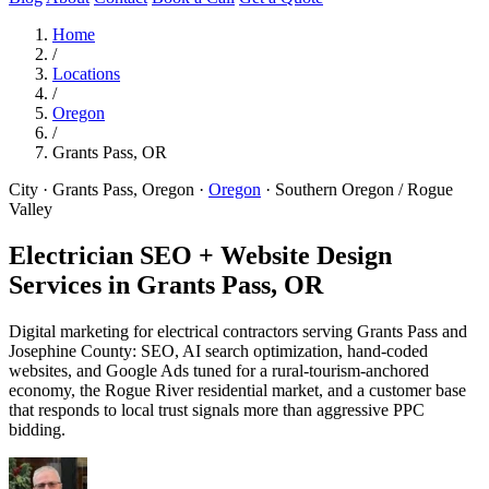
Home
/
Locations
/
Oregon
/
Grants Pass, OR
City · Grants Pass, Oregon
·
Oregon
·
Southern Oregon / Rogue
Valley
Electrician SEO + Website Design
Services in
Grants Pass, OR
Digital marketing for electrical contractors serving Grants Pass and
Josephine County: SEO, AI search optimization, hand-coded
websites, and Google Ads tuned for a rural-tourism-anchored
economy, the Rogue River residential market, and a customer base
that responds to local trust signals more than aggressive PPC
bidding.