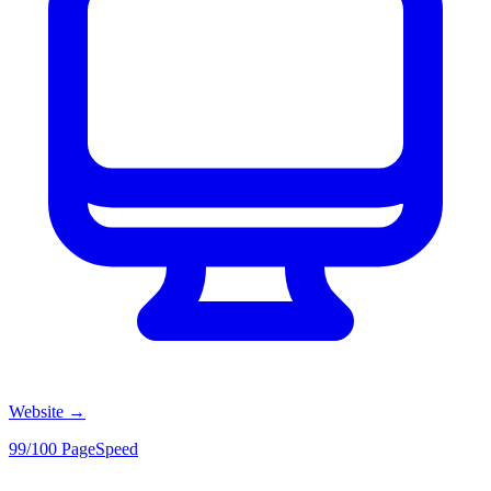
Website
→
99/100 PageSpeed