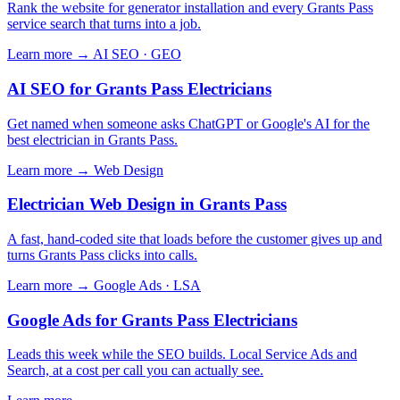
Rank the website for generator installation and every Grants Pass
service search that turns into a job.
Learn more →
AI SEO · GEO
AI SEO for Grants Pass Electricians
Get named when someone asks ChatGPT or Google's AI for the
best electrician in Grants Pass.
Learn more →
Web Design
Electrician Web Design in Grants Pass
A fast, hand-coded site that loads before the customer gives up and
turns Grants Pass clicks into calls.
Learn more →
Google Ads · LSA
Google Ads for Grants Pass Electricians
Leads this week while the SEO builds. Local Service Ads and
Search, at a cost per call you can actually see.