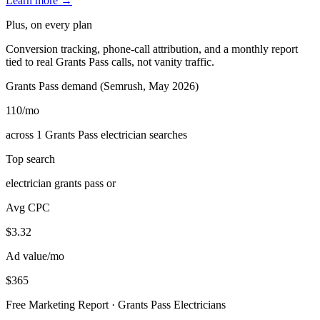
Learn more →
Plus, on every plan
Conversion tracking, phone-call attribution, and a monthly report
tied to real Grants Pass calls, not vanity traffic.
Grants Pass demand (Semrush, May 2026)
110
/mo
across 1 Grants Pass electrician searches
Top search
electrician grants pass or
Avg CPC
$3.32
Ad value/mo
$365
Free Marketing Report · Grants Pass Electricians