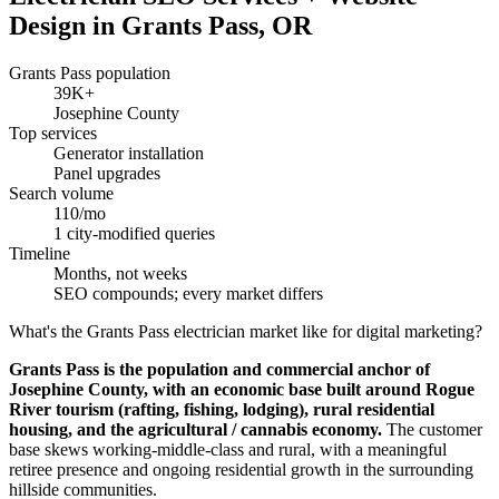
Design in Grants Pass, OR
Grants Pass population
39K+
Josephine County
Top services
Generator installation
Panel upgrades
Search volume
110/mo
1 city-modified queries
Timeline
Months, not weeks
SEO compounds; every market differs
What's the Grants Pass electrician market like for digital marketing?
Grants Pass is the population and commercial anchor of
Josephine County, with an economic base built around Rogue
River tourism (rafting, fishing, lodging), rural residential
housing, and the agricultural / cannabis economy.
The customer
base skews working-middle-class and rural, with a meaningful
retiree presence and ongoing residential growth in the surrounding
hillside communities.