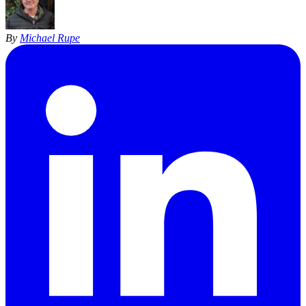
By
Michael Rupe