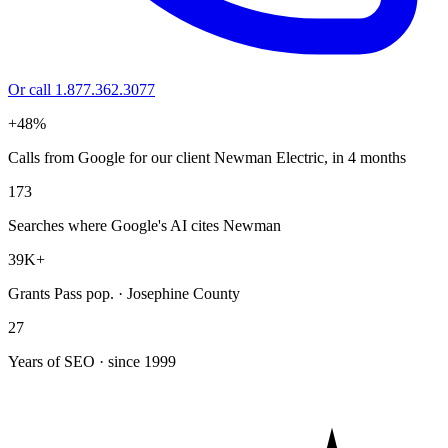
Or call 1.877.362.3077
+48%
Calls from Google for our client Newman Electric, in 4 months
173
Searches where Google's AI cites Newman
39K+
Grants Pass pop. · Josephine County
27
Years of SEO · since 1999