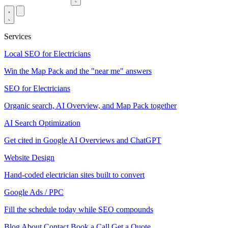
Services
Local SEO for Electricians
Win the Map Pack and the "near me" answers
SEO for Electricians
Organic search, AI Overview, and Map Pack together
AI Search Optimization
Get cited in Google AI Overviews and ChatGPT
Website Design
Hand-coded electrician sites built to convert
Google Ads / PPC
Fill the schedule today while SEO compounds
Blog
About
Contact
Book a Call
Get a Quote