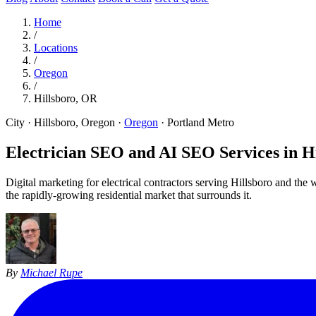
Home
/
Locations
/
Oregon
/
Hillsboro, OR
City · Hillsboro, Oregon
·
Oregon
·
Portland Metro
Electrician SEO and AI SEO Services in
H
Digital marketing for electrical contractors serving Hillsboro and t
the rapidly-growing residential market that surrounds it.
By
Michael Rupe