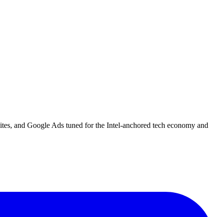
bsites, and Google Ads tuned for the Intel-anchored tech economy and