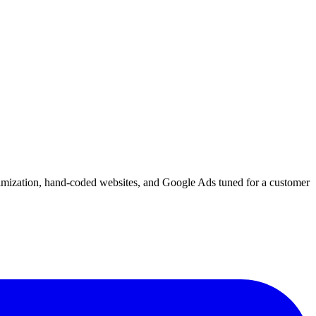
imization, hand-coded websites, and Google Ads tuned for a customer