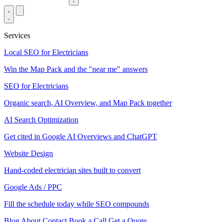
Services
Local SEO for Electricians
Win the Map Pack and the "near me" answers
SEO for Electricians
Organic search, AI Overview, and Map Pack together
AI Search Optimization
Get cited in Google AI Overviews and ChatGPT
Website Design
Hand-coded electrician sites built to convert
Google Ads / PPC
Fill the schedule today while SEO compounds
Blog
About
Contact
Book a Call
Get a Quote