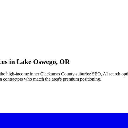
es in
Lake Oswego, OR
nd the high-income inner Clackamas County suburbs: SEO, AI search opt
ian contractors who match the area's premium positioning.