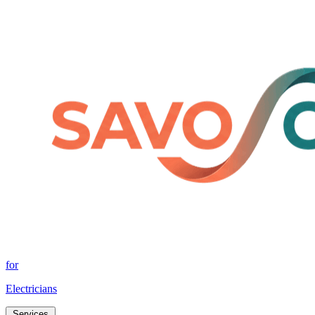
for
Electricians
Services