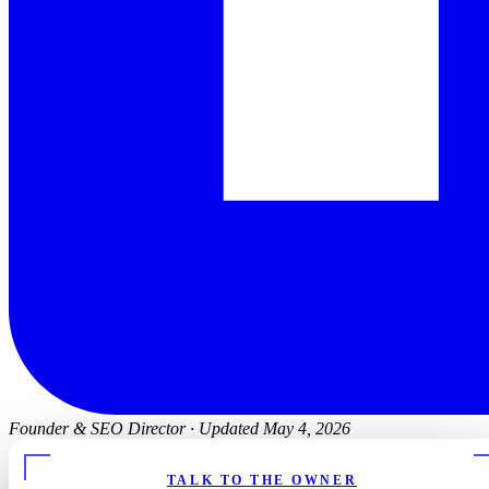
Founder & SEO Director
·
Updated May 4, 2026
TALK TO THE OWNER