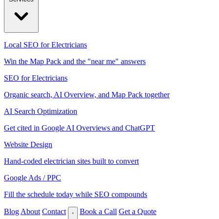
Local SEO for Electricians
Win the Map Pack and the "near me" answers
SEO for Electricians
Organic search, AI Overview, and Map Pack together
AI Search Optimization
Get cited in Google AI Overviews and ChatGPT
Website Design
Hand-coded electrician sites built to convert
Google Ads / PPC
Fill the schedule today while SEO compounds
Blog
About
Contact
Book a Call
Get a Quote