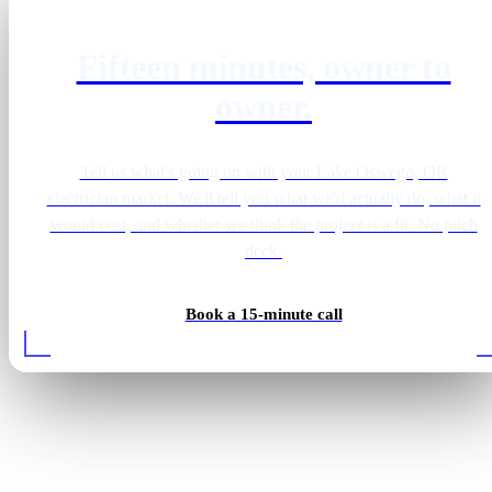
Fifteen minutes, owner to
owner.
Tell us what's going on with your Lake Oswego, OR
electrician market. We'll tell you what we'd actually do, what it
would cost, and whether we think the project is a fit. No pitch
deck.
Book a 15-minute call