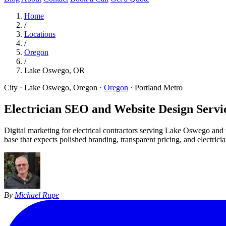
Home
/
Locations
/
Oregon
/
Lake Oswego, OR
City · Lake Oswego, Oregon
·
Oregon
·
Portland Metro
Electrician SEO and Website Design Servic
Digital marketing for electrical contractors serving Lake Oswego a
base that expects polished branding, transparent pricing, and electric
By
Michael Rupe