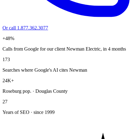
Or call 1.877.362.3077
+48%
Calls from Google for our client Newman Electric, in 4 months
173
Searches where Google's AI cites Newman
24K+
Roseburg pop. · Douglas County
27
Years of SEO · since 1999