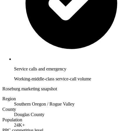
Service calls and emergency
Working-middle-class service-call volume
Roseburg marketing snapshot
Region
Southern Oregon / Rogue Valley
County
Douglas County
Population
24K+
PPC competitive level