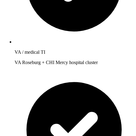
VA / medical TI
VA Roseburg + CHI Mercy hospital cluster