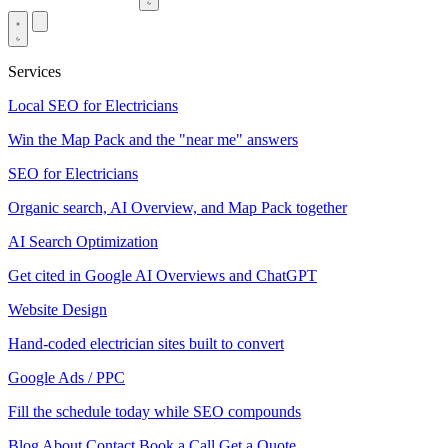
Services
Local SEO for Electricians
Win the Map Pack and the "near me" answers
SEO for Electricians
Organic search, AI Overview, and Map Pack together
AI Search Optimization
Get cited in Google AI Overviews and ChatGPT
Website Design
Hand-coded electrician sites built to convert
Google Ads / PPC
Fill the schedule today while SEO compounds
Blog
About
Contact
Book a Call
Get a Quote