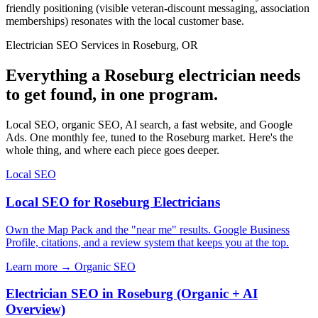
friendly positioning (visible veteran-discount messaging, association
memberships) resonates with the local customer base.
Electrician SEO Services in Roseburg, OR
Everything a Roseburg electrician needs
to get found, in one program.
Local SEO, organic SEO, AI search, a fast website, and Google
Ads. One monthly fee, tuned to the Roseburg market. Here's the
whole thing, and where each piece goes deeper.
Local SEO
Local SEO for Roseburg Electricians
Own the Map Pack and the "near me" results. Google Business
Profile, citations, and a review system that keeps you at the top.
Learn more →
Organic SEO
Electrician SEO in Roseburg (Organic + AI
Overview)