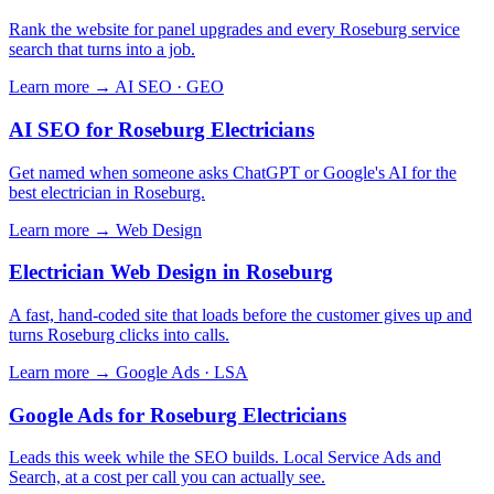
Rank the website for panel upgrades and every Roseburg service
search that turns into a job.
Learn more →
AI SEO · GEO
AI SEO for Roseburg Electricians
Get named when someone asks ChatGPT or Google's AI for the
best electrician in Roseburg.
Learn more →
Web Design
Electrician Web Design in Roseburg
A fast, hand-coded site that loads before the customer gives up and
turns Roseburg clicks into calls.
Learn more →
Google Ads · LSA
Google Ads for Roseburg Electricians
Leads this week while the SEO builds. Local Service Ads and
Search, at a cost per call you can actually see.