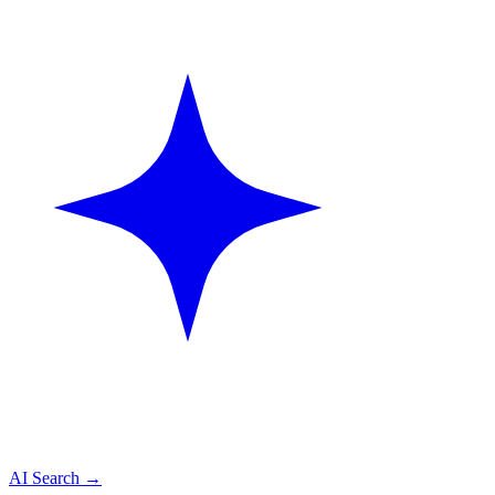
AI Search
→