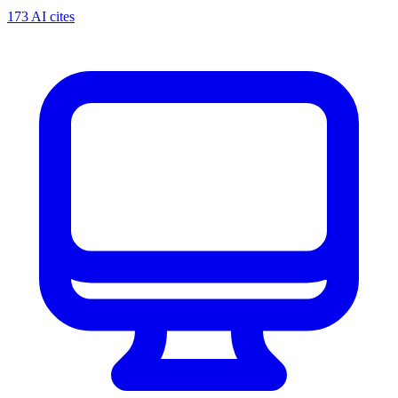
173 AI cites