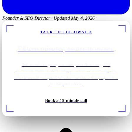
Founder & SEO Director
·
Updated May 4, 2026
TALK TO THE OWNER
Fifteen minutes, owner to owner.
Tell us what's going on with your Roseburg, OR
electrician market. We'll tell you what we'd actually do,
what it would cost, and whether we think the project is a
fit. No pitch deck.
Primary bath · brass sconces
Book a 15-minute call