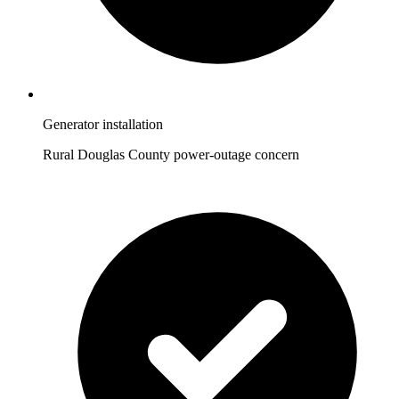
Generator installation
Rural Douglas County power-outage concern