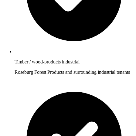
Timber / wood-products industrial
Roseburg Forest Products and surrounding industrial tenants