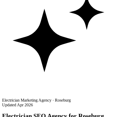
Electrician Marketing Agency · Roseburg
Updated Apr 2026
Electrician SEO Agency for Roseburg,