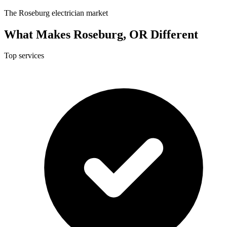
The Roseburg electrician market
What Makes Roseburg, OR Different
Top services