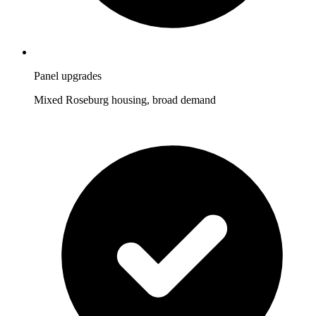
Panel upgrades
Mixed Roseburg housing, broad demand