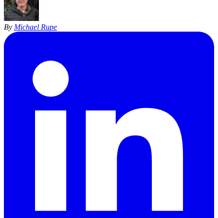
By
Michael Rupe