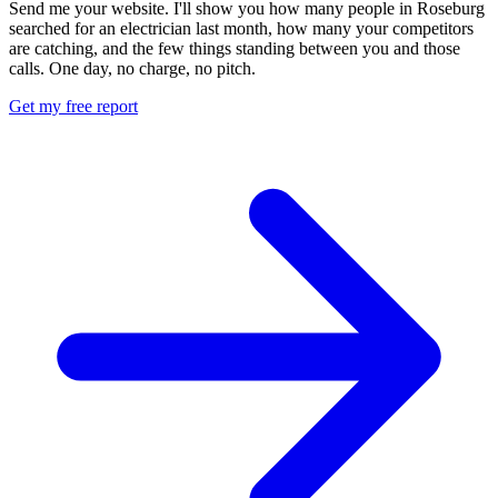
Send me your website. I'll show you how many people in Roseburg
searched for an electrician last month, how many your competitors
are catching, and the few things standing between you and those
calls. One day, no charge, no pitch.
Get my free report