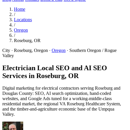
Home
/
Locations
/
Oregon
/
Roseburg, OR
City · Roseburg, Oregon
·
Oregon
·
Southern Oregon / Rogue
Valley
Electrician Local SEO and AI SEO
Services in
Roseburg, OR
Digital marketing for electrical contractors serving Roseburg and
Douglas County: SEO, AI search optimization, hand-coded
websites, and Google Ads tuned for a working-middle-class
residential market, the regional VA Roseburg Healthcare System,
and the timber-and-agriculture economic base of the Umpqua
Valley.