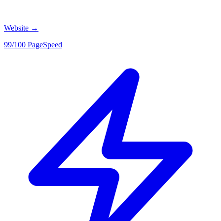
Website
→
99/100 PageSpeed