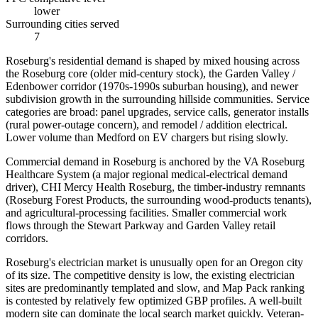
lower
Surrounding cities served
7
Roseburg's residential demand is shaped by mixed housing across
the Roseburg core (older mid-century stock), the Garden Valley /
Edenbower corridor (1970s-1990s suburban housing), and newer
subdivision growth in the surrounding hillside communities. Service
categories are broad: panel upgrades, service calls, generator installs
(rural power-outage concern), and remodel / addition electrical.
Lower volume than Medford on EV chargers but rising slowly.
Commercial demand in Roseburg is anchored by the VA Roseburg
Healthcare System (a major regional medical-electrical demand
driver), CHI Mercy Health Roseburg, the timber-industry remnants
(Roseburg Forest Products, the surrounding wood-products tenants),
and agricultural-processing facilities. Smaller commercial work
flows through the Stewart Parkway and Garden Valley retail
corridors.
Roseburg's electrician market is unusually open for an Oregon city
of its size. The competitive density is low, the existing electrician
sites are predominantly templated and slow, and Map Pack ranking
is contested by relatively few optimized GBP profiles. A well-built
modern site can dominate the local search market quickly. Veteran-