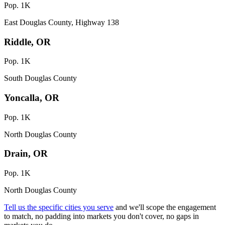
Pop. 1K
East Douglas County, Highway 138
Riddle, OR
Pop. 1K
South Douglas County
Yoncalla, OR
Pop. 1K
North Douglas County
Drain, OR
Pop. 1K
North Douglas County
Tell us the specific cities you serve
and we'll scope the engagement
to match, no padding into markets you don't cover, no gaps in