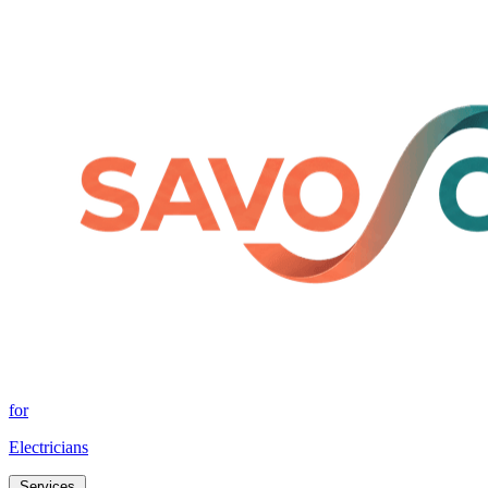
for
Electricians
Services