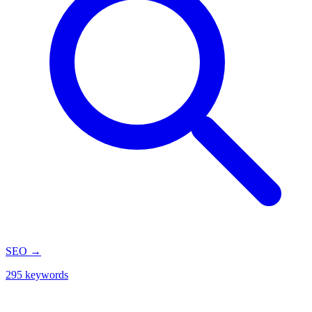
SEO
→
295 keywords