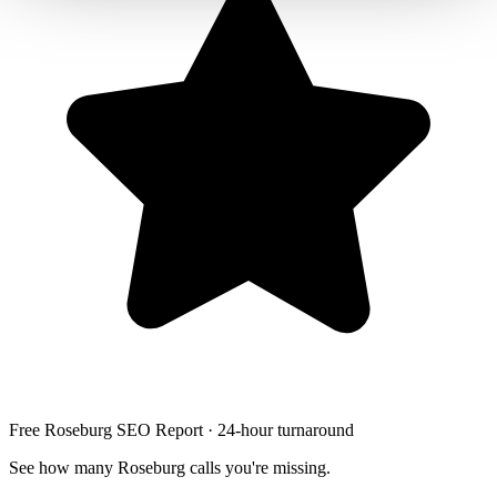
Free Roseburg SEO Report · 24-hour turnaround
See how many Roseburg calls you're missing.