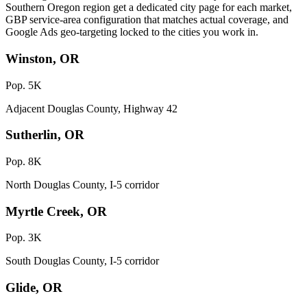
Southern Oregon region get a dedicated city page for each market,
GBP service-area configuration that matches actual coverage, and
Google Ads geo-targeting locked to the cities you work in.
Winston, OR
Pop. 5K
Adjacent Douglas County, Highway 42
Sutherlin, OR
Pop. 8K
North Douglas County, I-5 corridor
Myrtle Creek, OR
Pop. 3K
South Douglas County, I-5 corridor
Glide, OR