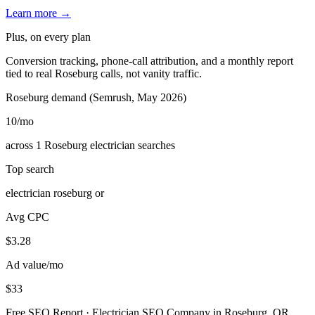
Learn more →
Plus, on every plan
Conversion tracking, phone-call attribution, and a monthly report
tied to real Roseburg calls, not vanity traffic.
Roseburg demand (Semrush, May 2026)
10
/mo
across 1 Roseburg electrician searches
Top search
electrician roseburg or
Avg CPC
$3.28
Ad value/mo
$33
Free SEO Report · Electrician SEO Company in Roseburg, OR