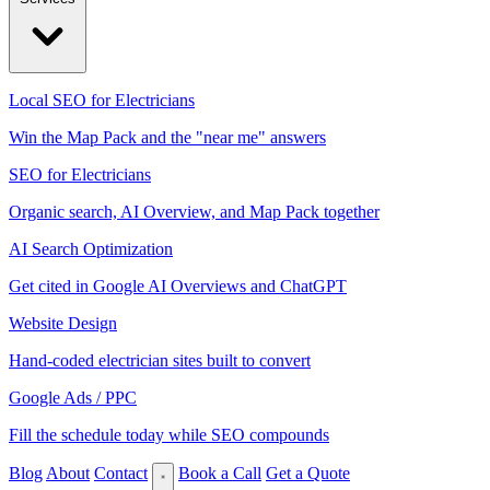
Local SEO for Electricians
Win the Map Pack and the "near me" answers
SEO for Electricians
Organic search, AI Overview, and Map Pack together
AI Search Optimization
Get cited in Google AI Overviews and ChatGPT
Website Design
Hand-coded electrician sites built to convert
Google Ads / PPC
Fill the schedule today while SEO compounds
Blog
About
Contact
Book a Call
Get a Quote