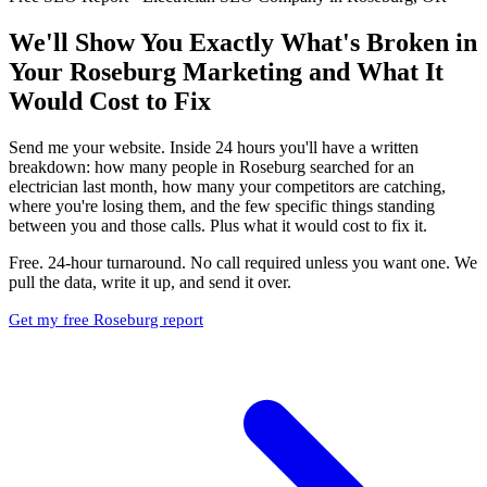
We'll Show You Exactly What's Broken in
Your Roseburg Marketing and What It
Would Cost to Fix
Send me your website. Inside 24 hours you'll have a written
breakdown: how many people in Roseburg searched for an
electrician last month, how many your competitors are catching,
where you're losing them, and the few specific things standing
between you and those calls. Plus what it would cost to fix it.
Free. 24-hour turnaround. No call required unless you want one. We
pull the data, write it up, and send it over.
Get my free Roseburg report