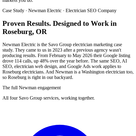
markets you do.
Case Study · Newman Electric · Electrician SEO Company
Proven Results.
Designed to Work
in
Roseburg, OR
Newman Electric is the Savo Group electrician marketing case
study. They came to us in 2023 after a previous agency wasn't
producing results. From February to May 2026 their Google listing
drove 114 calls, up 48% over the year before. The same SEO, AI
SEO, electrician web design, and Google Ads work applies to
Roseburg electricians. And Newman is a Washington electrician too,
so Roseburg is right in our backyard.
The full Newman engagement
All four Savo Group services, working together.