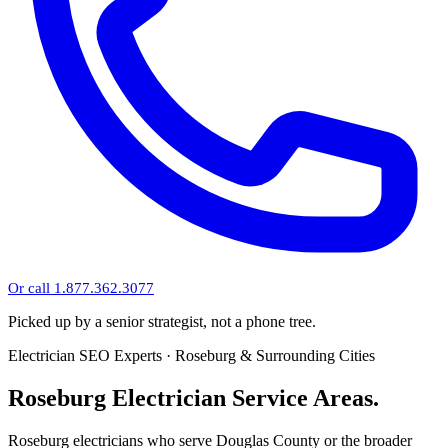
Or call 1.877.362.3077
Picked up by a senior strategist, not a phone tree.
Electrician SEO Experts · Roseburg & Surrounding Cities
Roseburg Electrician Service Areas.
Roseburg electricians who serve Douglas County or the broader