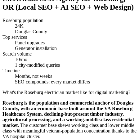
OR (Local SEO + AI SEO + Web Design)
Roseburg population
24K+
Douglas County
Top services
Panel upgrades
Generator installation
Search volume
10/mo
1 city-modified queries
Timeline
Months, not weeks
SEO compounds; every market differs
What's the Roseburg electrician market like for digital marketing?
Roseburg is the population and commercial anchor of Douglas
County, with an economic base built around the VA Roseburg
Healthcare System, declining-but-present timber industry,
agricultural processing, and a working-middle-class residential
market.
The customer base skews working-class and lower-middle-
class with meaningful veteran-population concentration thanks to the
VA hospital cluster.