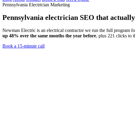
Pennsylvania Electrician Marketing
Pennsylvania electrician SEO
that actuall
Newman Electric is an electrical contractor we run the full program 
up 48% over the same months the year before
, plus 221 clicks to 
Book a 15-minute call