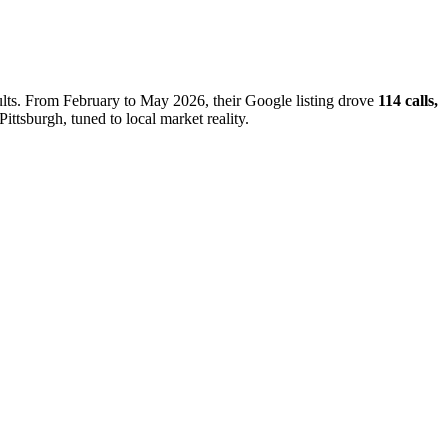
sults. From February to May 2026, their Google listing drove
114 calls,
ittsburgh, tuned to local market reality.