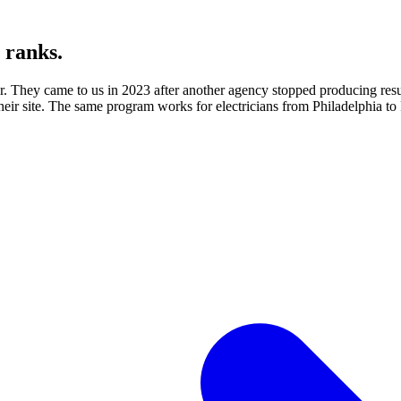
y ranks.
for. They came to us in 2023 after another agency stopped producing re
their site. The same program works for electricians from Philadelphia to P