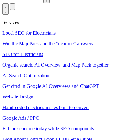
Services
Local SEO for Electricians
Win the Map Pack and the "near me" answers
SEO for Electricians
Organic search, AI Overview, and Map Pack together
AI Search Optimization
Get cited in Google AI Overviews and ChatGPT
Website Design
Hand-coded electrician sites built to convert
Google Ads / PPC
Fill the schedule today while SEO compounds
Blog
About
Contact
Book a Call
Get a Quote