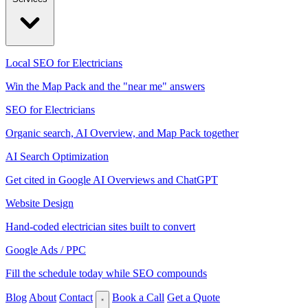
Local SEO for Electricians
Win the Map Pack and the "near me" answers
SEO for Electricians
Organic search, AI Overview, and Map Pack together
AI Search Optimization
Get cited in Google AI Overviews and ChatGPT
Website Design
Hand-coded electrician sites built to convert
Google Ads / PPC
Fill the schedule today while SEO compounds
Blog
About
Contact
Book a Call
Get a Quote