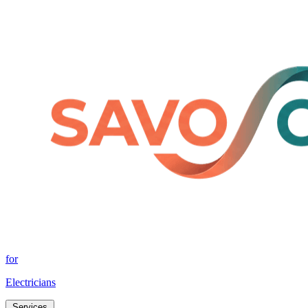
for
Electricians
Services