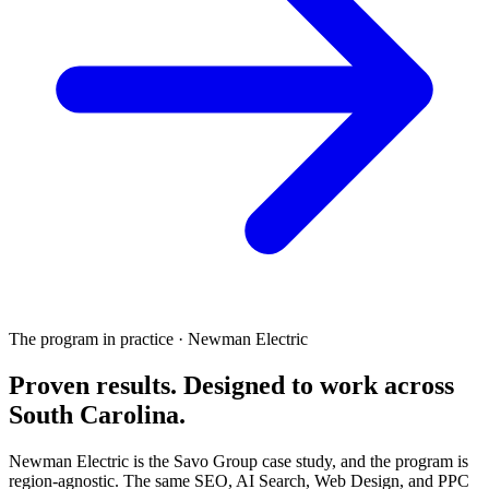
The program in practice · Newman Electric
Proven results.
Designed to work
across
South Carolina.
Newman Electric is the Savo Group case study, and the program is
region-agnostic. The same SEO, AI Search, Web Design, and PPC