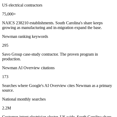
US electrical contractors
75,000+
NAICS 238210 establishments. South Carolina's share keeps
growing as manufacturing and in-migration expand the base.
Newman ranking keywords
295
Savo Group case-study contractor. The proven program in
production.
Newman AI Overview citations
173
Searches where Google's AI Overview cites Newman as a primary
source.
National monthly searches
2.2M
Customer-intent electrician cluster, US-wide. South Carolina share