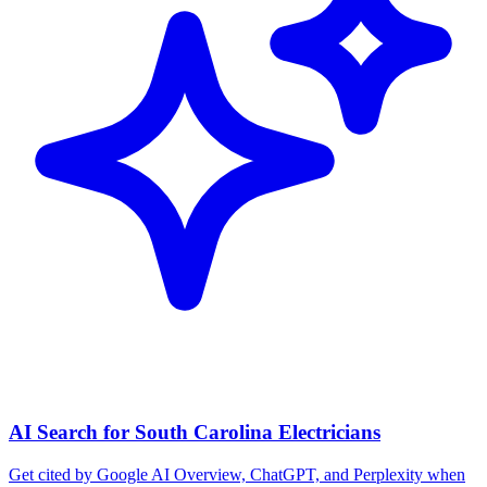
AI Search for South Carolina Electricians
Get cited by Google AI Overview, ChatGPT, and Perplexity when