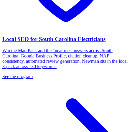
Local SEO for South Carolina Electricians
Win the Map Pack and the "near me" answers across South
Carolina. Google Business Profile, citation cleanup, NAP
consistency, automated review generation. Newman sits in the local
3-pack across 130 keywords.
See the program