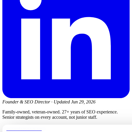
Founder & SEO Director
·
Updated Jun 29, 2026
Family-owned, veteran-owned. 27+ years of SEO experience.
Senior strategists on every account, not junior staff.
newmanelectricwa.com