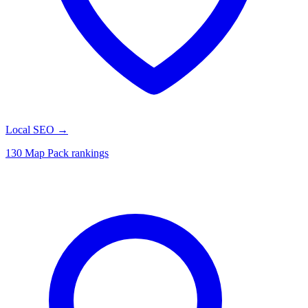
Local SEO
→
130 Map Pack rankings