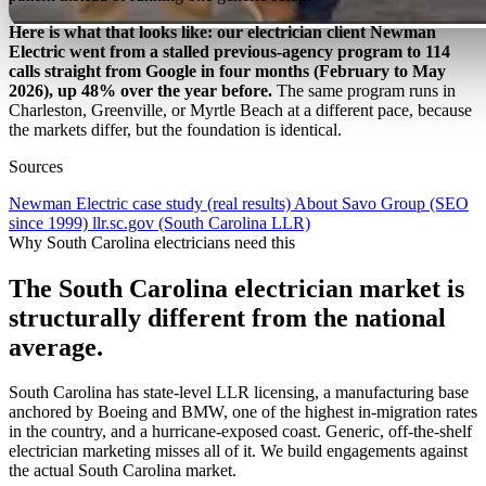
Here is what that looks like: our electrician client Newman
Electric went from a stalled previous-agency program to 114
calls straight from Google in four months (February to May
2026), up 48% over the year before.
The same program runs in
Charleston, Greenville, or Myrtle Beach at a different pace, because
the markets differ, but the foundation is identical.
Sources
Newman Electric case study (real results)
About Savo Group (SEO
since 1999)
llr.sc.gov (South Carolina LLR)
Why South Carolina electricians need this
The South Carolina electrician market is
structurally different from the national
average.
South Carolina has state-level LLR licensing, a manufacturing base
anchored by Boeing and BMW, one of the highest in-migration rates
in the country, and a hurricane-exposed coast. Generic, off-the-shelf
electrician marketing misses all of it. We build engagements against
the actual South Carolina market.