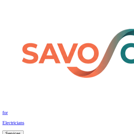
for
Electricians
Services