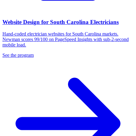
Website Design for South Carolina Electricians
Hand-coded electrician websites for South Carolina markets.
Newman scores 99/100 on PageSpeed Insights with sub-2-second
mobile load.
See the program