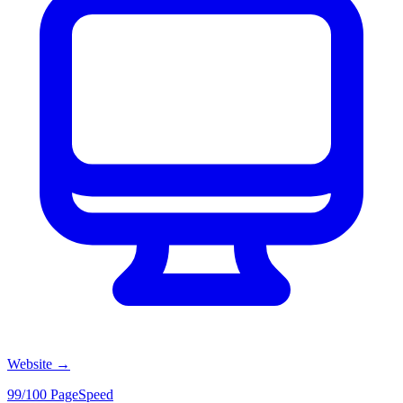
Website
→
99/100 PageSpeed