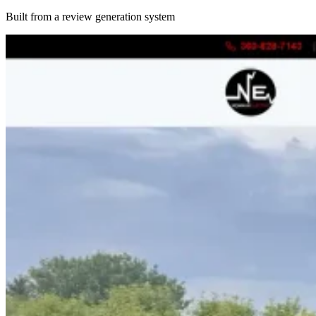
Built from a review generation system