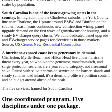
scales by population.
South Carolina is one of the fastest-growing states in the
country.
In-migration into the Charleston suburbs, the York County
line near Charlotte, the Upstate around BMW, and Bluffton on the
southern coast means continuous new-construction wiring, panel-
upgrade demand on the first wave of growth-corridor housing, and a
steady EV-charger query cluster. We build dedicated panel-upgrade
and EV-charger service pages for electricians in those markets.
Source:
US Census New Residential Construction
A hurricane-exposed coast keeps generators in demand.
Charleston, Myrtle Beach, and Hilton Head live under hurricane
threat every year, so whole-home generator, transfer-switch, and
surge-protection searches are a year-round category, not a seasonal
spike. Paired with salt-air corrosion service on the barrier islands and
steady summer load inland, it's a demand profile we position content
and ad budget around ahead of the peak.
The five services, framed for South Carolina
One coordinated program. Five
disciplines under one package.