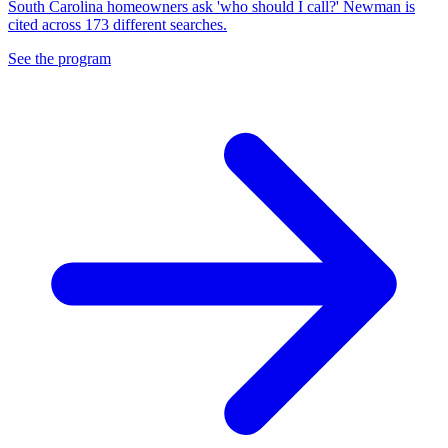
South Carolina homeowners ask 'who should I call?' Newman is
cited across 173 different searches.
See the program