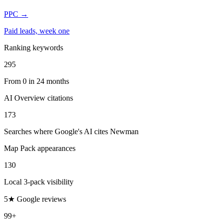
PPC
→
Paid leads, week one
Ranking keywords
295
From 0 in 24 months
AI Overview citations
173
Searches where Google's AI cites Newman
Map Pack appearances
130
Local 3-pack visibility
5★ Google reviews
99+