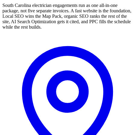
South Carolina electrician engagements run as one all-in-one
package, not five separate invoices. A fast website is the foundation,
Local SEO wins the Map Pack, organic SEO ranks the rest of the
site, AI Search Optimization gets it cited, and PPC fills the schedule
while the rest builds.