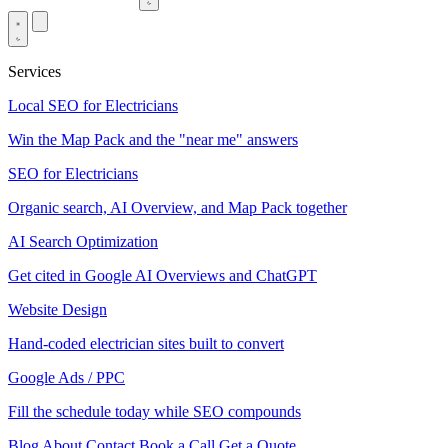
Services
Local SEO for Electricians
Win the Map Pack and the "near me" answers
SEO for Electricians
Organic search, AI Overview, and Map Pack together
AI Search Optimization
Get cited in Google AI Overviews and ChatGPT
Website Design
Hand-coded electrician sites built to convert
Google Ads / PPC
Fill the schedule today while SEO compounds
Blog
About
Contact
Book a Call
Get a Quote