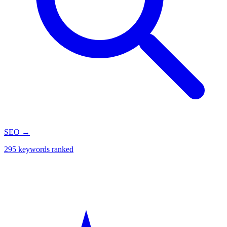
SEO
→
295 keywords ranked