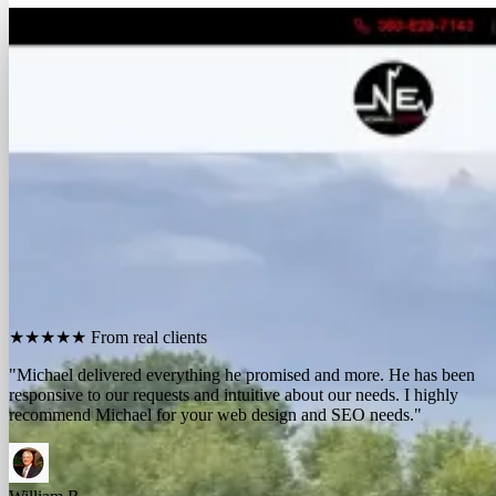
FREE REPORT
See how many calls you're missing.
Send me your website. I'll show you how many people in
your area searched for an electrician last month, how
many your competitors are catching, and the few things
standing between you and those calls. One day, no charge,
no pitch.
Show me what I'm missing
★★★★★
From real clients
"We contracted with Michael to develop a series of websites and the
results have far exceeded expectations. Their results-oriented
approach delivers a strong return on investment."
Michael McElroy
Ryan Newman
Owner, Newman Electric