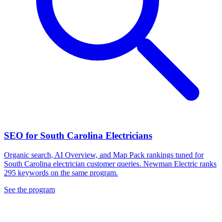
SEO for South Carolina Electricians
Organic search, AI Overview, and Map Pack rankings tuned for
South Carolina electrician customer queries. Newman Electric ranks
295 keywords on the same program.
See the program