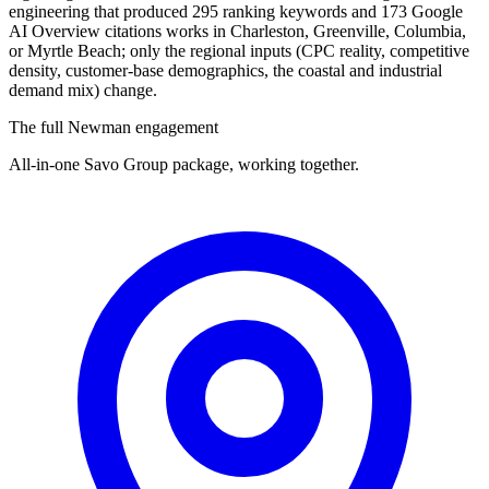
engineering that produced 295 ranking keywords and 173 Google
AI Overview citations works in Charleston, Greenville, Columbia,
or Myrtle Beach; only the regional inputs (CPC reality, competitive
density, customer-base demographics, the coastal and industrial
demand mix) change.
The full Newman engagement
All-in-one Savo Group package, working together.