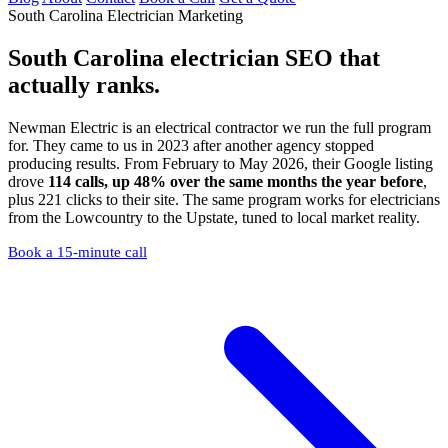
South Carolina Electrician Marketing
South Carolina electrician SEO
that
actually ranks.
Newman Electric is an electrical contractor we run the full program
for. They came to us in 2023 after another agency stopped
producing results. From February to May 2026, their Google listing
drove
114 calls, up 48% over the same months the year before
,
plus 221 clicks to their site. The same program works for electricians
from the Lowcountry to the Upstate, tuned to local market reality.
Book a 15-minute call