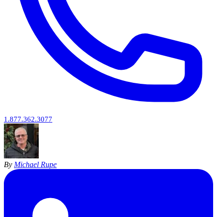
1.877.362.3077
By
Michael Rupe