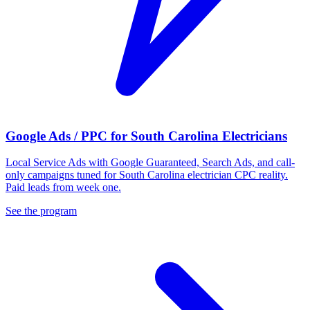
Google Ads / PPC for South Carolina Electricians
Local Service Ads with Google Guaranteed, Search Ads, and call-
only campaigns tuned for South Carolina electrician CPC reality.
Paid leads from week one.
See the program