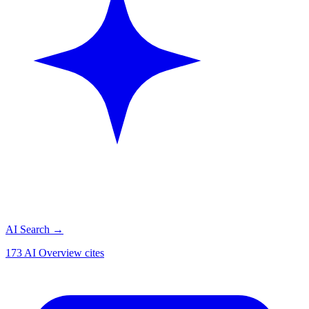
AI Search
→
173 AI Overview cites