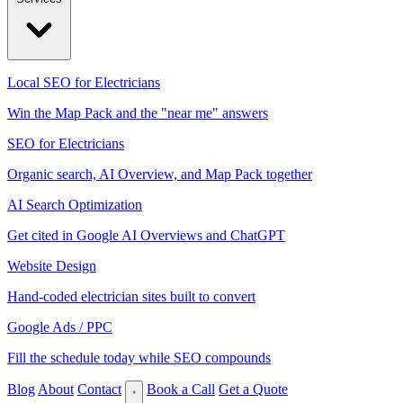
Local SEO for Electricians
Win the Map Pack and the "near me" answers
SEO for Electricians
Organic search, AI Overview, and Map Pack together
AI Search Optimization
Get cited in Google AI Overviews and ChatGPT
Website Design
Hand-coded electrician sites built to convert
Google Ads / PPC
Fill the schedule today while SEO compounds
Blog
About
Contact
Book a Call
Get a Quote