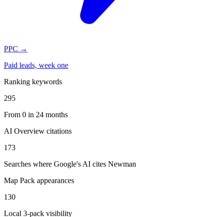
PPC
→
Paid leads, week one
Ranking keywords
295
From 0 in 24 months
AI Overview citations
173
Searches where Google's AI cites Newman
Map Pack appearances
130
Local 3-pack visibility