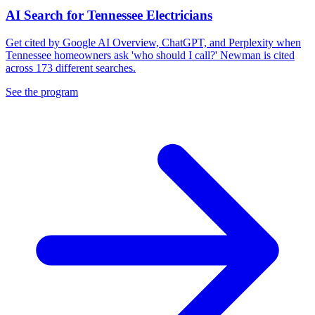
AI Search for Tennessee Electricians
Get cited by Google AI Overview, ChatGPT, and Perplexity when
Tennessee homeowners ask 'who should I call?' Newman is cited
across 173 different searches.
See the program