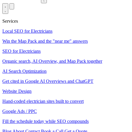
Services
Local SEO for Electricians
Win the Map Pack and the "near me" answers
SEO for Electricians
Organic search, AI Overview, and Map Pack together
AI Search Optimization
Get cited in Google AI Overviews and ChatGPT
Website Design
Hand-coded electrician sites built to convert
Google Ads / PPC
Fill the schedule today while SEO compounds
Blog
About
Contact
Book a Call
Get a Quote