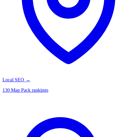
Local SEO
→
130 Map Pack rankings