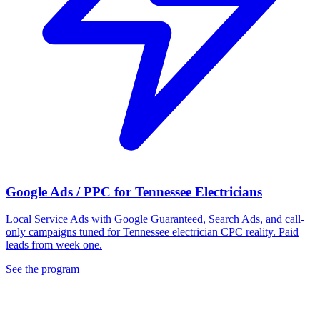
Google Ads / PPC for Tennessee Electricians
Local Service Ads with Google Guaranteed, Search Ads, and call-
only campaigns tuned for Tennessee electrician CPC reality. Paid
leads from week one.
See the program