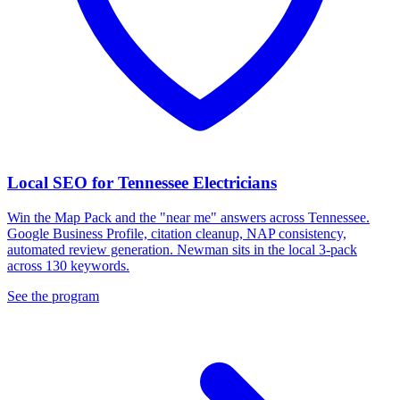
Local SEO for Tennessee Electricians
Win the Map Pack and the "near me" answers across Tennessee.
Google Business Profile, citation cleanup, NAP consistency,
automated review generation. Newman sits in the local 3-pack
across 130 keywords.
See the program