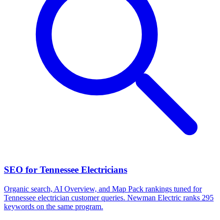
SEO for Tennessee Electricians
Organic search, AI Overview, and Map Pack rankings tuned for
Tennessee electrician customer queries. Newman Electric ranks 295
keywords on the same program.