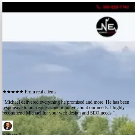
FREE REPORT
See how many calls you're missing.
Send me your website. I'll show you how many people in
your area searched for an electrician last month, how
many your competitors are catching, and the few things
standing between you and those calls. One day, no charge,
no pitch.
Show me what I'm missing
★★★★★
From real clients
"We contracted with Michael to develop a series of websites and the
results have far exceeded expectations. Their results-oriented
approach delivers a strong return on investment."
Michael McElroy
Ryan Newman
Owner, Newman Electric