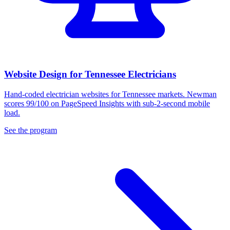
Website Design for Tennessee Electricians
Hand-coded electrician websites for Tennessee markets. Newman
scores 99/100 on PageSpeed Insights with sub-2-second mobile
load.
See the program