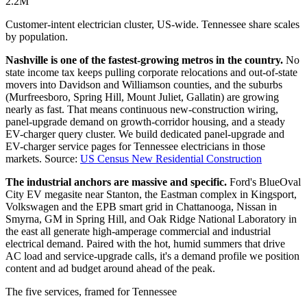
2.2M
Customer-intent electrician cluster, US-wide. Tennessee share scales
by population.
Nashville is one of the fastest-growing metros in the country.
No
state income tax keeps pulling corporate relocations and out-of-state
movers into Davidson and Williamson counties, and the suburbs
(Murfreesboro, Spring Hill, Mount Juliet, Gallatin) are growing
nearly as fast. That means continuous new-construction wiring,
panel-upgrade demand on growth-corridor housing, and a steady
EV-charger query cluster. We build dedicated panel-upgrade and
EV-charger service pages for Tennessee electricians in those
markets.
Source:
US Census New Residential Construction
The industrial anchors are massive and specific.
Ford's BlueOval
City EV megasite near Stanton, the Eastman complex in Kingsport,
Volkswagen and the EPB smart grid in Chattanooga, Nissan in
Smyrna, GM in Spring Hill, and Oak Ridge National Laboratory in
the east all generate high-amperage commercial and industrial
electrical demand. Paired with the hot, humid summers that drive
AC load and service-upgrade calls, it's a demand profile we position
content and ad budget around ahead of the peak.
The five services, framed for Tennessee