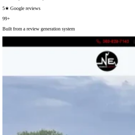
5★ Google reviews
99+
Built from a review generation system