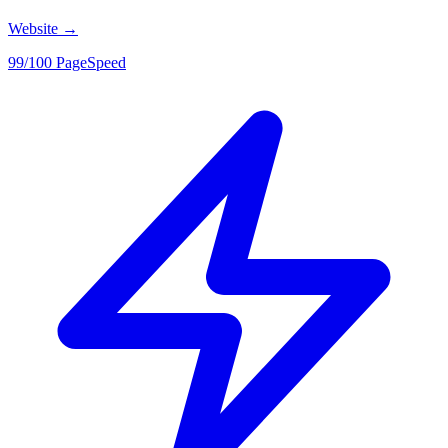
Website
→
99/100 PageSpeed