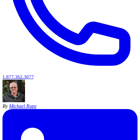
1.877.362.3077
By
Michael Rupe