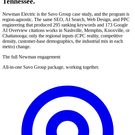
Tennessee.
Newman Electric is the Savo Group case study, and the program is
region-agnostic. The same SEO, AI Search, Web Design, and PPC
engineering that produced 295 ranking keywords and 173 Google
AI Overview citations works in Nashville, Memphis, Knoxville, or
Chattanooga; only the regional inputs (CPC reality, competitive
density, customer-base demographics, the industrial mix in each
metro) change.
The full Newman engagement
All-in-one Savo Group package, working together.