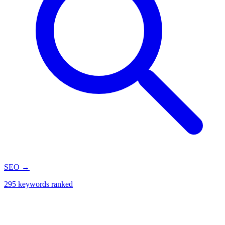
SEO
→
295 keywords ranked