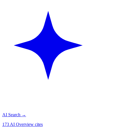
AI Search
→
173 AI Overview cites