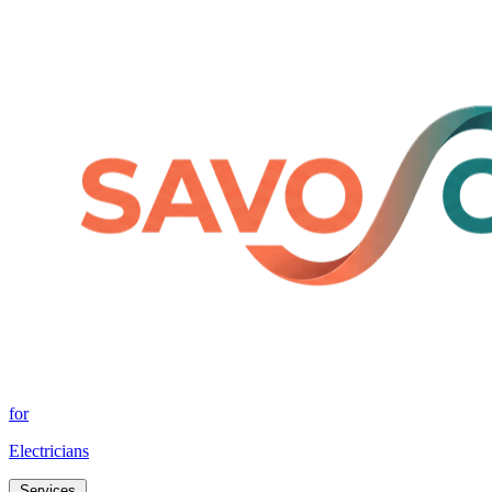
for
Electricians
Services