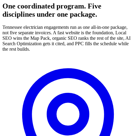
One coordinated program. Five
disciplines under one package.
Tennessee electrician engagements run as one all-in-one package,
not five separate invoices. A fast website is the foundation, Local
SEO wins the Map Pack, organic SEO ranks the rest of the site, AI
Search Optimization gets it cited, and PPC fills the schedule while
the rest builds.