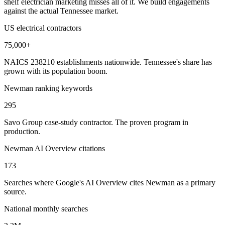
shelf electrician marketing misses all of it. We build engagements
against the actual Tennessee market.
US electrical contractors
75,000+
NAICS 238210 establishments nationwide. Tennessee's share has
grown with its population boom.
Newman ranking keywords
295
Savo Group case-study contractor. The proven program in
production.
Newman AI Overview citations
173
Searches where Google's AI Overview cites Newman as a primary
source.
National monthly searches