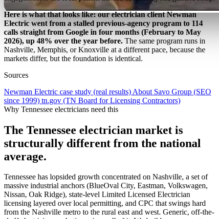
Here is what that looks like: our electrician client Newman
Electric went from a stalled previous-agency program to 114
calls straight from Google in four months (February to May
2026), up 48% over the year before.
The same program runs in
Nashville, Memphis, or Knoxville at a different pace, because the
markets differ, but the foundation is identical.
Sources
Newman Electric case study (real results)
About Savo Group (SEO
since 1999)
tn.gov (TN Board for Licensing Contractors)
Why Tennessee electricians need this
The Tennessee electrician market is
structurally different from the national
average.
Tennessee has lopsided growth concentrated on Nashville, a set of
massive industrial anchors (BlueOval City, Eastman, Volkswagen,
Nissan, Oak Ridge), state-level Limited Licensed Electrician
licensing layered over local permitting, and CPC that swings hard
from the Nashville metro to the rural east and west. Generic, off-the-