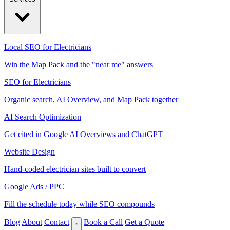
Local SEO for Electricians
Win the Map Pack and the "near me" answers
SEO for Electricians
Organic search, AI Overview, and Map Pack together
AI Search Optimization
Get cited in Google AI Overviews and ChatGPT
Website Design
Hand-coded electrician sites built to convert
Google Ads / PPC
Fill the schedule today while SEO compounds
Blog
About
Contact
Book a Call
Get a Quote