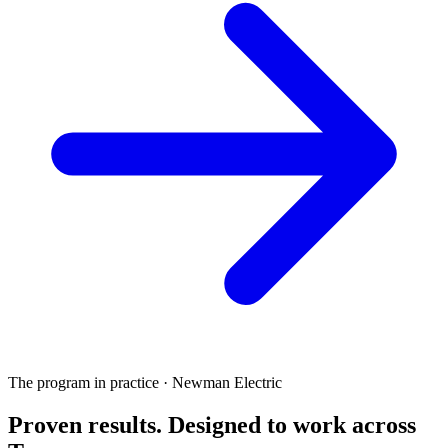
The program in practice · Newman Electric
Proven results.
Designed to work
across