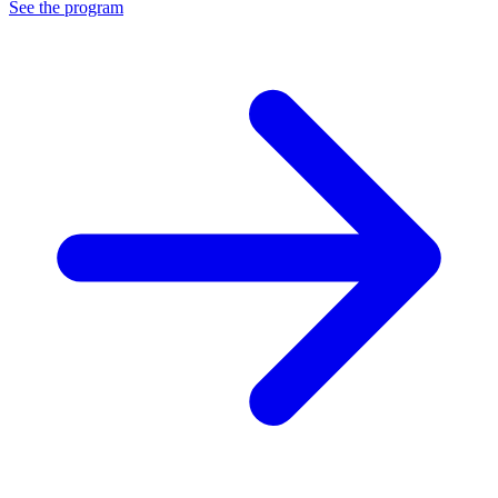
See the program