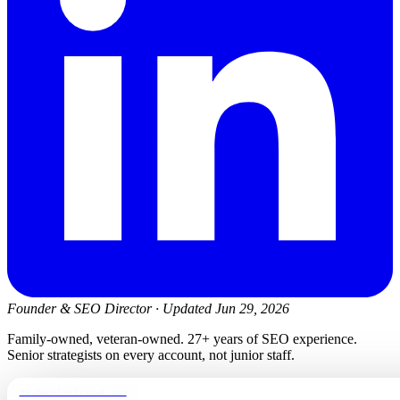
Founder & SEO Director
·
Updated Jun 29, 2026
Family-owned, veteran-owned. 27+ years of SEO experience.
Senior strategists on every account, not junior staff.
newmanelectricwa.com