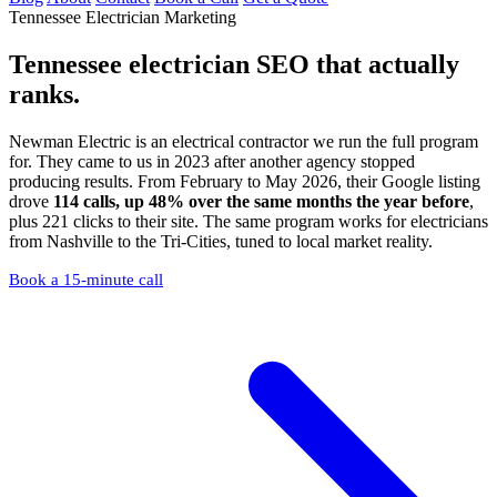
Tennessee Electrician Marketing
Tennessee electrician SEO
that actually
ranks.
Newman Electric is an electrical contractor we run the full program
for. They came to us in 2023 after another agency stopped
producing results. From February to May 2026, their Google listing
drove
114 calls, up 48% over the same months the year before
,
plus 221 clicks to their site. The same program works for electricians
from Nashville to the Tri-Cities, tuned to local market reality.
Book a 15-minute call