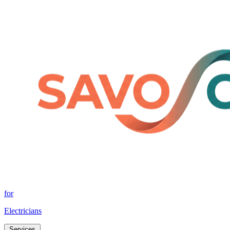
for
Electricians
Services