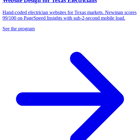
Website Design for Texas Electricians
Hand-coded electrician websites for Texas markets. Newman scores
99/100 on PageSpeed Insights with sub-2-second mobile load.
See the program