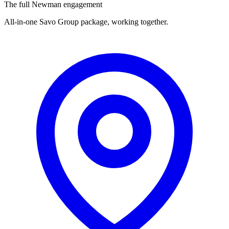
The full Newman engagement
All-in-one Savo Group package, working together.