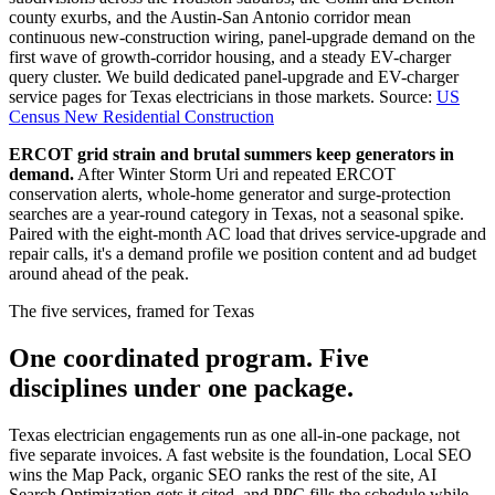
county exurbs, and the Austin-San Antonio corridor mean
continuous new-construction wiring, panel-upgrade demand on the
first wave of growth-corridor housing, and a steady EV-charger
query cluster. We build dedicated panel-upgrade and EV-charger
service pages for Texas electricians in those markets.
Source:
US
Census New Residential Construction
ERCOT grid strain and brutal summers keep generators in
demand.
After Winter Storm Uri and repeated ERCOT
conservation alerts, whole-home generator and surge-protection
searches are a year-round category in Texas, not a seasonal spike.
Paired with the eight-month AC load that drives service-upgrade and
repair calls, it's a demand profile we position content and ad budget
around ahead of the peak.
The five services, framed for Texas
One coordinated program. Five
disciplines under one package.
Texas electrician engagements run as one all-in-one package, not
five separate invoices. A fast website is the foundation, Local SEO
wins the Map Pack, organic SEO ranks the rest of the site, AI
Search Optimization gets it cited, and PPC fills the schedule while