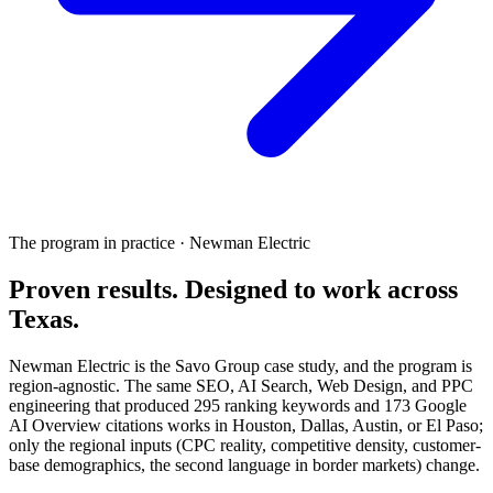
The program in practice · Newman Electric
Proven results.
Designed to work
across
Texas.
Newman Electric is the Savo Group case study, and the program is
region-agnostic. The same SEO, AI Search, Web Design, and PPC
engineering that produced 295 ranking keywords and 173 Google
AI Overview citations works in Houston, Dallas, Austin, or El Paso;
only the regional inputs (CPC reality, competitive density, customer-
base demographics, the second language in border markets) change.