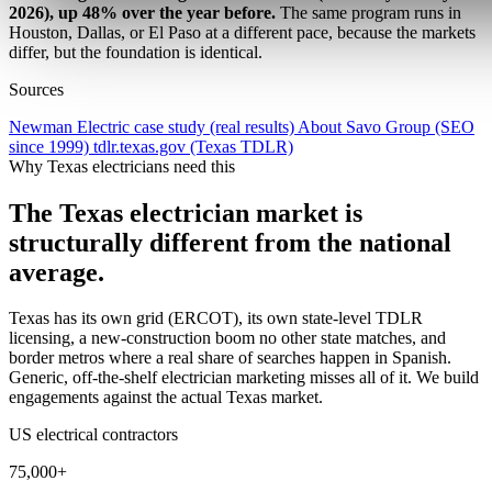
2026), up 48% over the year before.
The same program runs in
Houston, Dallas, or El Paso at a different pace, because the markets
differ, but the foundation is identical.
Sources
Newman Electric case study (real results)
About Savo Group (SEO
since 1999)
tdlr.texas.gov (Texas TDLR)
Why Texas electricians need this
The Texas electrician market is
structurally different from the national
average.
Texas has its own grid (ERCOT), its own state-level TDLR
licensing, a new-construction boom no other state matches, and
border metros where a real share of searches happen in Spanish.
Generic, off-the-shelf electrician marketing misses all of it. We build
engagements against the actual Texas market.
US electrical contractors
75,000+