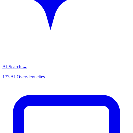
AI Search
→
173 AI Overview cites