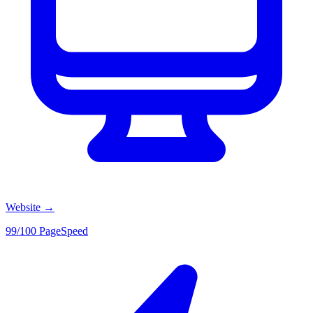
Website
→
99/100 PageSpeed