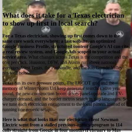
On this page
Overview
Services
Process
Regions
FAQ
What does it take for a Texas electrician
to show up first in local search?
For a Texas electrician, showing up first comes down to the
same core work everywhere: a fast website, an optimized
Google Business Profile, structured content Google's AI can cite,
a real review system, and Google Ads scoped to your actual
service area.
What changes across Texas is the competition and the
cost per click. Houston, DFW, and Austin run above national
averages; West Texas, the Panhandle, and the Rio Grande Valley
run well below.
Texas has its own pressure points. The ERCOT grid and the
memory of Winter Storm Uri keep generator searches alive year
round, the new-construction boom drives panel-upgrade and EV-
charger demand, and the border metros search in two languages. So
we tune each electrician engagement to the local pattern instead of
running one generic setup.
Here is what that looks like: our electrician client Newman
Electric went from a stalled previous-agency program to 114
calls straight from Google in four months (February to May