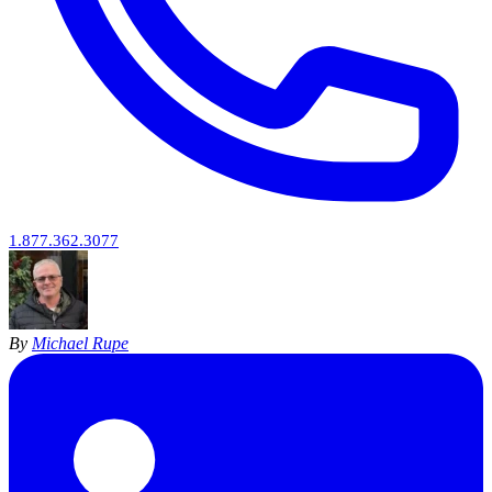
1.877.362.3077
By
Michael Rupe