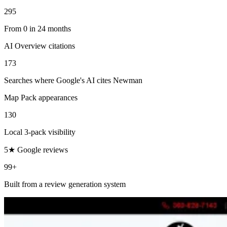
295
From 0 in 24 months
AI Overview citations
173
Searches where Google's AI cites Newman
Map Pack appearances
130
Local 3-pack visibility
5★ Google reviews
99+
Built from a review generation system