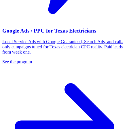
Google Ads / PPC for Texas Electricians
Local Service Ads with Google Guaranteed, Search Ads, and call-
only campaigns tuned for Texas electrician CPC reality. Paid leads
from week one.
See the program