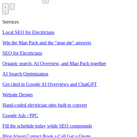
Services
Local SEO for Electricians
Win the Map Pack and the "near me" answers
SEO for Electricians
Organic search, AI Overview, and Map Pack together
AI Search Optimization
Get cited in Google AI Overviews and ChatGPT
Website Design
Hand-coded electrician sites built to convert
Google Ads / PPC
Fill the schedule today while SEO compounds
Blog
About
Contact
Book a Call
Get a Quote