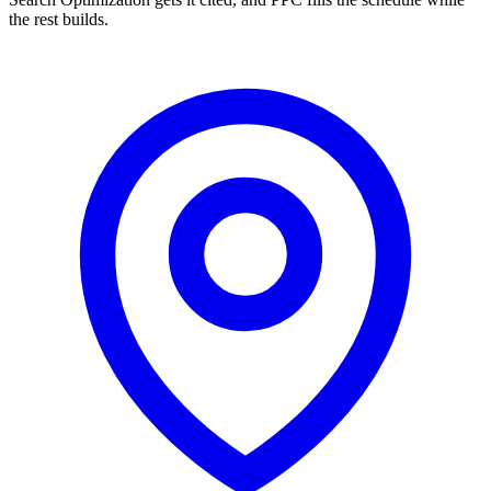
the rest builds.