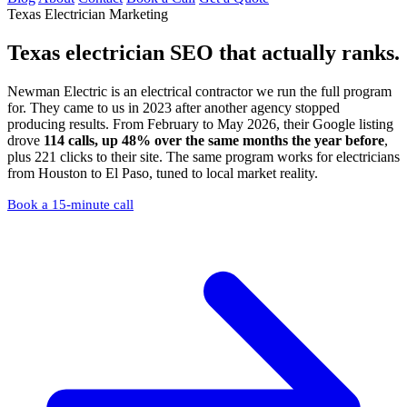
Texas Electrician Marketing
Texas electrician SEO
that actually ranks.
Newman Electric is an electrical contractor we run the full program
for. They came to us in 2023 after another agency stopped
producing results. From February to May 2026, their Google listing
drove
114 calls, up 48% over the same months the year before
,
plus 221 clicks to their site. The same program works for electricians
from Houston to El Paso, tuned to local market reality.
Book a 15-minute call