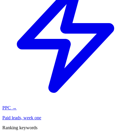
PPC
→
Paid leads, week one
Ranking keywords