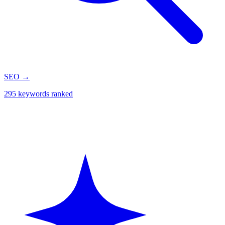
SEO
→
295 keywords ranked