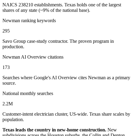
NAICS 238210 establishments. Texas holds one of the largest
shares of any state (~9% of the national base).
Newman ranking keywords
295
Savo Group case-study contractor. The proven program in
production.
Newman AI Overview citations
173
Searches where Google's AI Overview cites Newman as a primary
source.
National monthly searches
2.2M
Customer-intent electrician cluster, US-wide. Texas share scales by
population.
Texas leads the country in new-home construction.
New
subdivisions across the Houston suburbs, the Collin and Denton