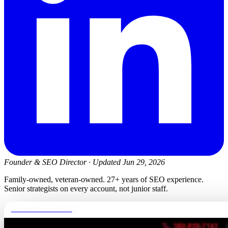
Founder & SEO Director
·
Updated Jun 29, 2026
Family-owned, veteran-owned. 27+ years of SEO experience.
Senior strategists on every account, not junior staff.
newmanelectricwa.com
FREE REPORT