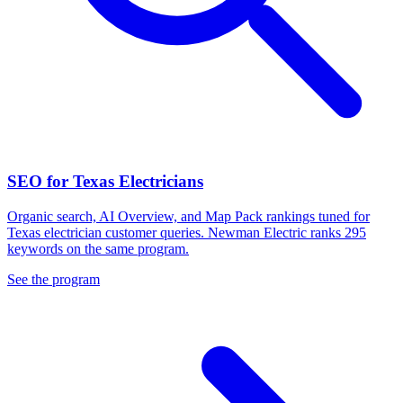
SEO for Texas Electricians
Organic search, AI Overview, and Map Pack rankings tuned for
Texas electrician customer queries. Newman Electric ranks 295
keywords on the same program.
See the program