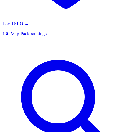
Local SEO
→
130 Map Pack rankings