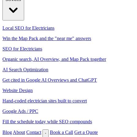
Local SEO for Electricians
Win the Map Pack and the "near me" answers
SEO for Electricians
Organic search, AI Overview, and Map Pack together
AI Search Optimization
Get cited in Google AI Overviews and ChatGPT
Website Design
Hand-coded electrician sites built to convert
Google Ads / PPC
Fill the schedule today while SEO compounds
Blog
About
Contact
Book a Call
Get a Quote