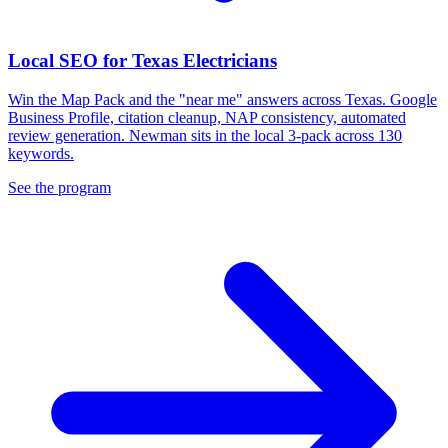
Local SEO for Texas Electricians
Win the Map Pack and the "near me" answers across Texas. Google
Business Profile, citation cleanup, NAP consistency, automated
review generation. Newman sits in the local 3-pack across 130
keywords.
See the program