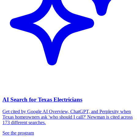
AI Search for Texas Electricians
Get cited by Google AI Overview, ChatGPT, and Perplexity when
Texas homeowners ask 'who should I call?' Newman is cited across
173 different searches.
See the program