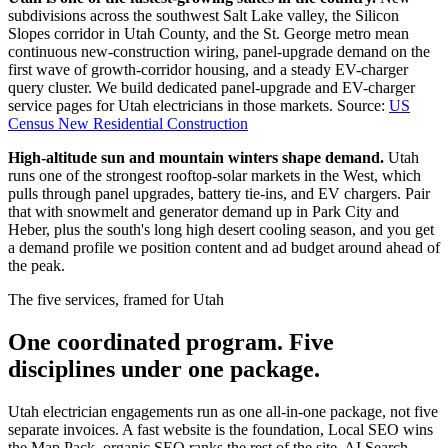
subdivisions across the southwest Salt Lake valley, the Silicon
Slopes corridor in Utah County, and the St. George metro mean
continuous new-construction wiring, panel-upgrade demand on the
first wave of growth-corridor housing, and a steady EV-charger
query cluster. We build dedicated panel-upgrade and EV-charger
service pages for Utah electricians in those markets.
Source:
US
Census New Residential Construction
High-altitude sun and mountain winters shape demand.
Utah
runs one of the strongest rooftop-solar markets in the West, which
pulls through panel upgrades, battery tie-ins, and EV chargers. Pair
that with snowmelt and generator demand up in Park City and
Heber, plus the south's long high desert cooling season, and you get
a demand profile we position content and ad budget around ahead of
the peak.
The five services, framed for Utah
One coordinated program. Five
disciplines under one package.
Utah electrician engagements run as one all-in-one package, not five
separate invoices. A fast website is the foundation, Local SEO wins
the Map Pack, organic SEO ranks the rest of the site, AI Search