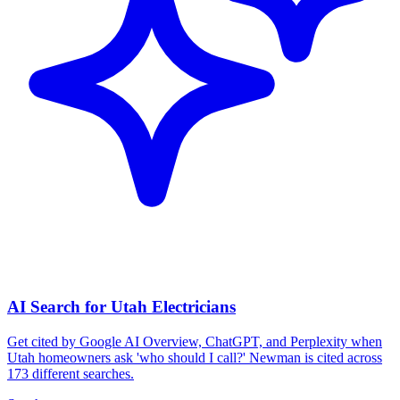
AI Search for Utah Electricians
Get cited by Google AI Overview, ChatGPT, and Perplexity when
Utah homeowners ask 'who should I call?' Newman is cited across
173 different searches.