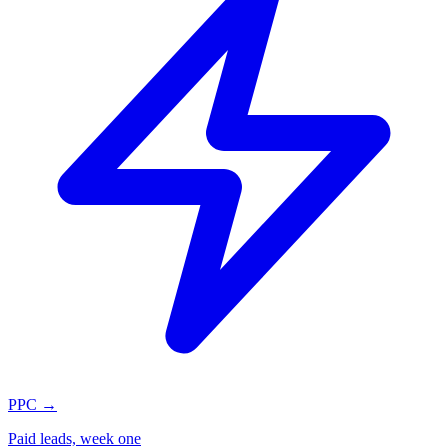
PPC
→
Paid leads, week one