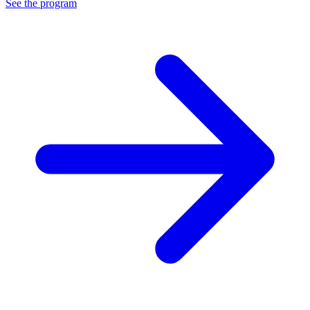
See the program