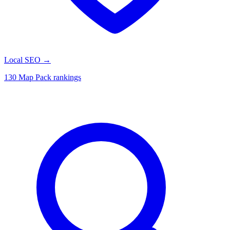
Local SEO
→
130 Map Pack rankings