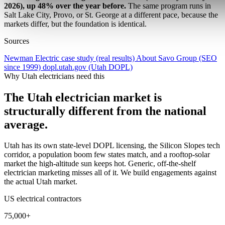
2026), up 48% over the year before.
The same program runs in
Salt Lake City, Provo, or St. George at a different pace, because the
markets differ, but the foundation is identical.
Sources
Newman Electric case study (real results)
About Savo Group (SEO
since 1999)
dopl.utah.gov (Utah DOPL)
Why Utah electricians need this
The Utah electrician market is
structurally different from the national
average.
Utah has its own state-level DOPL licensing, the Silicon Slopes tech
corridor, a population boom few states match, and a rooftop-solar
market the high-altitude sun keeps hot. Generic, off-the-shelf
electrician marketing misses all of it. We build engagements against
the actual Utah market.
US electrical contractors
75,000+