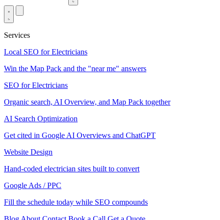
Services
Local SEO for Electricians
Win the Map Pack and the "near me" answers
SEO for Electricians
Organic search, AI Overview, and Map Pack together
AI Search Optimization
Get cited in Google AI Overviews and ChatGPT
Website Design
Hand-coded electrician sites built to convert
Google Ads / PPC
Fill the schedule today while SEO compounds
Blog
About
Contact
Book a Call
Get a Quote