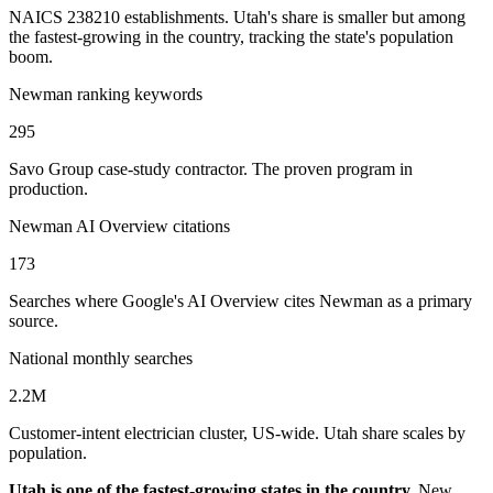
NAICS 238210 establishments. Utah's share is smaller but among
the fastest-growing in the country, tracking the state's population
boom.
Newman ranking keywords
295
Savo Group case-study contractor. The proven program in
production.
Newman AI Overview citations
173
Searches where Google's AI Overview cites Newman as a primary
source.
National monthly searches
2.2M
Customer-intent electrician cluster, US-wide. Utah share scales by
population.
Utah is one of the fastest-growing states in the country.
New