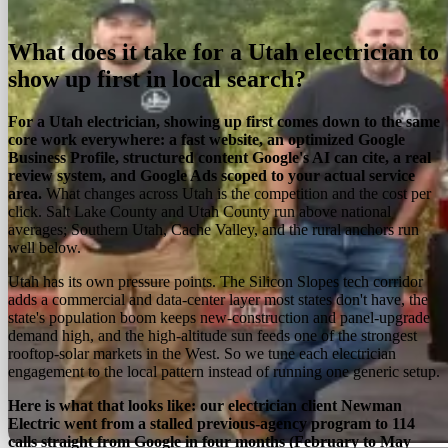
On this page
Overview
Services
Process
Regions
FAQ
What does it take for a Utah electrician to
show up first in local search?
For a Utah electrician, showing up first comes down to the same
core work everywhere: a fast website, an optimized Google
Business Profile, structured content Google's AI can cite, a real
review system, and Google Ads scoped to your actual service
area.
What changes across Utah is the competition and the cost per
click. Salt Lake County and Utah County run above national
averages; Southern Utah, Cache Valley, and the rural anchors run
well below.
Utah has its own pressure points. The Silicon Slopes tech corridor
adds a commercial and data-center layer most states don't have, the
state's population boom keeps new-construction and panel-upgrade
demand high, and the high-altitude sun feeds one of the strongest
rooftop-solar markets in the West. So we tune each electrician
engagement to the local pattern instead of running one generic setup.
Here is what that looks like: our electrician client Newman
Electric went from a stalled previous-agency program to 114
calls straight from Google in four months (February to May