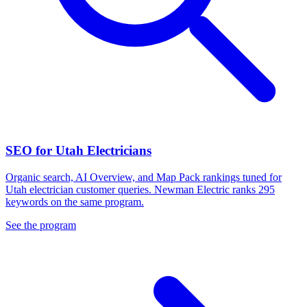
SEO for Utah Electricians
Organic search, AI Overview, and Map Pack rankings tuned for
Utah electrician customer queries. Newman Electric ranks 295
keywords on the same program.
See the program