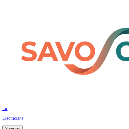
for
Electricians
Services