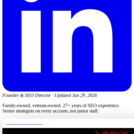
Founder & SEO Director
·
Updated Jun 29, 2026
Family-owned, veteran-owned. 27+ years of SEO experience.
Senior strategists on every account, not junior staff.
newmanelectricwa.com
FREE REPORT