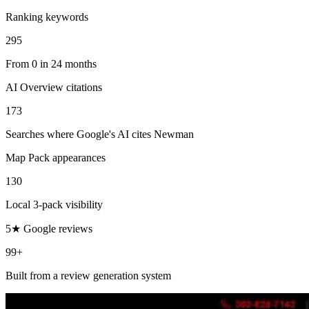
Ranking keywords
295
From 0 in 24 months
AI Overview citations
173
Searches where Google's AI cites Newman
Map Pack appearances
130
Local 3-pack visibility
5★ Google reviews
99+
Built from a review generation system