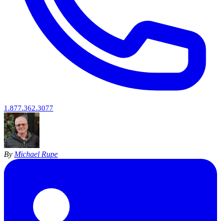
1.877.362.3077
By
Michael Rupe