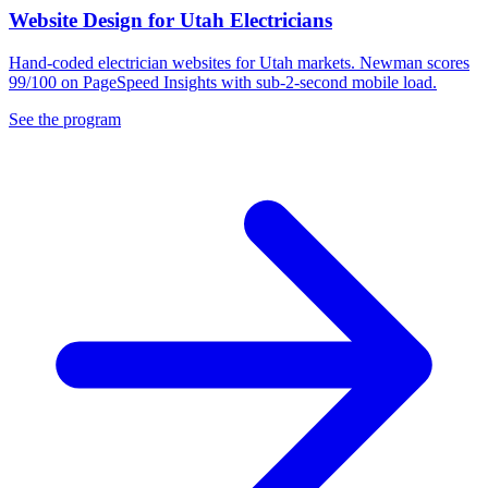
Website Design for Utah Electricians
Hand-coded electrician websites for Utah markets. Newman scores
99/100 on PageSpeed Insights with sub-2-second mobile load.
See the program