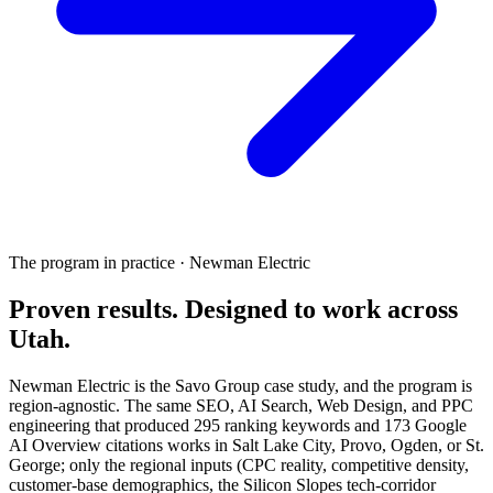
The program in practice · Newman Electric
Proven results.
Designed to work
across
Utah.
Newman Electric is the Savo Group case study, and the program is
region-agnostic. The same SEO, AI Search, Web Design, and PPC
engineering that produced 295 ranking keywords and 173 Google
AI Overview citations works in Salt Lake City, Provo, Ogden, or St.
George; only the regional inputs (CPC reality, competitive density,
customer-base demographics, the Silicon Slopes tech-corridor