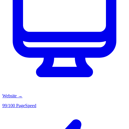
Website
→
99/100 PageSpeed