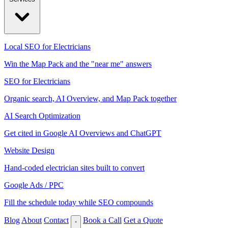
Local SEO for Electricians
Win the Map Pack and the "near me" answers
SEO for Electricians
Organic search, AI Overview, and Map Pack together
AI Search Optimization
Get cited in Google AI Overviews and ChatGPT
Website Design
Hand-coded electrician sites built to convert
Google Ads / PPC
Fill the schedule today while SEO compounds
Blog
About
Contact
Book a Call
Get a Quote