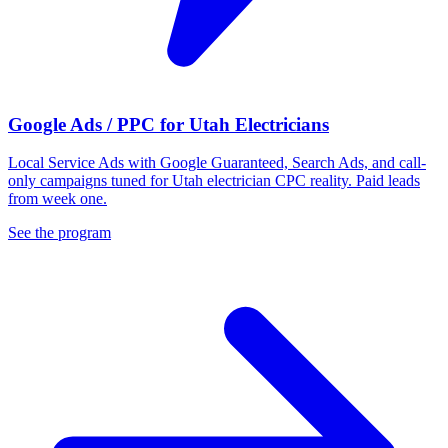
Google Ads / PPC for Utah Electricians
Local Service Ads with Google Guaranteed, Search Ads, and call-
only campaigns tuned for Utah electrician CPC reality. Paid leads
from week one.
See the program