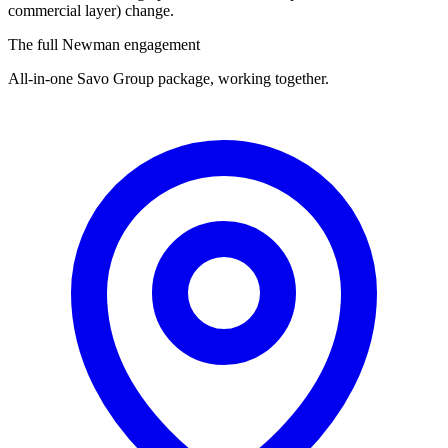
commercial layer) change.
The full Newman engagement
All-in-one Savo Group package, working together.