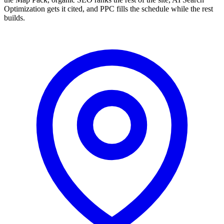
Optimization gets it cited, and PPC fills the schedule while the rest
builds.