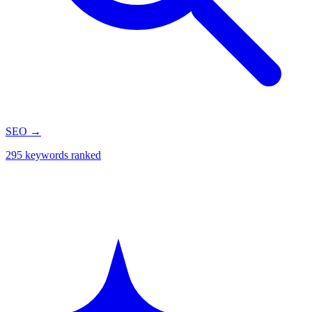
SEO
→
295 keywords ranked