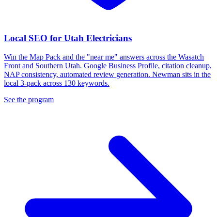
Local SEO for Utah Electricians
Win the Map Pack and the "near me" answers across the Wasatch
Front and Southern Utah. Google Business Profile, citation cleanup,
NAP consistency, automated review generation. Newman sits in the
local 3-pack across 130 keywords.
See the program