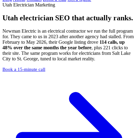
Utah Electrician Marketing
Utah electrician SEO
that actually ranks.
Newman Electric is an electrical contractor we run the full program
for. They came to us in 2023 after another agency had stalled. From
February to May 2026, their Google listing drove
114 calls, up
48% over the same months the year before
, plus 221 clicks to
their site. The same program works for electricians from Salt Lake
City to St. George, tuned to local market reality.
Book a 15-minute call