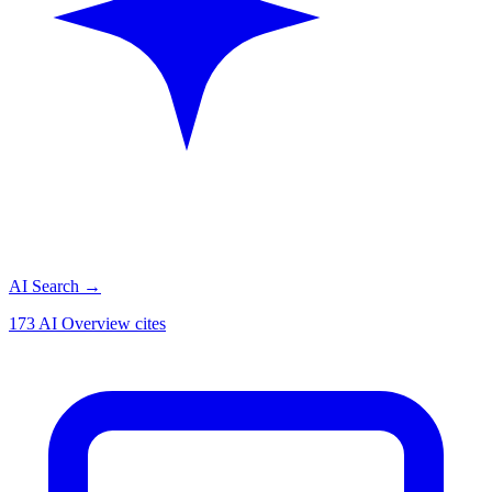
AI Search
→
173 AI Overview cites