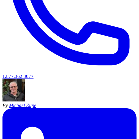
1.877.362.3077
By
Michael Rupe