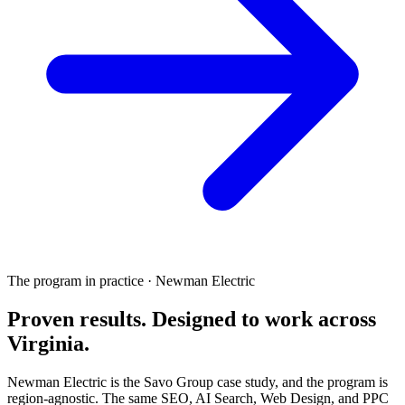
The program in practice · Newman Electric
Proven results.
Designed to work
across
Virginia.
Newman Electric is the Savo Group case study, and the program is
region-agnostic. The same SEO, AI Search, Web Design, and PPC