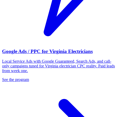
Google Ads / PPC for Virginia Electricians
Local Service Ads with Google Guaranteed, Search Ads, and call-
only campaigns tuned for Virginia electrician CPC reality. Paid leads
from week one.
See the program