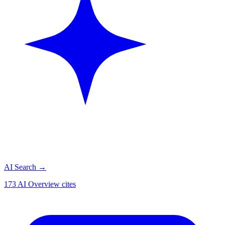
AI Search
→
173 AI Overview cites