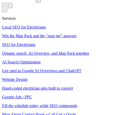
Services
Local SEO for Electricians
Win the Map Pack and the "near me" answers
SEO for Electricians
Organic search, AI Overview, and Map Pack together
AI Search Optimization
Get cited in Google AI Overviews and ChatGPT
Website Design
Hand-coded electrician sites built to convert
Google Ads / PPC
Fill the schedule today while SEO compounds
Blog
About
Contact
Book a Call
Get a Quote