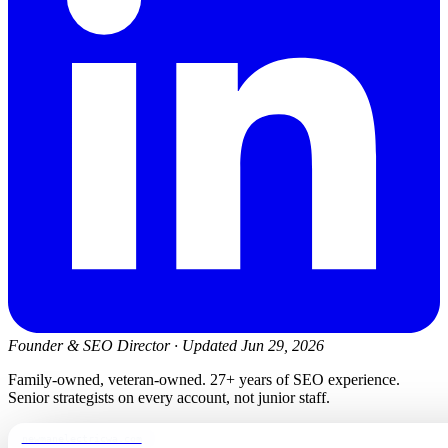
Founder & SEO Director
·
Updated Jun 29, 2026
Family-owned, veteran-owned. 27+ years of SEO experience.
Senior strategists on every account, not junior staff.
newmanelectricwa.com