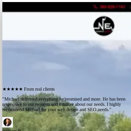
FREE REPORT
See how many calls you're missing.
Send me your website. I'll show you how many people in
your area searched for an electrician last month, how
many your competitors are catching, and the few things
standing between you and those calls. One day, no charge,
no pitch.
Show me what I'm missing
★★★★★
From real clients
"We contracted with Michael to develop a series of websites and the
results have far exceeded expectations. Their results-oriented
approach delivers a strong return on investment."
Michael McElroy
Ryan Newman
Owner, Newman Electric