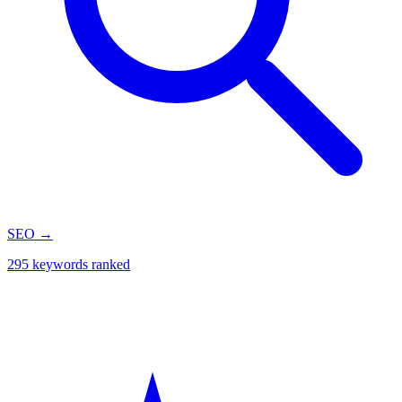
SEO
→
295 keywords ranked