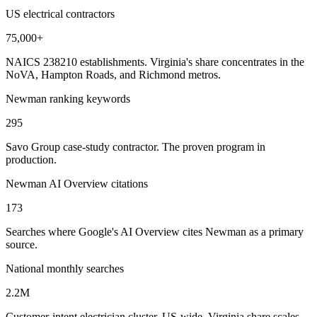
US electrical contractors
75,000+
NAICS 238210 establishments. Virginia's share concentrates in the
NoVA, Hampton Roads, and Richmond metros.
Newman ranking keywords
295
Savo Group case-study contractor. The proven program in
production.
Newman AI Overview citations
173
Searches where Google's AI Overview cites Newman as a primary
source.
National monthly searches
2.2M
Customer-intent electrician cluster, US-wide. Virginia share scales