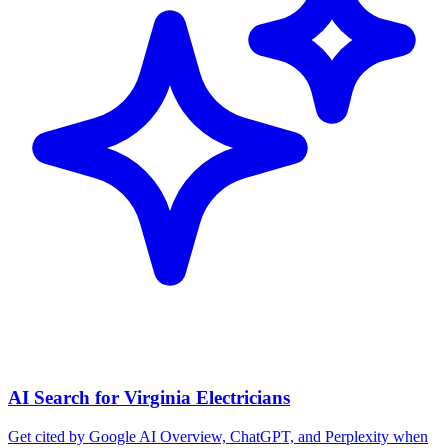
AI Search for Virginia Electricians
Get cited by Google AI Overview, ChatGPT, and Perplexity when