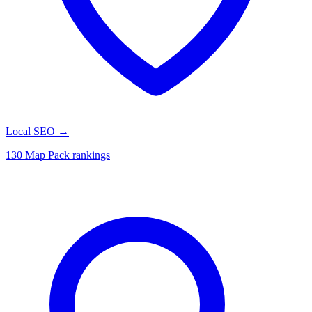
Local SEO
→
130 Map Pack rankings