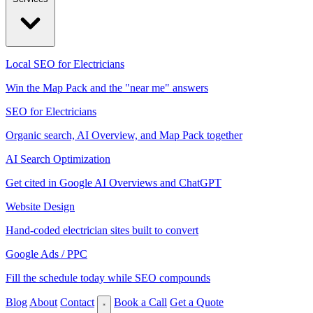
Local SEO for Electricians
Win the Map Pack and the "near me" answers
SEO for Electricians
Organic search, AI Overview, and Map Pack together
AI Search Optimization
Get cited in Google AI Overviews and ChatGPT
Website Design
Hand-coded electrician sites built to convert
Google Ads / PPC
Fill the schedule today while SEO compounds
Blog
About
Contact
Book a Call
Get a Quote