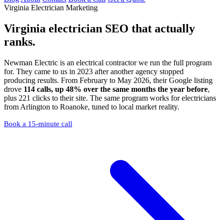
Virginia Electrician Marketing
Virginia electrician SEO
that actually
ranks.
Newman Electric is an electrical contractor we run the full program
for. They came to us in 2023 after another agency stopped
producing results. From February to May 2026, their Google listing
drove
114 calls, up 48% over the same months the year before
,
plus 221 clicks to their site. The same program works for electricians
from Arlington to Roanoke, tuned to local market reality.
Book a 15-minute call