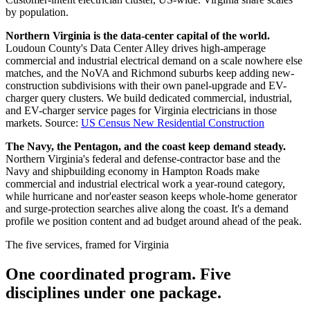
by population.
Northern Virginia is the data-center capital of the world.
Loudoun County's Data Center Alley drives high-amperage
commercial and industrial electrical demand on a scale nowhere else
matches, and the NoVA and Richmond suburbs keep adding new-
construction subdivisions with their own panel-upgrade and EV-
charger query clusters. We build dedicated commercial, industrial,
and EV-charger service pages for Virginia electricians in those
markets.
Source:
US Census New Residential Construction
The Navy, the Pentagon, and the coast keep demand steady.
Northern Virginia's federal and defense-contractor base and the
Navy and shipbuilding economy in Hampton Roads make
commercial and industrial electrical work a year-round category,
while hurricane and nor'easter season keeps whole-home generator
and surge-protection searches alive along the coast. It's a demand
profile we position content and ad budget around ahead of the peak.
The five services, framed for Virginia
One coordinated program. Five
disciplines under one package.