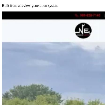
Built from a review generation system