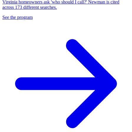
Virginia homeowners ask 'who should I call?' Newman is cited
across 173 different searches.
See the program