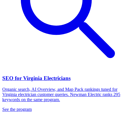
SEO for Virginia Electricians
Organic search, AI Overview, and Map Pack rankings tuned for
Virginia electrician customer queries. Newman Electric ranks 295
keywords on the same program.
See the program