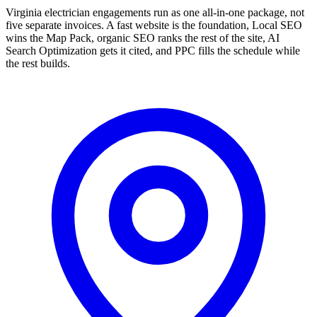
Virginia electrician engagements run as one all-in-one package, not
five separate invoices. A fast website is the foundation, Local SEO
wins the Map Pack, organic SEO ranks the rest of the site, AI
Search Optimization gets it cited, and PPC fills the schedule while
the rest builds.