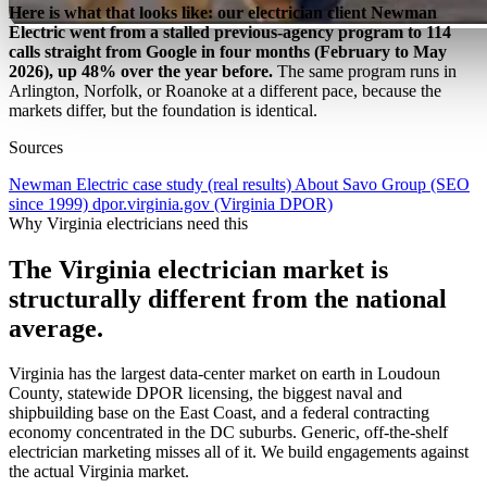
Here is what that looks like: our electrician client Newman
Electric went from a stalled previous-agency program to 114
calls straight from Google in four months (February to May
2026), up 48% over the year before.
The same program runs in
Arlington, Norfolk, or Roanoke at a different pace, because the
markets differ, but the foundation is identical.
Sources
Newman Electric case study (real results)
About Savo Group (SEO
since 1999)
dpor.virginia.gov (Virginia DPOR)
Why Virginia electricians need this
The Virginia electrician market is
structurally different from the national
average.
Virginia has the largest data-center market on earth in Loudoun
County, statewide DPOR licensing, the biggest naval and
shipbuilding base on the East Coast, and a federal contracting
economy concentrated in the DC suburbs. Generic, off-the-shelf
electrician marketing misses all of it. We build engagements against
the actual Virginia market.