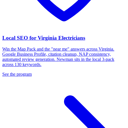
Local SEO for Virginia Electricians
Win the Map Pack and the "near me" answers across Virginia.
Google Business Profile, citation cleanup, NAP consistency,
automated review generation. Newman sits in the local 3-pack
across 130 keywords.
See the program