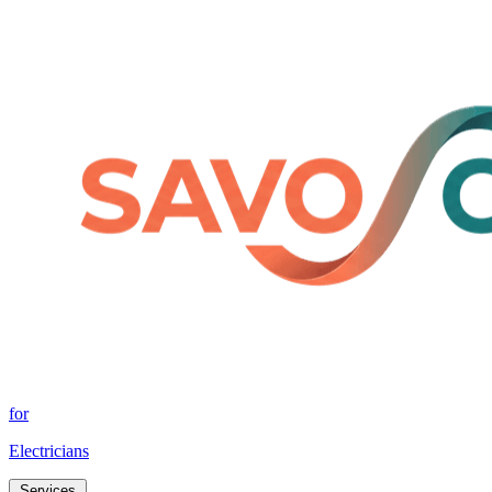
for
Electricians
Services