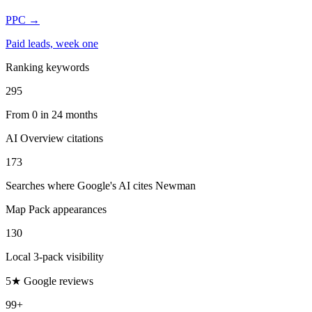
PPC
→
Paid leads, week one
Ranking keywords
295
From 0 in 24 months
AI Overview citations
173
Searches where Google's AI cites Newman
Map Pack appearances
130
Local 3-pack visibility
5★ Google reviews
99+