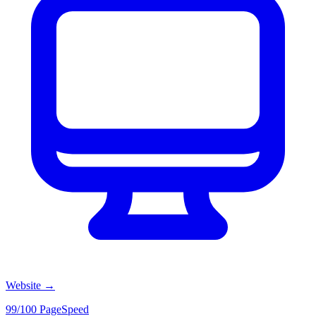
Website
→
99/100 PageSpeed