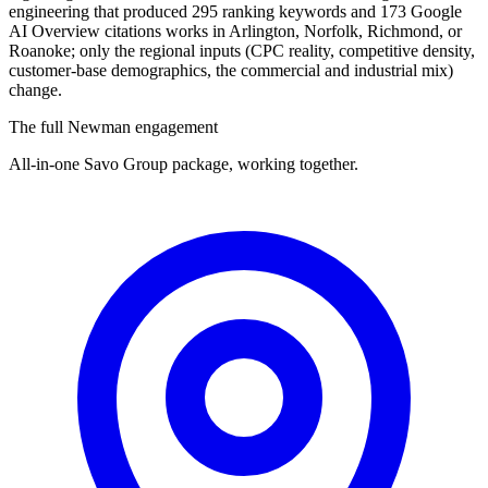
engineering that produced 295 ranking keywords and 173 Google
AI Overview citations works in Arlington, Norfolk, Richmond, or
Roanoke; only the regional inputs (CPC reality, competitive density,
customer-base demographics, the commercial and industrial mix)
change.
The full Newman engagement
All-in-one Savo Group package, working together.