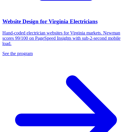
Website Design for Virginia Electricians
Hand-coded electrician websites for Virginia markets. Newman
scores 99/100 on PageSpeed Insights with sub-2-second mobile
load.
See the program