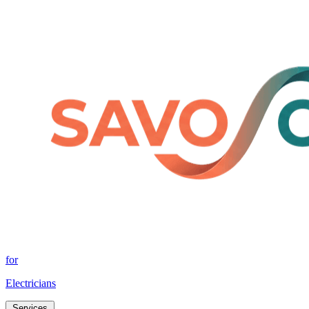
for
Electricians
Services