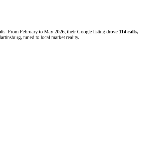
sults. From February to May 2026, their Google listing drove
114 calls,
artinsburg, tuned to local market reality.