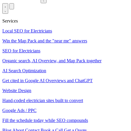
Services
Local SEO for Electricians
Win the Map Pack and the "near me" answers
SEO for Electricians
Organic search, AI Overview, and Map Pack together
AI Search Optimization
Get cited in Google AI Overviews and ChatGPT
Website Design
Hand-coded electrician sites built to convert
Google Ads / PPC
Fill the schedule today while SEO compounds
Blog
About
Contact
Book a Call
Get a Quote