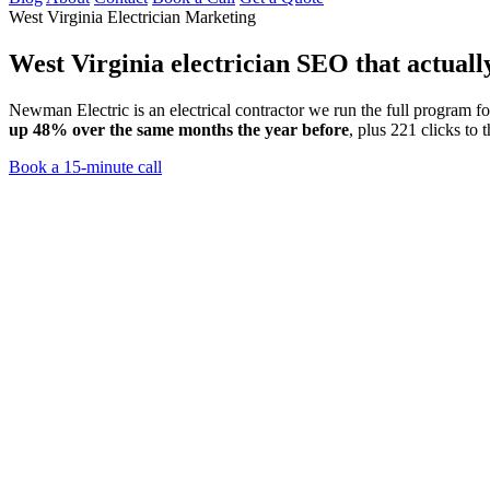
West Virginia Electrician Marketing
West Virginia electrician SEO
that actuall
Newman Electric is an electrical contractor we run the full program 
up 48% over the same months the year before
, plus 221 clicks to 
Book a 15-minute call