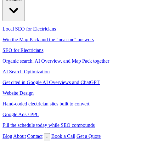
Local SEO for Electricians
Win the Map Pack and the "near me" answers
SEO for Electricians
Organic search, AI Overview, and Map Pack together
AI Search Optimization
Get cited in Google AI Overviews and ChatGPT
Website Design
Hand-coded electrician sites built to convert
Google Ads / PPC
Fill the schedule today while SEO compounds
Blog
About
Contact
Book a Call
Get a Quote