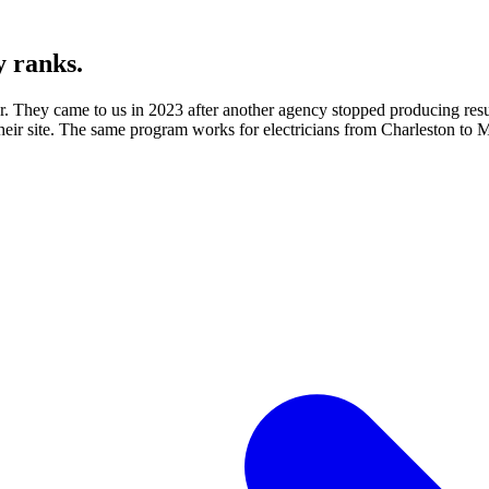
y ranks.
for. They came to us in 2023 after another agency stopped producing re
their site. The same program works for electricians from Charleston to M