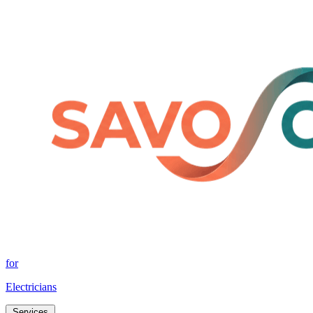
for
Electricians
Services