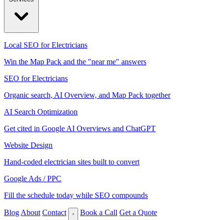
Local SEO for Electricians
Win the Map Pack and the "near me" answers
SEO for Electricians
Organic search, AI Overview, and Map Pack together
AI Search Optimization
Get cited in Google AI Overviews and ChatGPT
Website Design
Hand-coded electrician sites built to convert
Google Ads / PPC
Fill the schedule today while SEO compounds
Blog
About
Contact
Book a Call
Get a Quote