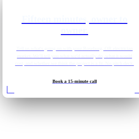
Fifteen minutes, owner to
owner.
Tell us what's going on with your Roseburg, OR electrician
market. We'll tell you what we'd actually do, what it would
cost, and whether we think the project is a fit. No pitch deck.
Book a 15-minute call