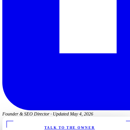
Founder & SEO Director
·
Updated May 4, 2026
TALK TO THE OWNER