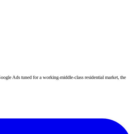
oogle Ads tuned for a working-middle-class residential market, the