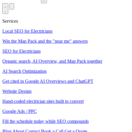
Services
Local SEO for Electricians
Win the Map Pack and the "near me" answers
SEO for Electricians
Organic search, AI Overview, and Map Pack together
AI Search Optimization
Get cited in Google AI Overviews and ChatGPT
Website Design
Hand-coded electrician sites built to convert
Google Ads / PPC
Fill the schedule today while SEO compounds
Blog
About
Contact
Book a Call
Get a Quote