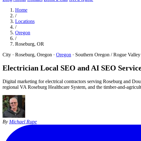
Home
/
Locations
/
Oregon
/
Roseburg, OR
City · Roseburg, Oregon
·
Oregon
·
Southern Oregon / Rogue Valley
Electrician Local SEO and AI SEO Service
Digital marketing for electrical contractors serving Roseburg and Do
regional VA Roseburg Healthcare System, and the timber-and-agricul
By
Michael Rupe