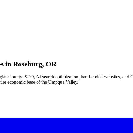
s in
Roseburg, OR
uglas County: SEO, AI search optimization, hand-coded websites, and G
ture economic base of the Umpqua Valley.