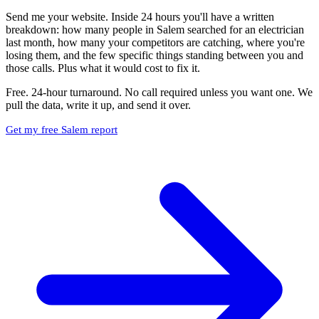
Send me your website. Inside 24 hours you'll have a written
breakdown: how many people in Salem searched for an electrician
last month, how many your competitors are catching, where you're
losing them, and the few specific things standing between you and
those calls. Plus what it would cost to fix it.
Free. 24-hour turnaround. No call required unless you want one. We
pull the data, write it up, and send it over.
Get my free Salem report