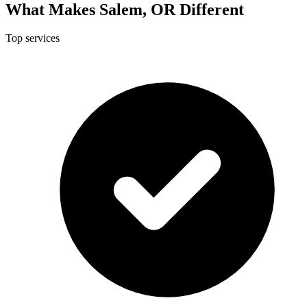
What Makes Salem, OR Different
Top services