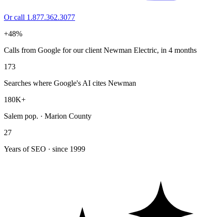
Or call 1.877.362.3077
+48%
Calls from Google for our client Newman Electric, in 4 months
173
Searches where Google's AI cites Newman
180K+
Salem pop. · Marion County
27
Years of SEO · since 1999