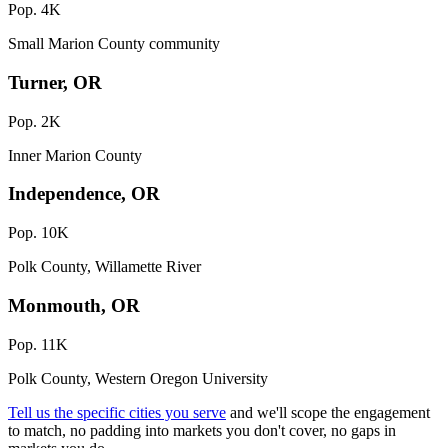
Pop. 4K
Small Marion County community
Turner, OR
Pop. 2K
Inner Marion County
Independence, OR
Pop. 10K
Polk County, Willamette River
Monmouth, OR
Pop. 11K
Polk County, Western Oregon University
Tell us the specific cities you serve
and we'll scope the engagement
to match, no padding into markets you don't cover, no gaps in