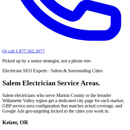
Or call 1.877.362.3077
Picked up by a senior strategist, not a phone tree.
Electrician SEO Experts · Salem & Surrounding Cities
Salem Electrician Service Areas.
Salem electricians who serve Marion County or the broader
Willamette Valley region get a dedicated city page for each market,
GBP service-area configuration that matches actual coverage, and
Google Ads geo-targeting locked to the cities you work in.
Keizer, OR