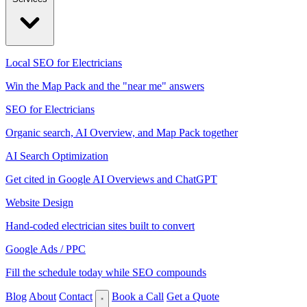
Local SEO for Electricians
Win the Map Pack and the "near me" answers
SEO for Electricians
Organic search, AI Overview, and Map Pack together
AI Search Optimization
Get cited in Google AI Overviews and ChatGPT
Website Design
Hand-coded electrician sites built to convert
Google Ads / PPC
Fill the schedule today while SEO compounds
Blog
About
Contact
Book a Call
Get a Quote