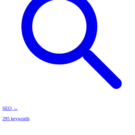
SEO
→
295 keywords