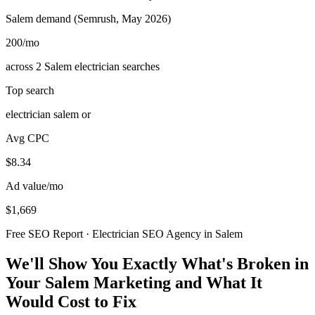
Salem demand (Semrush, May 2026)
200
/mo
across 2 Salem electrician searches
Top search
electrician salem or
Avg CPC
$8.34
Ad value/mo
$1,669
Free SEO Report · Electrician SEO Agency in Salem
We'll Show You Exactly What's Broken in
Your Salem Marketing and What It
Would Cost to Fix