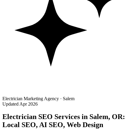
Electrician Marketing Agency · Salem
Updated Apr 2026
Electrician SEO Services in Salem, OR:
Local SEO, AI SEO, Web Design