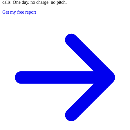
calls. One day, no charge, no pitch.
Get my free report