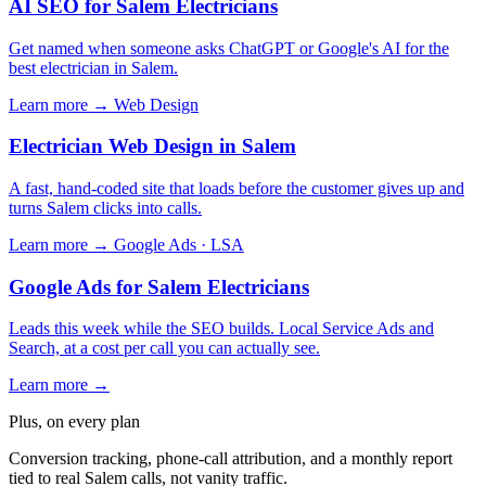
AI SEO for Salem Electricians
Get named when someone asks ChatGPT or Google's AI for the
best electrician in Salem.
Learn more →
Web Design
Electrician Web Design in Salem
A fast, hand-coded site that loads before the customer gives up and
turns Salem clicks into calls.
Learn more →
Google Ads · LSA
Google Ads for Salem Electricians
Leads this week while the SEO builds. Local Service Ads and
Search, at a cost per call you can actually see.
Learn more →
Plus, on every plan
Conversion tracking, phone-call attribution, and a monthly report
tied to real Salem calls, not vanity traffic.