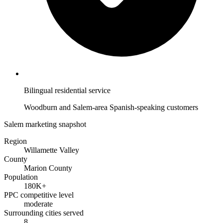
Bilingual residential service
Woodburn and Salem-area Spanish-speaking customers
Salem marketing snapshot
Region
Willamette Valley
County
Marion County
Population
180K+
PPC competitive level
moderate
Surrounding cities served
8