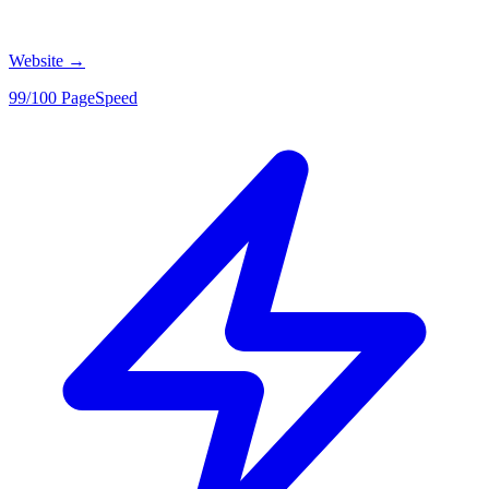
Website
→
99/100 PageSpeed