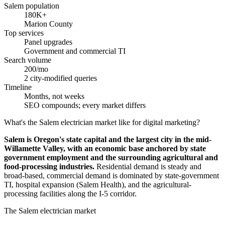
Salem population
180K+
Marion County
Top services
Panel upgrades
Government and commercial TI
Search volume
200/mo
2 city-modified queries
Timeline
Months, not weeks
SEO compounds; every market differs
What's the Salem electrician market like for digital marketing?
Salem is Oregon's state capital and the largest city in the mid-
Willamette Valley, with an economic base anchored by state
government employment and the surrounding agricultural and
food-processing industries.
Residential demand is steady and
broad-based, commercial demand is dominated by state-government
TI, hospital expansion (Salem Health), and the agricultural-
processing facilities along the I-5 corridor.
The Salem electrician market