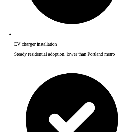
EV charger installation
Steady residential adoption, lower than Portland metro