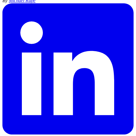
By
Michael Rupe