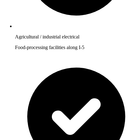
Agricultural / industrial electrical
Food-processing facilities along I-5