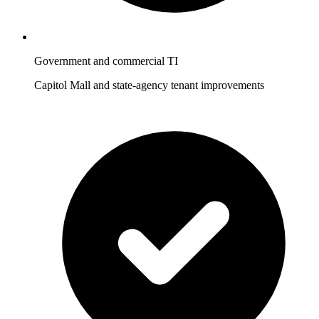
Government and commercial TI
Capitol Mall and state-agency tenant improvements