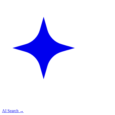
AI Search
→