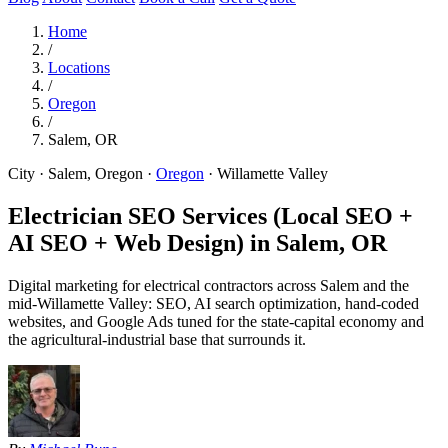
Home
/
Locations
/
Oregon
/
Salem, OR
City · Salem, Oregon
·
Oregon
·
Willamette Valley
Electrician SEO Services (Local SEO +
AI SEO + Web Design) in
Salem, OR
Digital marketing for electrical contractors across Salem and the
mid-Willamette Valley: SEO, AI search optimization, hand-coded
websites, and Google Ads tuned for the state-capital economy and
the agricultural-industrial base that surrounds it.