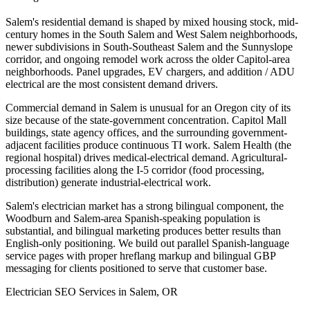
Salem's residential demand is shaped by mixed housing stock, mid-
century homes in the South Salem and West Salem neighborhoods,
newer subdivisions in South-Southeast Salem and the Sunnyslope
corridor, and ongoing remodel work across the older Capitol-area
neighborhoods. Panel upgrades, EV chargers, and addition / ADU
electrical are the most consistent demand drivers.
Commercial demand in Salem is unusual for an Oregon city of its
size because of the state-government concentration. Capitol Mall
buildings, state agency offices, and the surrounding government-
adjacent facilities produce continuous TI work. Salem Health (the
regional hospital) drives medical-electrical demand. Agricultural-
processing facilities along the I-5 corridor (food processing,
distribution) generate industrial-electrical work.
Salem's electrician market has a strong bilingual component, the
Woodburn and Salem-area Spanish-speaking population is
substantial, and bilingual marketing produces better results than
English-only positioning. We build out parallel Spanish-language
service pages with proper hreflang markup and bilingual GBP
messaging for clients positioned to serve that customer base.
Electrician SEO Services in Salem, OR