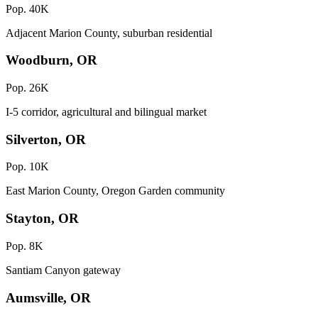
Pop. 40K
Adjacent Marion County, suburban residential
Woodburn, OR
Pop. 26K
I-5 corridor, agricultural and bilingual market
Silverton, OR
Pop. 10K
East Marion County, Oregon Garden community
Stayton, OR
Pop. 8K
Santiam Canyon gateway
Aumsville, OR