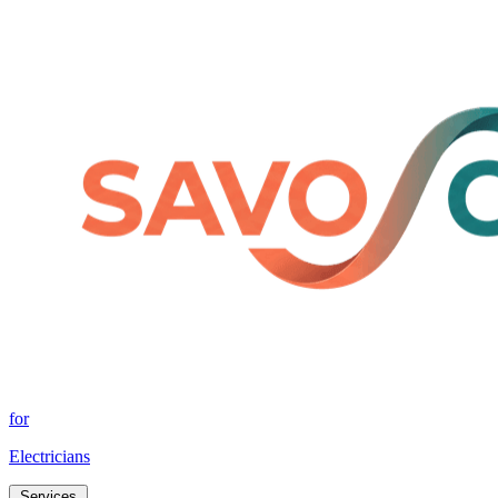
for
Electricians
Services