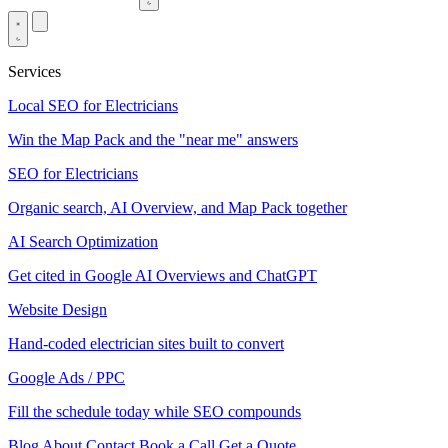
Services
Local SEO for Electricians
Win the Map Pack and the "near me" answers
SEO for Electricians
Organic search, AI Overview, and Map Pack together
AI Search Optimization
Get cited in Google AI Overviews and ChatGPT
Website Design
Hand-coded electrician sites built to convert
Google Ads / PPC
Fill the schedule today while SEO compounds
Blog
About
Contact
Book a Call
Get a Quote