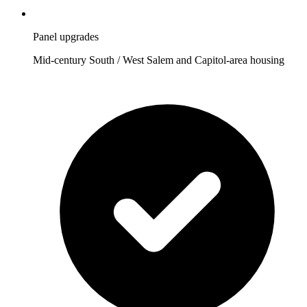
Panel upgrades
Mid-century South / West Salem and Capitol-area housing