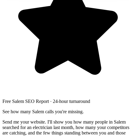
Free Salem SEO Report · 24-hour turnaround
See how many Salem calls you're missing.
Send me your website. I'll show you how many people in Salem
searched for an electrician last month, how many your competitors
are catching, and the few things standing between you and those