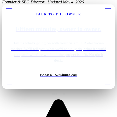
Founder & SEO Director
·
Updated May 4, 2026
TALK TO THE OWNER
Fifteen minutes, owner to owner.
Tell us what's going on with your Salem, OR electrician
market. We'll tell you what we'd actually do, what it would
cost, and whether we think the project is a fit. No pitch
deck.
Book a 15-minute call
EV charger install