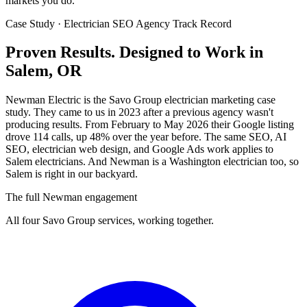
markets you do.
Case Study · Electrician SEO Agency Track Record
Proven Results.
Designed to Work
in
Salem, OR
Newman Electric is the Savo Group electrician marketing case
study. They came to us in 2023 after a previous agency wasn't
producing results. From February to May 2026 their Google listing
drove 114 calls, up 48% over the year before. The same SEO, AI
SEO, electrician web design, and Google Ads work applies to
Salem electricians. And Newman is a Washington electrician too, so
Salem is right in our backyard.
The full Newman engagement
All four Savo Group services, working together.