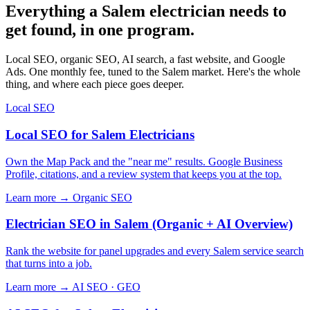
Everything a Salem electrician needs to
get found, in one program.
Local SEO, organic SEO, AI search, a fast website, and Google
Ads. One monthly fee, tuned to the Salem market. Here's the whole
thing, and where each piece goes deeper.
Local SEO
Local SEO for Salem Electricians
Own the Map Pack and the "near me" results. Google Business
Profile, citations, and a review system that keeps you at the top.
Learn more →
Organic SEO
Electrician SEO in Salem (Organic + AI Overview)
Rank the website for panel upgrades and every Salem service search
that turns into a job.
Learn more →
AI SEO · GEO