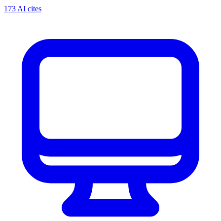
173 AI cites