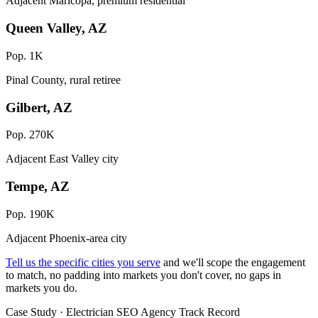
Adjacent Maricopa, premium residential
Queen Valley, AZ
Pop. 1K
Pinal County, rural retiree
Gilbert, AZ
Pop. 270K
Adjacent East Valley city
Tempe, AZ
Pop. 190K
Adjacent Phoenix-area city
Tell us the specific cities you serve
and we'll scope the engagement
to match, no padding into markets you don't cover, no gaps in
markets you do.
Case Study · Electrician SEO Agency Track Record