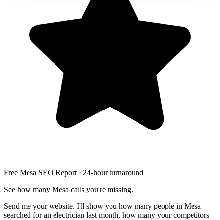
Free Mesa SEO Report · 24-hour turnaround
See how many Mesa calls you're missing.
Send me your website. I'll show you how many people in Mesa
searched for an electrician last month, how many your competitors