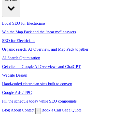
Local SEO for Electricians
Win the Map Pack and the "near me" answers
SEO for Electricians
Organic search, AI Overview, and Map Pack together
AI Search Optimization
Get cited in Google AI Overviews and ChatGPT
Website Design
Hand-coded electrician sites built to convert
Google Ads / PPC
Fill the schedule today while SEO compounds
Blog
About
Contact
Book a Call
Get a Quote