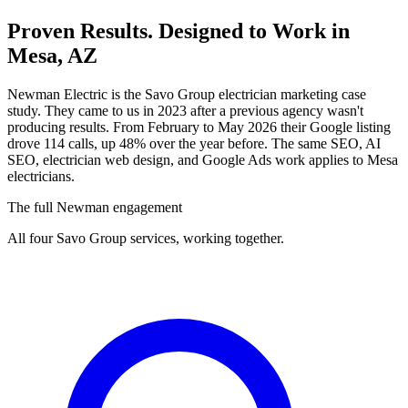
Proven Results.
Designed to Work
in
Mesa, AZ
Newman Electric is the Savo Group electrician marketing case
study. They came to us in 2023 after a previous agency wasn't
producing results. From February to May 2026 their Google listing
drove 114 calls, up 48% over the year before. The same SEO, AI
SEO, electrician web design, and Google Ads work applies to Mesa
electricians.
The full Newman engagement
All four Savo Group services, working together.