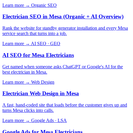
Learn more →
Organic SEO
Electrician SEO in Mesa (Organic + AI Overview)
Rank the website for standby generator installation and every Mesa
service search that turns into a job.
Learn more →
AI SEO · GEO
AI SEO for Mesa Electricians
Get named when someone asks ChatGPT or Google's AI for the
best electrician in Mesa.
Learn more →
Web Design
Electrician Web Design in Mesa
A fast, hand-coded site that loads before the customer gives up and
turns Mesa clicks into calls.
Learn more →
Google Ads · LSA
Google Ads for Mesa Electricians