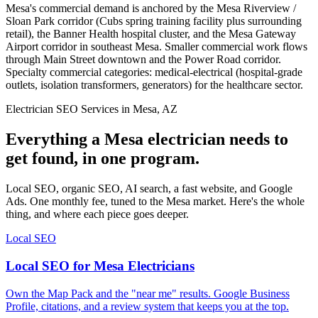
Mesa's commercial demand is anchored by the Mesa Riverview /
Sloan Park corridor (Cubs spring training facility plus surrounding
retail), the Banner Health hospital cluster, and the Mesa Gateway
Airport corridor in southeast Mesa. Smaller commercial work flows
through Main Street downtown and the Power Road corridor.
Specialty commercial categories: medical-electrical (hospital-grade
outlets, isolation transformers, generators) for the healthcare sector.
Electrician SEO Services in Mesa, AZ
Everything a Mesa electrician needs to
get found, in one program.
Local SEO, organic SEO, AI search, a fast website, and Google
Ads. One monthly fee, tuned to the Mesa market. Here's the whole
thing, and where each piece goes deeper.
Local SEO
Local SEO for Mesa Electricians
Own the Map Pack and the "near me" results. Google Business
Profile, citations, and a review system that keeps you at the top.