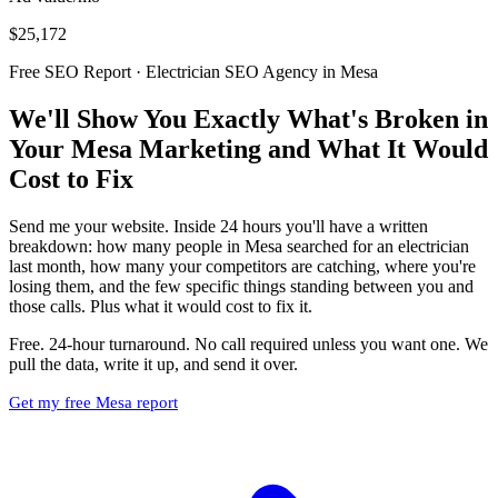
$25,172
Free SEO Report · Electrician SEO Agency in Mesa
We'll Show You Exactly What's Broken in
Your Mesa Marketing and What It Would
Cost to Fix
Send me your website. Inside 24 hours you'll have a written
breakdown: how many people in Mesa searched for an electrician
last month, how many your competitors are catching, where you're
losing them, and the few specific things standing between you and
those calls. Plus what it would cost to fix it.
Free. 24-hour turnaround. No call required unless you want one. We
pull the data, write it up, and send it over.
Get my free Mesa report