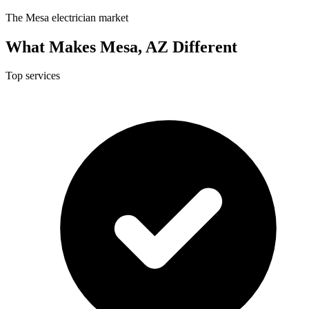
The Mesa electrician market
What Makes Mesa, AZ Different
Top services