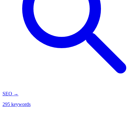
SEO
→
295 keywords