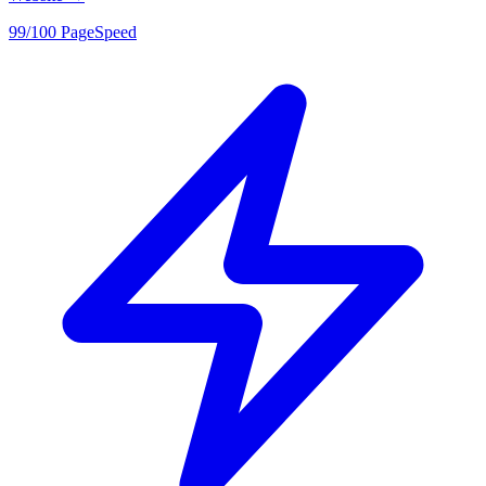
99/100 PageSpeed