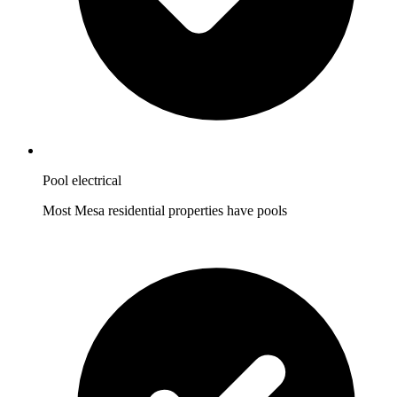
Pool electrical
Most Mesa residential properties have pools