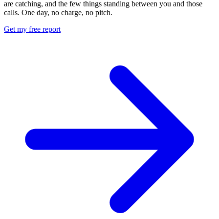
are catching, and the few things standing between you and those
calls. One day, no charge, no pitch.
Get my free report