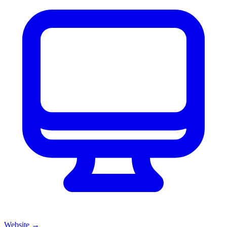
Website
→