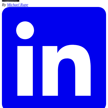
By
Michael Rupe