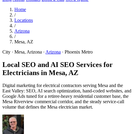
Home
/
Locations
/
Arizona
/
Mesa, AZ
City · Mesa, Arizona
·
Arizona
·
Phoenix Metro
Local SEO and AI SEO Services for
Electricians in
Mesa, AZ
Digital marketing for electrical contractors serving Mesa and the
East Valley: SEO, AI search optimization, hand-coded websites, and
Google Ads tuned for a retiree-heavy residential customer base, the
Mesa Riverview commercial corridor, and the steady service-call
volume that defines the Mesa electrician market.