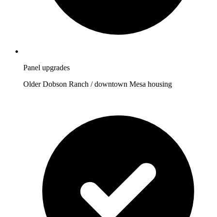
Panel upgrades
Older Dobson Ranch / downtown Mesa housing