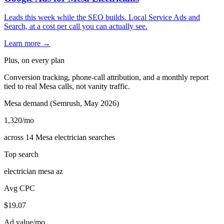
Leads this week while the SEO builds. Local Service Ads and
Search, at a cost per call you can actually see.
Learn more →
Plus, on every plan
Conversion tracking, phone-call attribution, and a monthly report
tied to real Mesa calls, not vanity traffic.
Mesa demand (Semrush, May 2026)
1,320
/mo
across 14 Mesa electrician searches
Top search
electrician mesa az
Avg CPC
$19.07
Ad value/mo