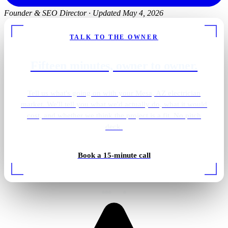
Founder & SEO Director
·
Updated May 4, 2026
TALK TO THE OWNER
Fifteen minutes, owner to owner.
Tell us what's going on with your Mesa, AZ electrician
market. We'll tell you what we'd actually do, what it would
cost, and whether we think the project is a fit. No pitch
deck.
Bathroom vanity sconces
Book a 15-minute call