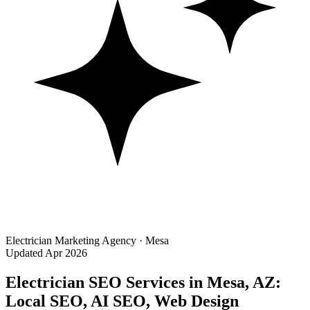
Electrician Marketing Agency · Mesa
Updated Apr 2026
Electrician SEO Services in Mesa, AZ:
Local SEO, AI SEO, Web Design