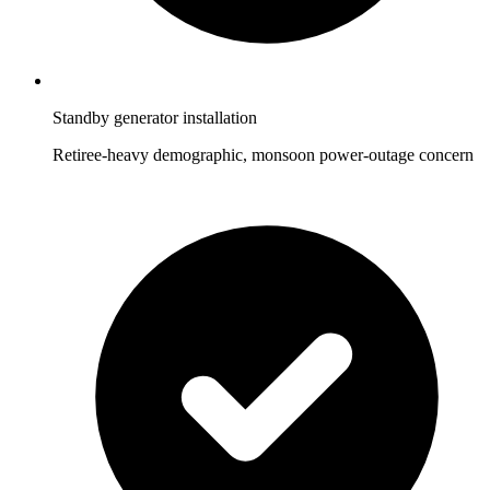
Standby generator installation
Retiree-heavy demographic, monsoon power-outage concern