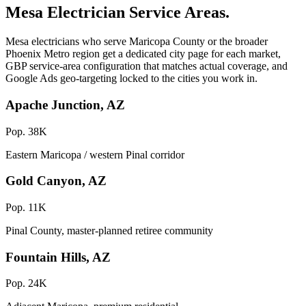
Mesa Electrician Service Areas.
Mesa electricians who serve Maricopa County or the broader
Phoenix Metro region get a dedicated city page for each market,
GBP service-area configuration that matches actual coverage, and
Google Ads geo-targeting locked to the cities you work in.
Apache Junction, AZ
Pop. 38K
Eastern Maricopa / western Pinal corridor
Gold Canyon, AZ
Pop. 11K
Pinal County, master-planned retiree community
Fountain Hills, AZ
Pop. 24K