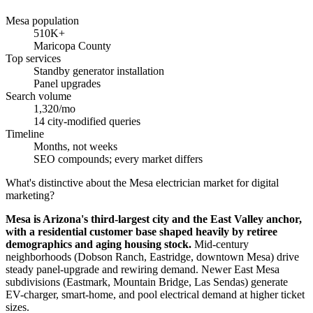
Mesa population
510K+
Maricopa County
Top services
Standby generator installation
Panel upgrades
Search volume
1,320/mo
14 city-modified queries
Timeline
Months, not weeks
SEO compounds; every market differs
What's distinctive about the Mesa electrician market for digital
marketing?
Mesa is Arizona's third-largest city and the East Valley anchor,
with a residential customer base shaped heavily by retiree
demographics and aging housing stock.
Mid-century
neighborhoods (Dobson Ranch, Eastridge, downtown Mesa) drive
steady panel-upgrade and rewiring demand. Newer East Mesa
subdivisions (Eastmark, Mountain Bridge, Las Sendas) generate
EV-charger, smart-home, and pool electrical demand at higher ticket
sizes.