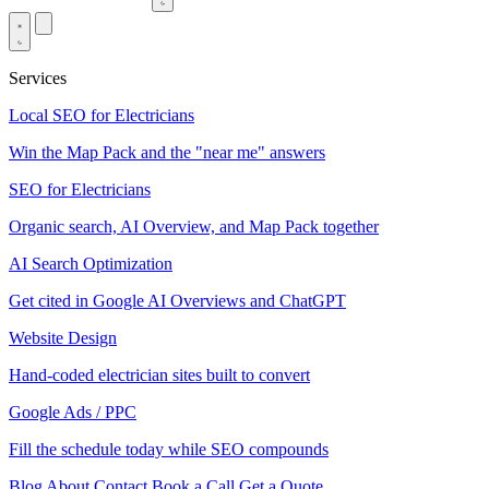
Services
Local SEO for Electricians
Win the Map Pack and the "near me" answers
SEO for Electricians
Organic search, AI Overview, and Map Pack together
AI Search Optimization
Get cited in Google AI Overviews and ChatGPT
Website Design
Hand-coded electrician sites built to convert
Google Ads / PPC
Fill the schedule today while SEO compounds
Blog
About
Contact
Book a Call
Get a Quote