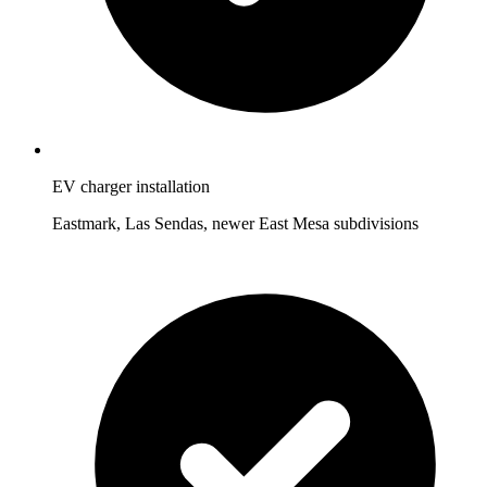
EV charger installation
Eastmark, Las Sendas, newer East Mesa subdivisions