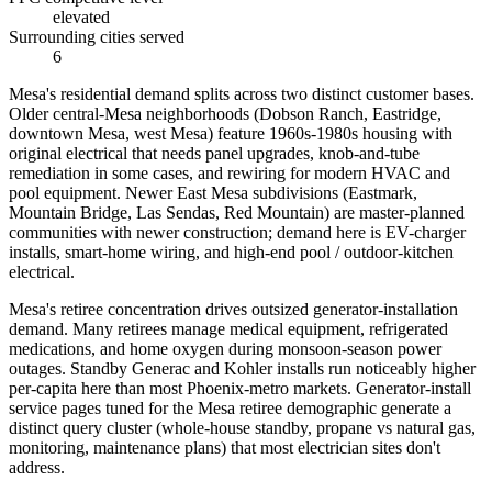
elevated
Surrounding cities served
6
Mesa's residential demand splits across two distinct customer bases.
Older central-Mesa neighborhoods (Dobson Ranch, Eastridge,
downtown Mesa, west Mesa) feature 1960s-1980s housing with
original electrical that needs panel upgrades, knob-and-tube
remediation in some cases, and rewiring for modern HVAC and
pool equipment. Newer East Mesa subdivisions (Eastmark,
Mountain Bridge, Las Sendas, Red Mountain) are master-planned
communities with newer construction; demand here is EV-charger
installs, smart-home wiring, and high-end pool / outdoor-kitchen
electrical.
Mesa's retiree concentration drives outsized generator-installation
demand. Many retirees manage medical equipment, refrigerated
medications, and home oxygen during monsoon-season power
outages. Standby Generac and Kohler installs run noticeably higher
per-capita here than most Phoenix-metro markets. Generator-install
service pages tuned for the Mesa retiree demographic generate a
distinct query cluster (whole-house standby, propane vs natural gas,
monitoring, maintenance plans) that most electrician sites don't
address.