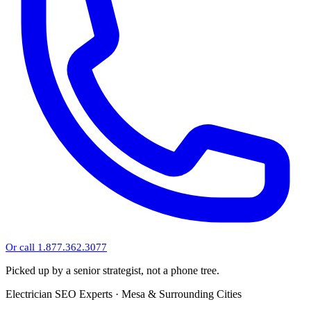
Or call 1.877.362.3077
Picked up by a senior strategist, not a phone tree.
Electrician SEO Experts · Mesa & Surrounding Cities