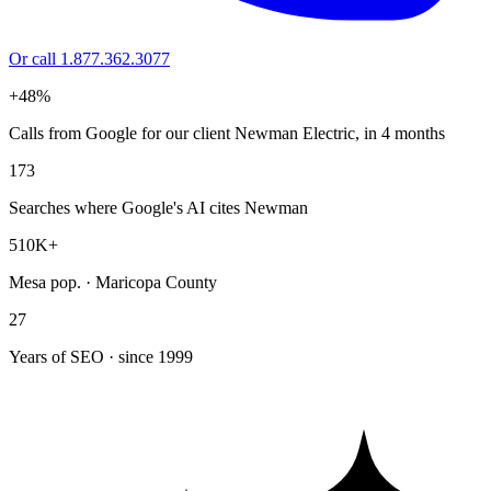
Or call 1.877.362.3077
+48%
Calls from Google for our client Newman Electric, in 4 months
173
Searches where Google's AI cites Newman
510K+
Mesa pop. · Maricopa County
27
Years of SEO · since 1999