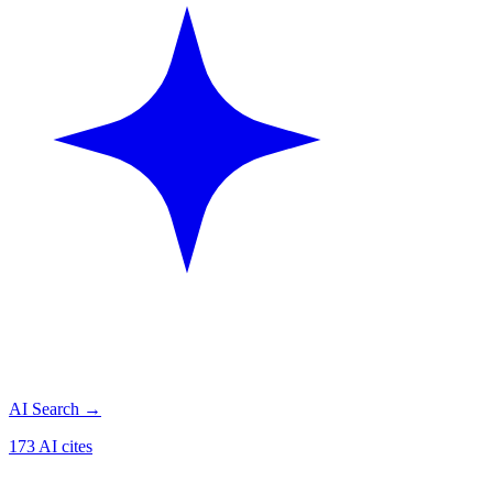
AI Search
→
173 AI cites