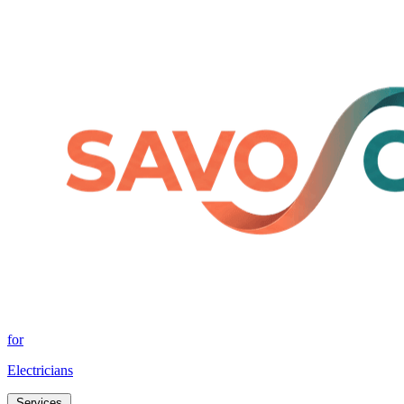
for
Electricians
Services