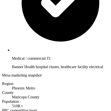
Medical / commercial TI
Banner Health hospital cluster, healthcare facility electrical
Mesa marketing snapshot
Region
Phoenix Metro
County
Maricopa County
Population
510K+
PPC competitive level