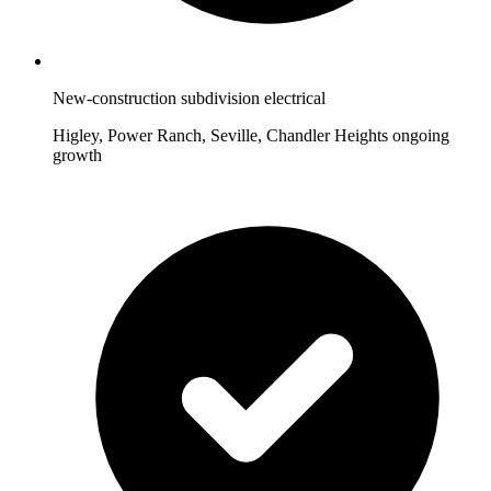
New-construction subdivision electrical
Higley, Power Ranch, Seville, Chandler Heights ongoing
growth