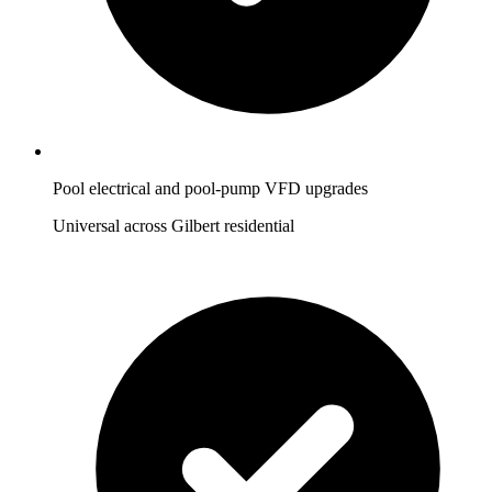
Pool electrical and pool-pump VFD upgrades
Universal across Gilbert residential