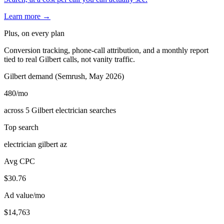
Learn more →
Plus, on every plan
Conversion tracking, phone-call attribution, and a monthly report
tied to real Gilbert calls, not vanity traffic.
Gilbert demand (Semrush, May 2026)
480
/mo
across 5 Gilbert electrician searches
Top search
electrician gilbert az
Avg CPC
$30.76
Ad value/mo
$14,763