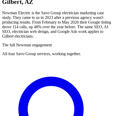
Gilbert, AZ
Newman Electric is the Savo Group electrician marketing case
study. They came to us in 2023 after a previous agency wasn't
producing results. From February to May 2026 their Google listing
drove 114 calls, up 48% over the year before. The same SEO, AI
SEO, electrician web design, and Google Ads work applies to
Gilbert electricians.
The full Newman engagement
All four Savo Group services, working together.