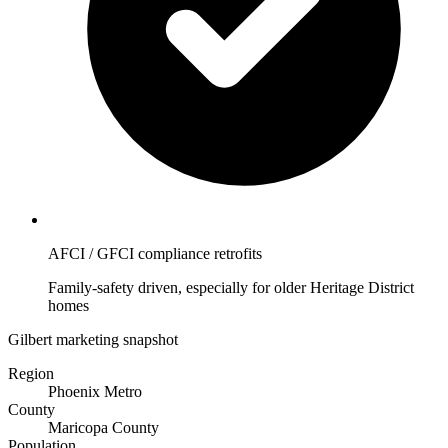
AFCI / GFCI compliance retrofits
Family-safety driven, especially for older Heritage District
homes
Gilbert marketing snapshot
Region
Phoenix Metro
County
Maricopa County
Population