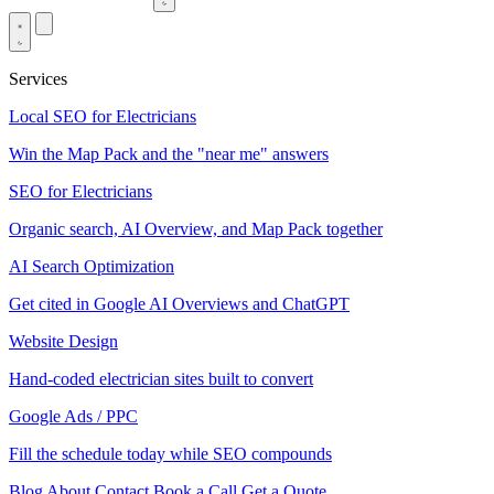
Services
Local SEO for Electricians
Win the Map Pack and the "near me" answers
SEO for Electricians
Organic search, AI Overview, and Map Pack together
AI Search Optimization
Get cited in Google AI Overviews and ChatGPT
Website Design
Hand-coded electrician sites built to convert
Google Ads / PPC
Fill the schedule today while SEO compounds
Blog
About
Contact
Book a Call
Get a Quote