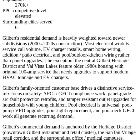
270K+
PPC competitive level
elevated
Surrounding cities served
6
Gilbert's residential demand is heavily weighted toward newer
subdivisions (2000s-2020s construction). Most electrical work is
service-call volume, EV-charger installs, smart-home wiring,
addition / patio electrical, and pool/outdoor-kitchen wiring rather
than panel upgrades. The exception: the central Gilbert Heritage
District and Val Vista Lakes feature older 1980s housing with
original 100-amp service that needs upgrades to support modern
HVAC tonnage and EV chargers.
Gilbert's family-oriented customer base drives a distinctive service-
mix focus on safety: AFCI / GFCI compliance work, panel-grade
arc-fault protection retrofits, and tamper-resistant outlet upgrades for
households with young children. Pool electrical is universal: pool-
pump VFD upgrades, pool-light replacement, and pool-deck GFCI
work all generate recurring demand.
Gilbert's commercial demand is anchored by the Heritage District
(downtown Gilbert restaurant and retail cluster), the SanTan Village
retail corridor, and the surrounding office / medical campuses.