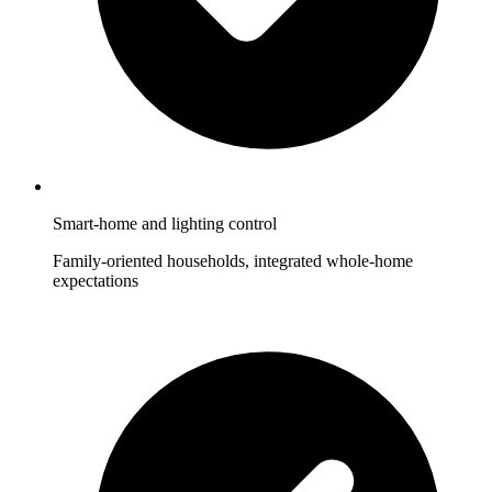
Smart-home and lighting control
Family-oriented households, integrated whole-home
expectations