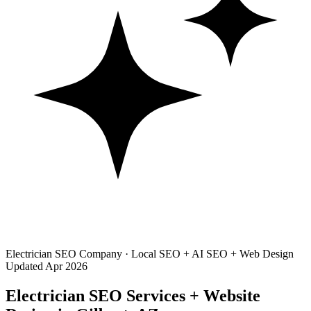
Electrician SEO Company · Local SEO + AI SEO + Web Design
Updated Apr 2026
Electrician SEO Services + Website