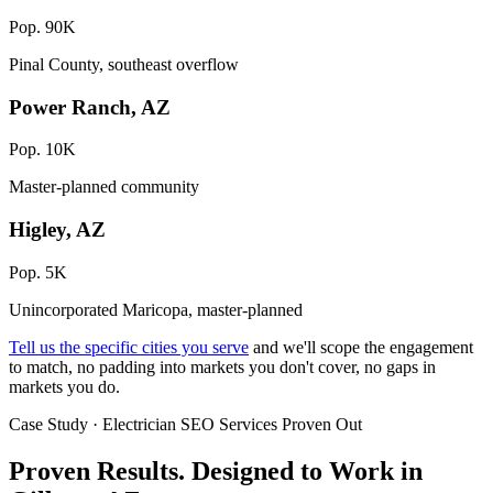
Pop. 90K
Pinal County, southeast overflow
Power Ranch, AZ
Pop. 10K
Master-planned community
Higley, AZ
Pop. 5K
Unincorporated Maricopa, master-planned
Tell us the specific cities you serve
and we'll scope the engagement
to match, no padding into markets you don't cover, no gaps in
markets you do.
Case Study · Electrician SEO Services Proven Out
Proven Results.
Designed to Work
in