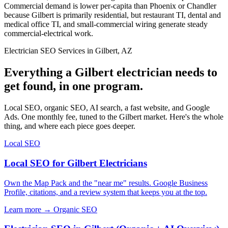
Commercial demand is lower per-capita than Phoenix or Chandler
because Gilbert is primarily residential, but restaurant TI, dental and
medical office TI, and small-commercial wiring generate steady
commercial-electrical work.
Electrician SEO Services in Gilbert, AZ
Everything a Gilbert electrician needs to
get found, in one program.
Local SEO, organic SEO, AI search, a fast website, and Google
Ads. One monthly fee, tuned to the Gilbert market. Here's the whole
thing, and where each piece goes deeper.
Local SEO
Local SEO for Gilbert Electricians
Own the Map Pack and the "near me" results. Google Business
Profile, citations, and a review system that keeps you at the top.
Learn more →
Organic SEO