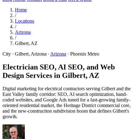
Home
/
Locations
/
Arizona
/
Gilbert, AZ
City · Gilbert, Arizona
·
Arizona
·
Phoenix Metro
Electrician SEO, AI SEO, and Web
Design Services in
Gilbert, AZ
Digital marketing for electrical contractors serving Gilbert and the
East Valley family corridor: SEO, AI search optimization, hand-
coded websites, and Google Ads tuned for a fast-growing family-
oriented residential market, the Heritage District commercial core,
and the new-construction subdivision boom that defines Gilbert's
growth.