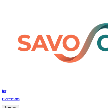
for
Electricians
Services