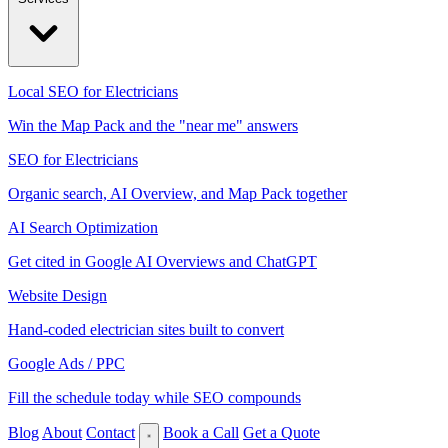
Local SEO for Electricians
Win the Map Pack and the "near me" answers
SEO for Electricians
Organic search, AI Overview, and Map Pack together
AI Search Optimization
Get cited in Google AI Overviews and ChatGPT
Website Design
Hand-coded electrician sites built to convert
Google Ads / PPC
Fill the schedule today while SEO compounds
Blog
About
Contact
Book a Call
Get a Quote