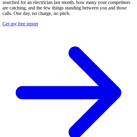
searched for an electrician last month, how many your competitors
are catching, and the few things standing between you and those
calls. One day, no charge, no pitch.
Get my free report