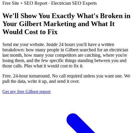
Free Site + SEO Report · Electrician SEO Experts
We'll Show You Exactly What's Broken in
Your Gilbert Marketing and What It
Would Cost to Fix
Send me your website. Inside 24 hours you'll have a written
breakdown: how many people in Gilbert searched for an electrician
last month, how many your competitors are catching, where you're
losing them, and the few specific things standing between you and
those calls. Plus what it would cost to fix it.
Free. 24-hour turnaround. No call required unless you want one. We
pull the data, write it up, and send it over.
Get my free Gilbert report