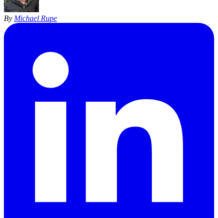
By
Michael Rupe