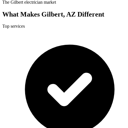
The Gilbert electrician market
What Makes Gilbert, AZ Different
Top services