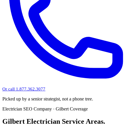
Or call 1.877.362.3077
Picked up by a senior strategist, not a phone tree.
Electrician SEO Company · Gilbert Coverage
Gilbert Electrician Service Areas.