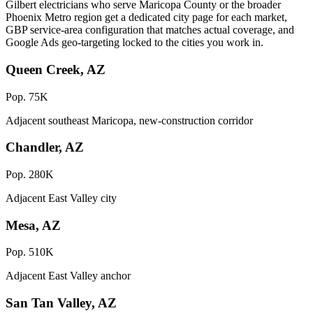
Gilbert electricians who serve Maricopa County or the broader
Phoenix Metro region get a dedicated city page for each market,
GBP service-area configuration that matches actual coverage, and
Google Ads geo-targeting locked to the cities you work in.
Queen Creek, AZ
Pop. 75K
Adjacent southeast Maricopa, new-construction corridor
Chandler, AZ
Pop. 280K
Adjacent East Valley city
Mesa, AZ
Pop. 510K
Adjacent East Valley anchor
San Tan Valley, AZ