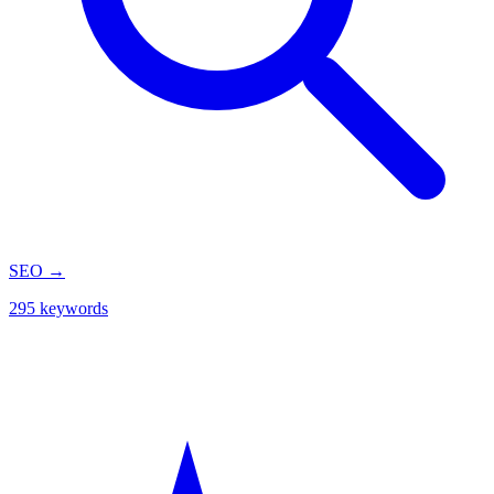
SEO
→
295 keywords