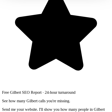
Free Gilbert SEO Report · 24-hour turnaround
See how many Gilbert calls you're missing.
Send me your website. I'll show you how many people in Gilbert