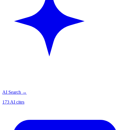
AI Search
→
173 AI cites