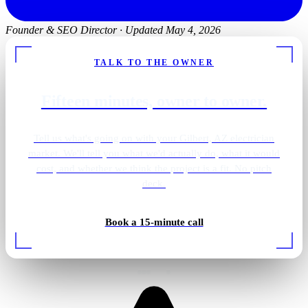
Founder & SEO Director
·
Updated May 4, 2026
TALK TO THE OWNER
Fifteen minutes, owner to owner.
Tell us what's going on with your Gilbert, AZ electrician
market. We'll tell you what we'd actually do, what it would
cost, and whether we think the project is a fit. No pitch
deck.
Primary bath · brass sconces
Book a 15-minute call