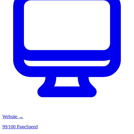
Website
→
99/100 PageSpeed