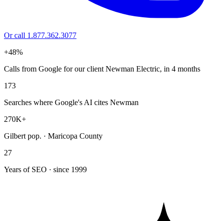
Or call 1.877.362.3077
+48%
Calls from Google for our client Newman Electric, in 4 months
173
Searches where Google's AI cites Newman
270K+
Gilbert pop. · Maricopa County
27
Years of SEO · since 1999