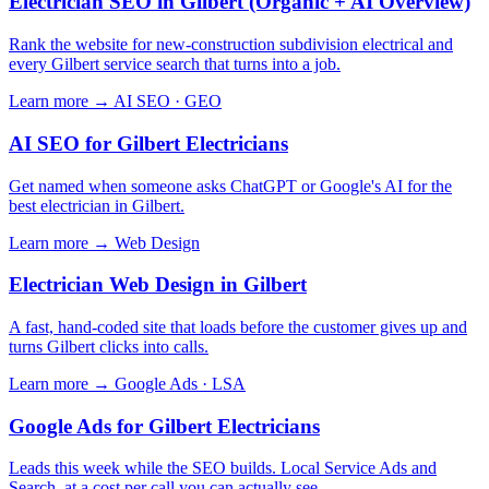
Electrician SEO in Gilbert (Organic + AI Overview)
Rank the website for new-construction subdivision electrical and
every Gilbert service search that turns into a job.
Learn more →
AI SEO · GEO
AI SEO for Gilbert Electricians
Get named when someone asks ChatGPT or Google's AI for the
best electrician in Gilbert.
Learn more →
Web Design
Electrician Web Design in Gilbert
A fast, hand-coded site that loads before the customer gives up and
turns Gilbert clicks into calls.
Learn more →
Google Ads · LSA
Google Ads for Gilbert Electricians
Leads this week while the SEO builds. Local Service Ads and
Search, at a cost per call you can actually see.