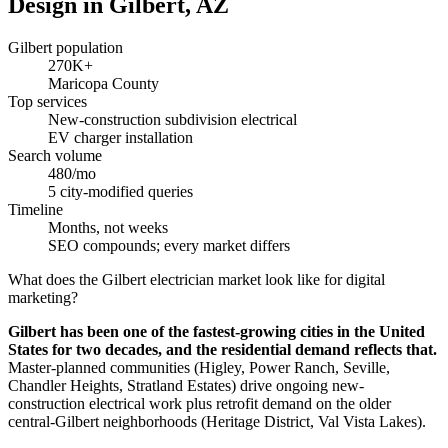
Design in Gilbert, AZ
Gilbert population
270K+
Maricopa County
Top services
New-construction subdivision electrical
EV charger installation
Search volume
480/mo
5 city-modified queries
Timeline
Months, not weeks
SEO compounds; every market differs
What does the Gilbert electrician market look like for digital
marketing?
Gilbert has been one of the fastest-growing cities in the United
States for two decades, and the residential demand reflects that.
Master-planned communities (Higley, Power Ranch, Seville,
Chandler Heights, Stratland Estates) drive ongoing new-
construction electrical work plus retrofit demand on the older
central-Gilbert neighborhoods (Heritage District, Val Vista Lakes).