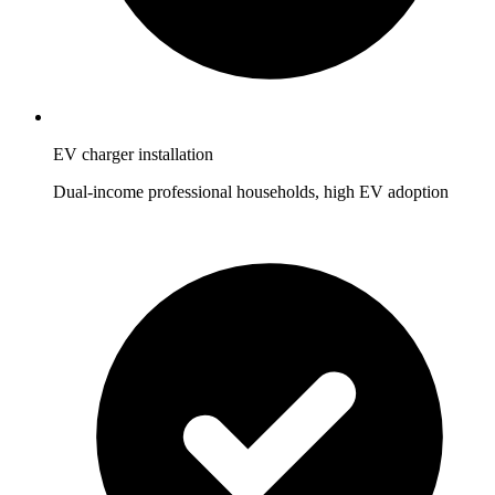
EV charger installation
Dual-income professional households, high EV adoption