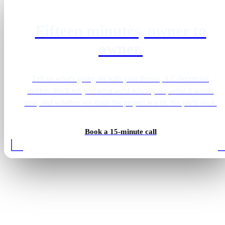
Fifteen minutes, owner to
owner.
Tell us what's going on with your Peoria, AZ electrician
market. We'll tell you what we'd actually do, what it would
cost, and whether we think the project is a fit. No pitch deck.
Book a 15-minute call