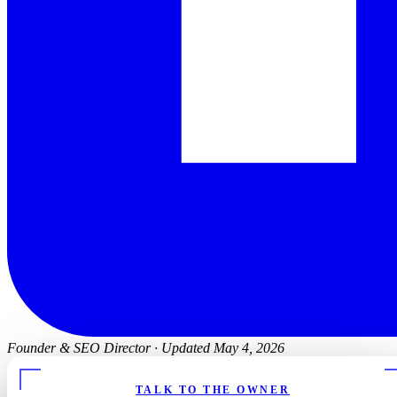
Founder & SEO Director
·
Updated May 4, 2026
TALK TO THE OWNER