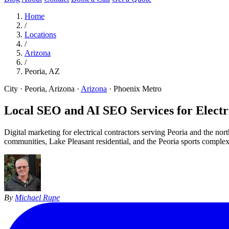
Home
/
Locations
/
Arizona
/
Peoria, AZ
City · Peoria, Arizona
·
Arizona
·
Phoenix Metro
Local SEO and AI SEO Services for Electri
Digital marketing for electrical contractors serving Peoria and the 
communities, Lake Pleasant residential, and the Peoria sports complex 
By
Michael Rupe