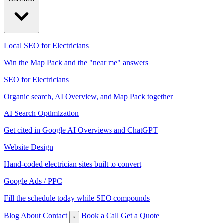
Local SEO for Electricians
Win the Map Pack and the "near me" answers
SEO for Electricians
Organic search, AI Overview, and Map Pack together
AI Search Optimization
Get cited in Google AI Overviews and ChatGPT
Website Design
Hand-coded electrician sites built to convert
Google Ads / PPC
Fill the schedule today while SEO compounds
Blog
About
Contact
Book a Call
Get a Quote