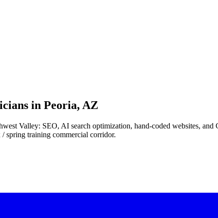
cians in
Peoria, AZ
northwest Valley: SEO, AI search optimization, hand-coded websites, an
/ spring training commercial corridor.