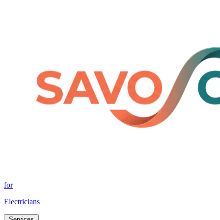
for
Electricians
Services