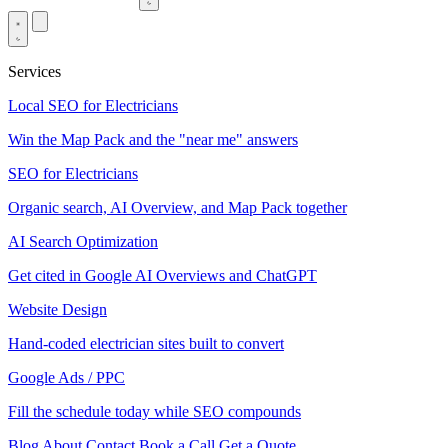
Services
Local SEO for Electricians
Win the Map Pack and the "near me" answers
SEO for Electricians
Organic search, AI Overview, and Map Pack together
AI Search Optimization
Get cited in Google AI Overviews and ChatGPT
Website Design
Hand-coded electrician sites built to convert
Google Ads / PPC
Fill the schedule today while SEO compounds
Blog
About
Contact
Book a Call
Get a Quote