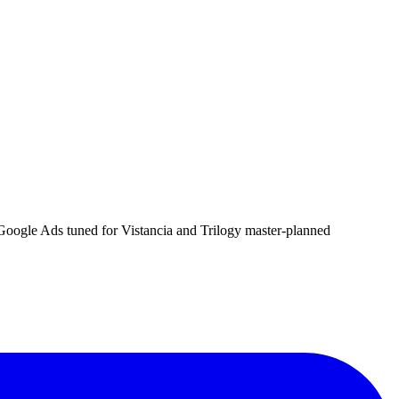
d Google Ads tuned for Vistancia and Trilogy master-planned