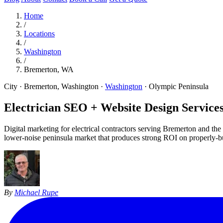
Home
/
Locations
/
Washington
/
Bremerton, WA
City · Bremerton, Washington
·
Washington
·
Olympic Peninsula
Electrician SEO + Website Design Services
Digital marketing for electrical contractors serving Bremerton and 
lower-noise peninsula market that produces strong ROI on properly-b
By
Michael Rupe