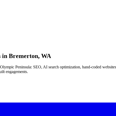
 in
Bremerton, WA
the Olympic Peninsula: SEO, AI search optimization, hand-coded websit
uilt engagements.