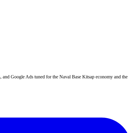
es, and Google Ads tuned for the Naval Base Kitsap economy and the