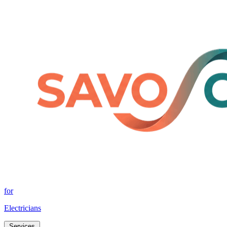
for
Electricians
Services