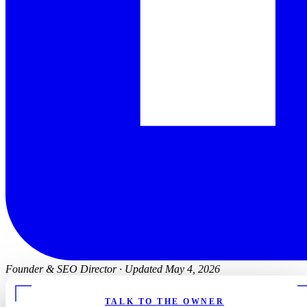
Founder & SEO Director
·
Updated May 4, 2026
TALK TO THE OWNER