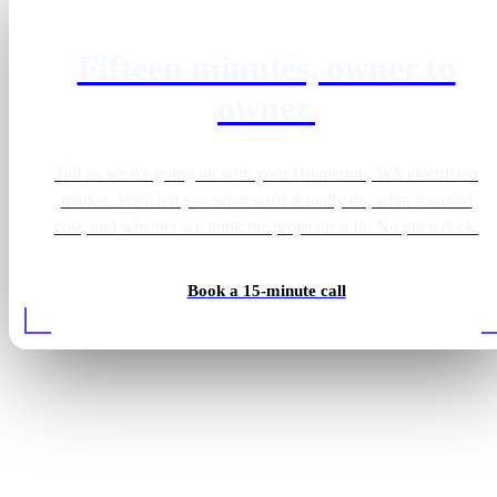
Fifteen minutes, owner to
owner.
Tell us what's going on with your Bremerton, WA electrician
market. We'll tell you what we'd actually do, what it would
cost, and whether we think the project is a fit. No pitch deck.
Book a 15-minute call