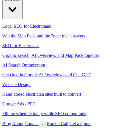
Local SEO for Electricians
Win the Map Pack and the "near me" answers
SEO for Electricians
Organic search, AI Overview, and Map Pack together
AI Search Optimization
Get cited in Google AI Overviews and ChatGPT
Website Design
Hand-coded electrician sites built to convert
Google Ads / PPC
Fill the schedule today while SEO compounds
Blog
About
Contact
Book a Call
Get a Quote