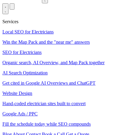
Services
Local SEO for Electricians
Win the Map Pack and the "near me" answers
SEO for Electricians
Organic search, AI Overview, and Map Pack together
AI Search Optimization
Get cited in Google AI Overviews and ChatGPT
Website Design
Hand-coded electrician sites built to convert
Google Ads / PPC
Fill the schedule today while SEO compounds
Blog
About
Contact
Book a Call
Get a Quote