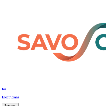
for
Electricians
Services