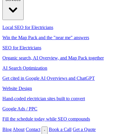
Local SEO for Electricians
Win the Map Pack and the "near me" answers
SEO for Electricians
Organic search, AI Overview, and Map Pack together
AI Search Optimization
Get cited in Google AI Overviews and ChatGPT
Website Design
Hand-coded electrician sites built to convert
Google Ads / PPC
Fill the schedule today while SEO compounds
Blog
About
Contact
Book a Call
Get a Quote