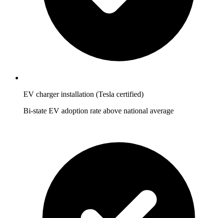
EV charger installation (Tesla certified)
Bi-state EV adoption rate above national average