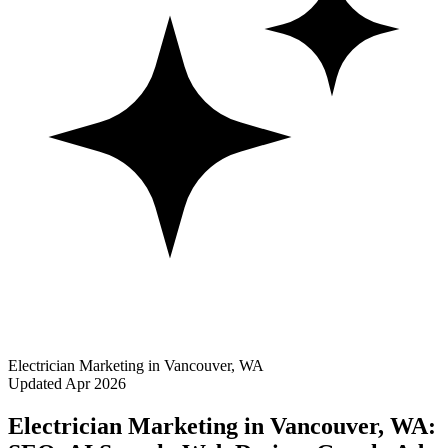
Electrician Marketing in Vancouver, WA
Updated Apr 2026
Electrician Marketing in Vancouver, WA: