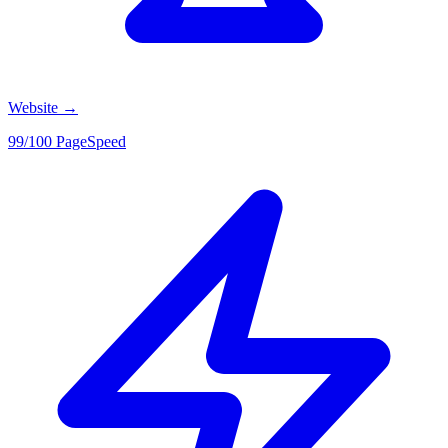
Website
→
99/100 PageSpeed