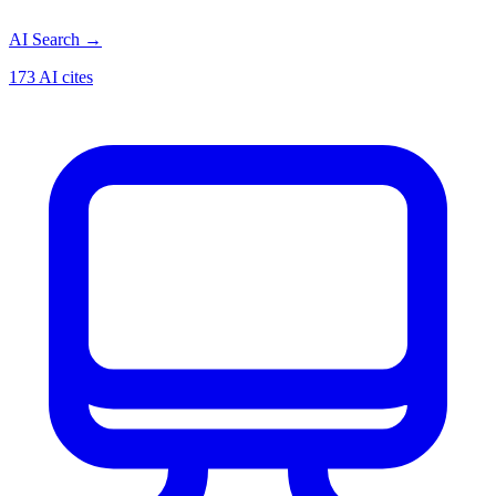
AI Search
→
173 AI cites