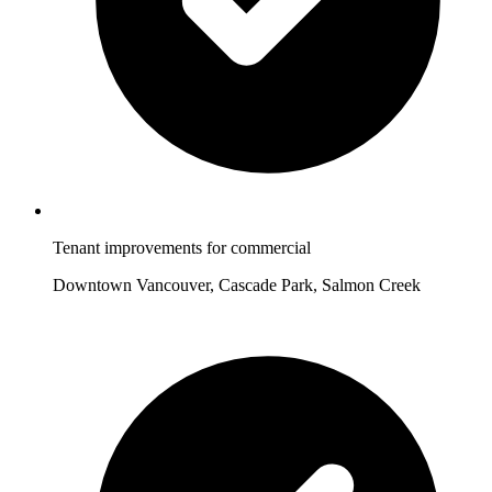
Tenant improvements for commercial
Downtown Vancouver, Cascade Park, Salmon Creek