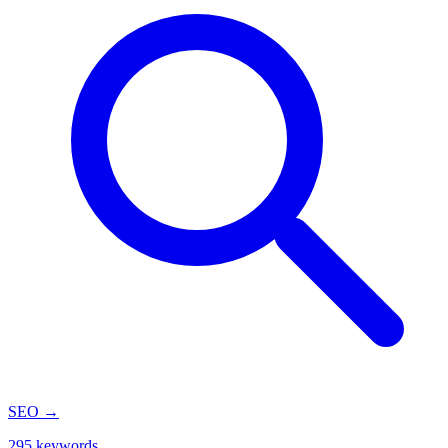
SEO
→
295 keywords