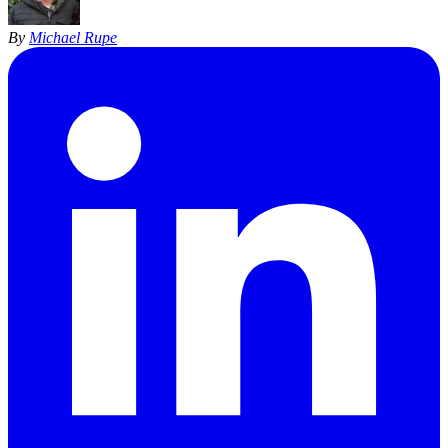
By
Michael Rupe