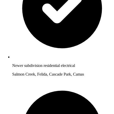
Newer subdivision residential electrical
Salmon Creek, Felida, Cascade Park, Camas