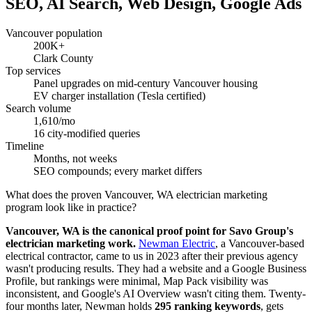
SEO, AI Search, Web Design, Google Ads
Vancouver population
200K+
Clark County
Top services
Panel upgrades on mid-century Vancouver housing
EV charger installation (Tesla certified)
Search volume
1,610/mo
16 city-modified queries
Timeline
Months, not weeks
SEO compounds; every market differs
What does the proven Vancouver, WA electrician marketing
program look like in practice?
Vancouver, WA is the canonical proof point for Savo Group's
electrician marketing work.
Newman Electric
, a Vancouver-based
electrical contractor, came to us in 2023 after their previous agency
wasn't producing results. They had a website and a Google Business
Profile, but rankings were minimal, Map Pack visibility was
inconsistent, and Google's AI Overview wasn't citing them. Twenty-
four months later, Newman holds
295 ranking keywords
, gets