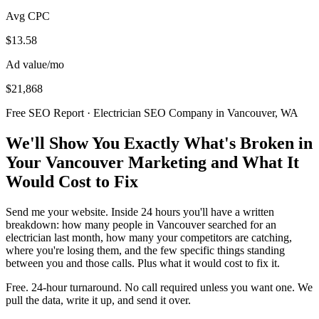
Avg CPC
$13.58
Ad value/mo
$21,868
Free SEO Report · Electrician SEO Company in Vancouver, WA
We'll Show You Exactly What's Broken in
Your Vancouver Marketing and What It
Would Cost to Fix
Send me your website. Inside 24 hours you'll have a written
breakdown: how many people in Vancouver searched for an
electrician last month, how many your competitors are catching,
where you're losing them, and the few specific things standing
between you and those calls. Plus what it would cost to fix it.
Free. 24-hour turnaround. No call required unless you want one. We
pull the data, write it up, and send it over.