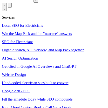
Services
Local SEO for Electricians
Win the Map Pack and the "near me" answers
SEO for Electricians
Organic search, AI Overview, and Map Pack together
AI Search Optimization
Get cited in Google AI Overviews and ChatGPT
Website Design
Hand-coded electrician sites built to convert
Google Ads / PPC
Fill the schedule today while SEO compounds
Blog
About
Contact
Book a Call
Get a Quote