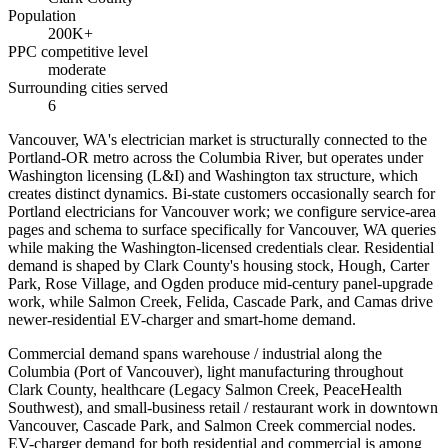
Population
200K+
PPC competitive level
moderate
Surrounding cities served
6
Vancouver, WA's electrician market is structurally connected to the
Portland-OR metro across the Columbia River, but operates under
Washington licensing (L&I) and Washington tax structure, which
creates distinct dynamics. Bi-state customers occasionally search for
Portland electricians for Vancouver work; we configure service-area
pages and schema to surface specifically for Vancouver, WA queries
while making the Washington-licensed credentials clear. Residential
demand is shaped by Clark County's housing stock, Hough, Carter
Park, Rose Village, and Ogden produce mid-century panel-upgrade
work, while Salmon Creek, Felida, Cascade Park, and Camas drive
newer-residential EV-charger and smart-home demand.
Commercial demand spans warehouse / industrial along the
Columbia (Port of Vancouver), light manufacturing throughout
Clark County, healthcare (Legacy Salmon Creek, PeaceHealth
Southwest), and small-business retail / restaurant work in downtown
Vancouver, Cascade Park, and Salmon Creek commercial nodes.
EV-charger demand for both residential and commercial is among