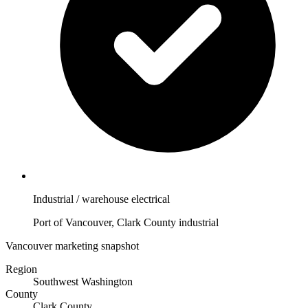
Industrial / warehouse electrical
Port of Vancouver, Clark County industrial
Vancouver marketing snapshot
Region
Southwest Washington
County
Clark County