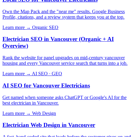
Own the Map Pack and the "near me" results. Google Business
Profile, citations, and a review system that keeps you at the top.
Learn more →
Organic SEO
Electrician SEO in Vancouver (Organic + AI
Overview)
Rank the website for panel upgrades on mid-century vancouver
housing and every Vancouver service search that turns into a job.
Learn more →
AI SEO · GEO
AI SEO for Vancouver Electricians
Get named when someone asks ChatGPT or Google's AI for the
best electrician in Vancouver.
Learn more →
Web Design
Electrician Web Design in Vancouver
A fast, hand-coded site that loads before the customer gives up and