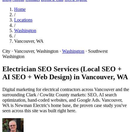
Home
/
Locations
/
Washington
/
Vancouver, WA
City · Vancouver, Washington
·
Washington
·
Southwest
Washington
Electrician SEO Services (Local SEO +
AI SEO + Web Design) in
Vancouver, WA
Digital marketing for electrical contractors across Vancouver and the
surrounding Clark / Cowlitz County markets: SEO, AI search
optimization, hand-coded websites, and Google Ads. Vancouver,
WA is Newman Electric's home base, the proven case study you've
seen across this site was built right here.