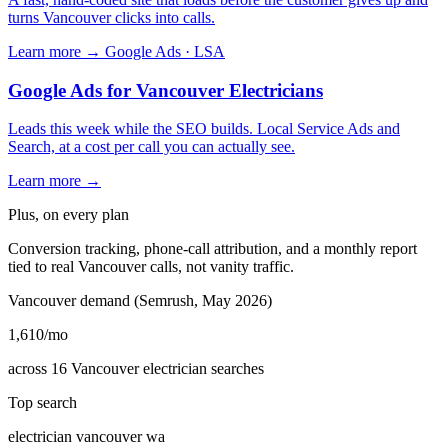
turns Vancouver clicks into calls.
Learn more →
Google Ads · LSA
Google Ads for Vancouver Electricians
Leads this week while the SEO builds. Local Service Ads and
Search, at a cost per call you can actually see.
Learn more →
Plus, on every plan
Conversion tracking, phone-call attribution, and a monthly report
tied to real Vancouver calls, not vanity traffic.
Vancouver demand (Semrush, May 2026)
1,610
/mo
across 16 Vancouver electrician searches
Top search
electrician vancouver wa