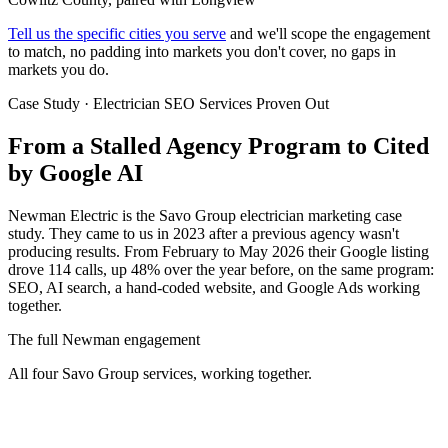
Tell us the specific cities you serve
and we'll scope the engagement
to match, no padding into markets you don't cover, no gaps in
markets you do.
Case Study · Electrician SEO Services Proven Out
From a Stalled Agency Program to
Cited
by Google AI
Newman Electric is the Savo Group electrician marketing case
study. They came to us in 2023 after a previous agency wasn't
producing results. From February to May 2026 their Google listing
drove 114 calls, up 48% over the year before, on the same program:
SEO, AI search, a hand-coded website, and Google Ads working
together.
The full Newman engagement
All four Savo Group services, working together.