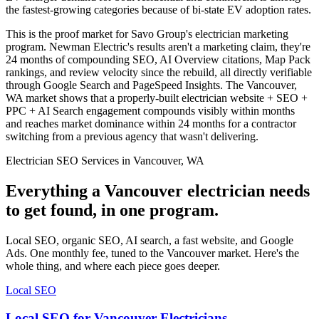
the fastest-growing categories because of bi-state EV adoption rates.
This is the proof market for Savo Group's electrician marketing
program. Newman Electric's results aren't a marketing claim, they're
24 months of compounding SEO, AI Overview citations, Map Pack
rankings, and review velocity since the rebuild, all directly verifiable
through Google Search and PageSpeed Insights. The Vancouver,
WA market shows that a properly-built electrician website + SEO +
PPC + AI Search engagement compounds visibly within months
and reaches market dominance within 24 months for a contractor
switching from a previous agency that wasn't delivering.
Electrician SEO Services in Vancouver, WA
Everything a Vancouver electrician needs
to get found, in one program.
Local SEO, organic SEO, AI search, a fast website, and Google
Ads. One monthly fee, tuned to the Vancouver market. Here's the
whole thing, and where each piece goes deeper.
Local SEO
Local SEO for Vancouver Electricians