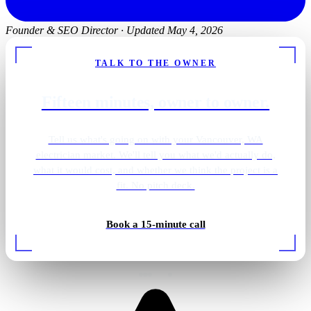
Founder & SEO Director
·
Updated May 4, 2026
TALK TO THE OWNER
Fifteen minutes, owner to owner.
Tell us what's going on with your Vancouver, WA
electrician market. We'll tell you what we'd actually do,
what it would cost, and whether we think the project is a
fit. No pitch deck.
Backup generator install
Book a 15-minute call