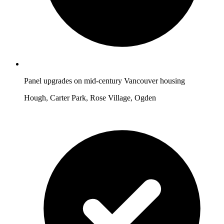
Panel upgrades on mid-century Vancouver housing
Hough, Carter Park, Rose Village, Ogden