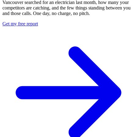
Vancouver searched for an electrician last month, how many your
competitors are catching, and the few things standing between you
and those calls. One day, no charge, no pitch.
Get my free report