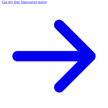
Get my free Vancouver report