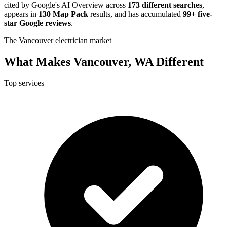
cited by Google's AI Overview across
173 different searches
,
appears in
130 Map Pack
results, and has accumulated
99+ five-
star Google reviews
.
The Vancouver electrician market
What Makes Vancouver, WA Different
Top services