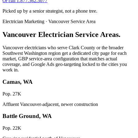
Or call 1.877.362.3077
Picked up by a senior strategist, not a phone tree.
Electrician Marketing · Vancouver Service Area
Vancouver Electrician Service Areas.
Vancouver electricians who serve Clark County or the broader
Southwest Washington region get a dedicated city page for each
market, GBP service-area configuration that matches actual
coverage, and Google Ads geo-targeting locked to the cities you
work in.
Camas, WA
Pop. 27K
Affluent Vancouver-adjacent, newer construction
Battle Ground, WA
Pop. 22K