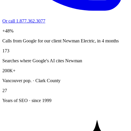
Or call 1.877.362.3077
+48%
Calls from Google for our client Newman Electric, in 4 months
173
Searches where Google's AI cites Newman
200K+
Vancouver pop. · Clark County
27
Years of SEO · since 1999