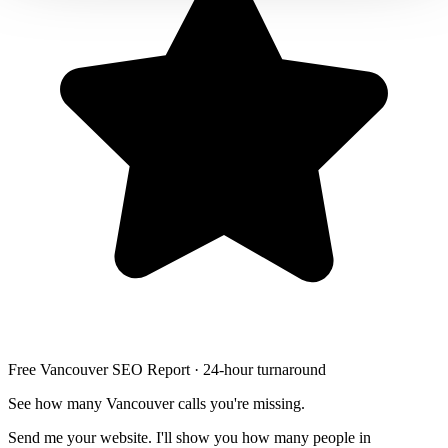
Free Vancouver SEO Report · 24-hour turnaround
See how many Vancouver calls you're missing.
Send me your website. I'll show you how many people in