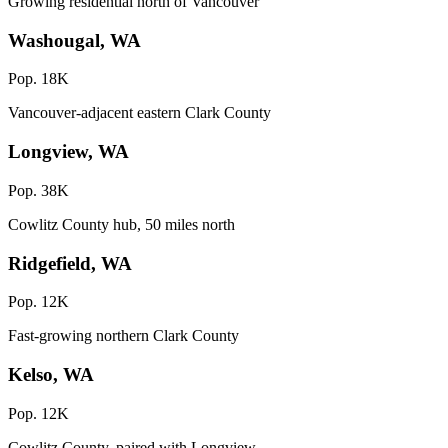
Growing residential north of Vancouver
Washougal, WA
Pop. 18K
Vancouver-adjacent eastern Clark County
Longview, WA
Pop. 38K
Cowlitz County hub, 50 miles north
Ridgefield, WA
Pop. 12K
Fast-growing northern Clark County
Kelso, WA
Pop. 12K
Cowlitz County, paired with Longview