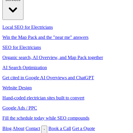
Local SEO for Electricians
Win the Map Pack and the "near me" answers
SEO for Electricians
Organic search, AI Overview, and Map Pack together
AI Search Optimization
Get cited in Google AI Overviews and ChatGPT
Website Design
Hand-coded electrician sites built to convert
Google Ads / PPC
Fill the schedule today while SEO compounds
Blog
About
Contact
Book a Call
Get a Quote