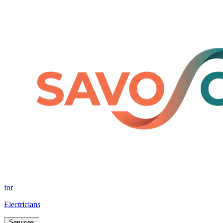
for
Electricians
Services