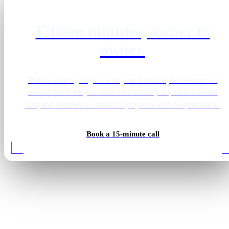
Fifteen minutes, owner to
owner.
Tell us what's going on with your Kirkland, WA electrician
market. We'll tell you what we'd actually do, what it would
cost, and whether we think the project is a fit. No pitch deck.
Book a 15-minute call