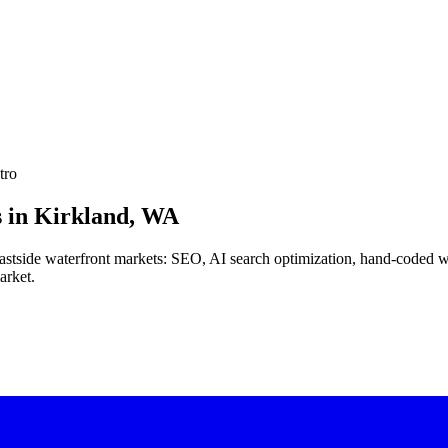
tro
 in
Kirkland, WA
 Eastside waterfront markets: SEO, AI search optimization, hand-coded 
arket.