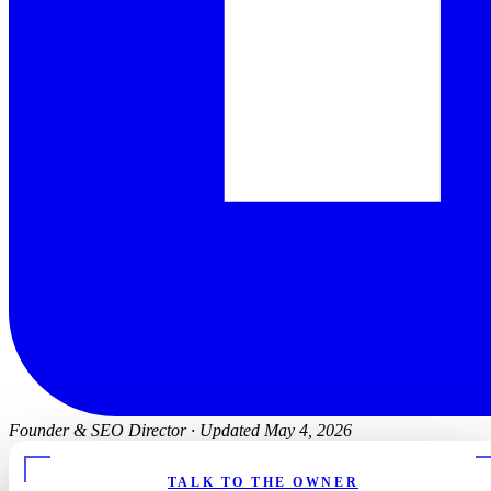
Founder & SEO Director
·
Updated May 4, 2026
TALK TO THE OWNER