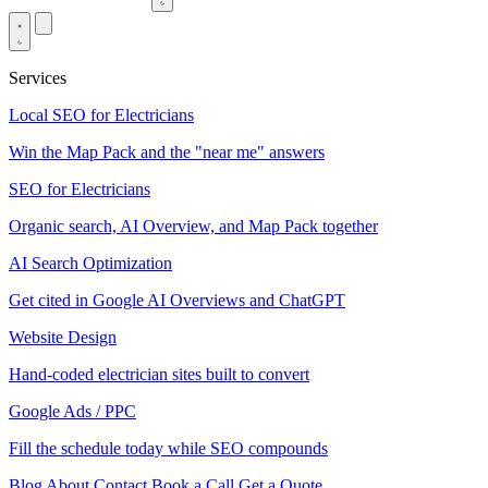
Services
Local SEO for Electricians
Win the Map Pack and the "near me" answers
SEO for Electricians
Organic search, AI Overview, and Map Pack together
AI Search Optimization
Get cited in Google AI Overviews and ChatGPT
Website Design
Hand-coded electrician sites built to convert
Google Ads / PPC
Fill the schedule today while SEO compounds
Blog
About
Contact
Book a Call
Get a Quote