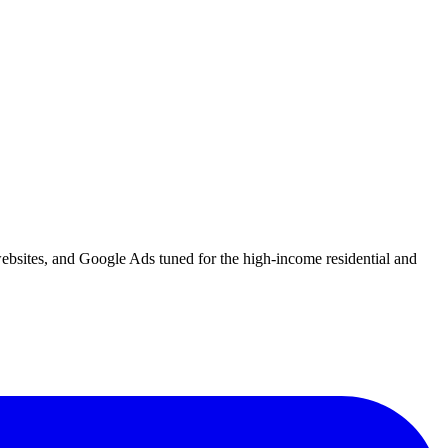
websites, and Google Ads tuned for the high-income residential and