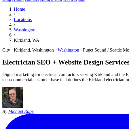
Home
/
Locations
/
Washington
/
Kirkland, WA
City · Kirkland, Washington
·
Washington
·
Puget Sound / Seattle Me
Electrician SEO + Website Design Services
Digital marketing for electrical contractors serving Kirkland and the
tech-commercial customer base that defines the Kirkland electrician m
By
Michael Rupe