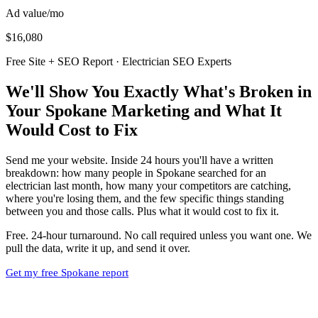
Ad value/mo
$16,080
Free Site + SEO Report · Electrician SEO Experts
We'll Show You Exactly What's Broken in
Your Spokane Marketing and What It
Would Cost to Fix
Send me your website. Inside 24 hours you'll have a written
breakdown: how many people in Spokane searched for an
electrician last month, how many your competitors are catching,
where you're losing them, and the few specific things standing
between you and those calls. Plus what it would cost to fix it.
Free. 24-hour turnaround. No call required unless you want one. We
pull the data, write it up, and send it over.
Get my free Spokane report