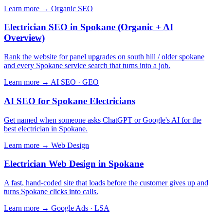
Learn more →
Organic SEO
Electrician SEO in Spokane (Organic + AI
Overview)
Rank the website for panel upgrades on south hill / older spokane
and every Spokane service search that turns into a job.
Learn more →
AI SEO · GEO
AI SEO for Spokane Electricians
Get named when someone asks ChatGPT or Google's AI for the
best electrician in Spokane.
Learn more →
Web Design
Electrician Web Design in Spokane
A fast, hand-coded site that loads before the customer gives up and
turns Spokane clicks into calls.
Learn more →
Google Ads · LSA