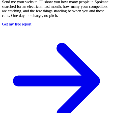
Send me your website. I'll show you how many people in Spokane
searched for an electrician last month, how many your competitors
are catching, and the few things standing between you and those
calls. One day, no charge, no pitch.
Get my free report