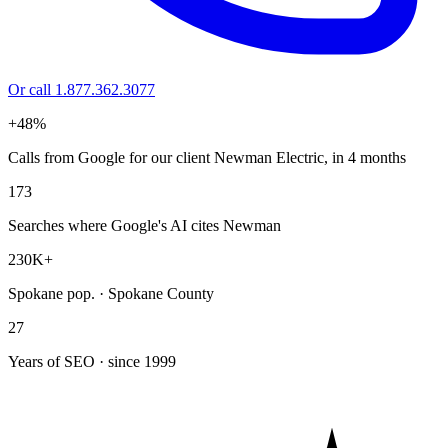
Or call 1.877.362.3077
+48%
Calls from Google for our client Newman Electric, in 4 months
173
Searches where Google's AI cites Newman
230K+
Spokane pop. · Spokane County
27
Years of SEO · since 1999