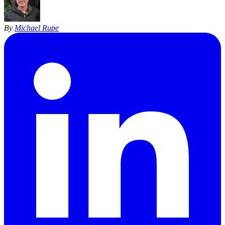
By
Michael Rupe