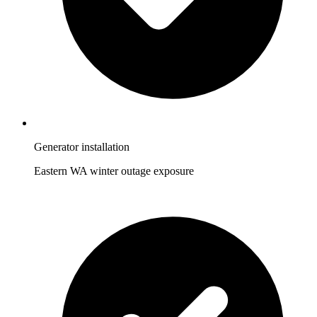
Generator installation
Eastern WA winter outage exposure