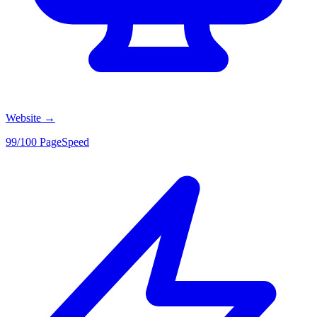
Website
→
99/100 PageSpeed