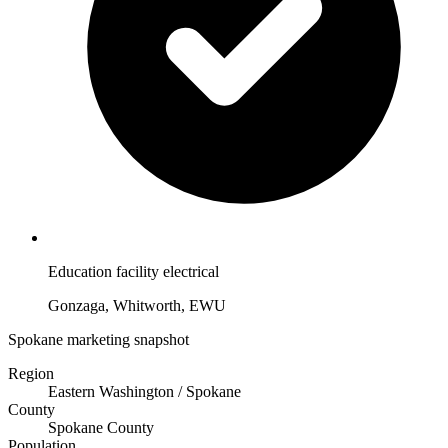
Education facility electrical
Gonzaga, Whitworth, EWU
Spokane marketing snapshot
Region
Eastern Washington / Spokane
County
Spokane County
Population