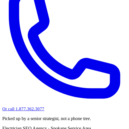
Or call 1.877.362.3077
Picked up by a senior strategist, not a phone tree.
Electrician SEO Agency · Spokane Service Area