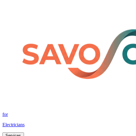
for
Electricians
Services