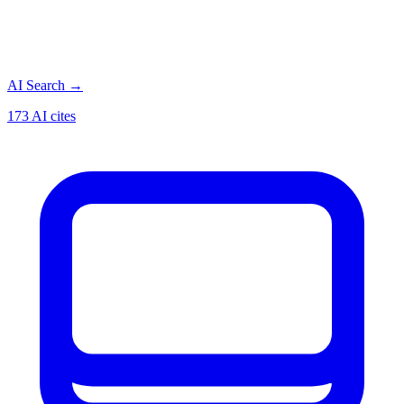
AI Search
→
173 AI cites