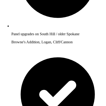
Panel upgrades on South Hill / older Spokane
Browne's Addition, Logan, Cliff/Cannon