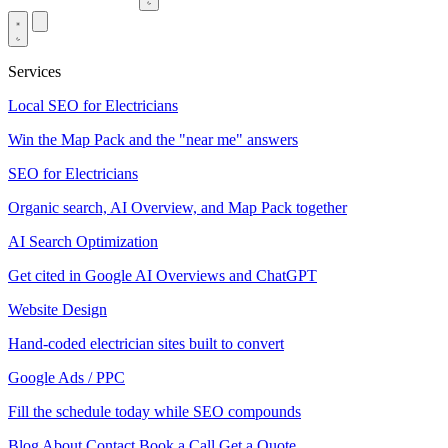
Services
Local SEO for Electricians
Win the Map Pack and the "near me" answers
SEO for Electricians
Organic search, AI Overview, and Map Pack together
AI Search Optimization
Get cited in Google AI Overviews and ChatGPT
Website Design
Hand-coded electrician sites built to convert
Google Ads / PPC
Fill the schedule today while SEO compounds
Blog
About
Contact
Book a Call
Get a Quote