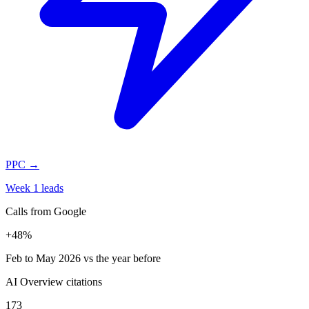
PPC
→
Week 1 leads
Calls from Google
+48%
Feb to May 2026 vs the year before
AI Overview citations
173