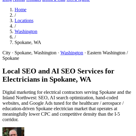
Home
/
Locations
/
Washington
/
Spokane, WA
City · Spokane, Washington
·
Washington
·
Eastern Washington /
Spokane
Local SEO and AI SEO Services for
Electricians in
Spokane, WA
Digital marketing for electrical contractors serving Spokane and the
Inland Northwest: SEO, AI search optimization, hand-coded
websites, and Google Ads tuned for the healthcare / aerospace /
education-driven Spokane electrician market that operates at
meaningfully lower CPC and competitive density than the I-5
corridor.