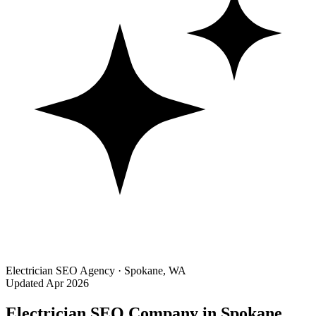
Electrician SEO Agency · Spokane, WA
Updated Apr 2026
Electrician SEO Company in Spokane,