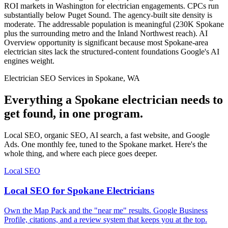
ROI markets in Washington for electrician engagements. CPCs run
substantially below Puget Sound. The agency-built site density is
moderate. The addressable population is meaningful (230K Spokane
plus the surrounding metro and the Inland Northwest reach). AI
Overview opportunity is significant because most Spokane-area
electrician sites lack the structured-content foundations Google's AI
engines weight.
Electrician SEO Services in Spokane, WA
Everything a Spokane electrician needs to
get found, in one program.
Local SEO, organic SEO, AI search, a fast website, and Google
Ads. One monthly fee, tuned to the Spokane market. Here's the
whole thing, and where each piece goes deeper.
Local SEO
Local SEO for Spokane Electricians
Own the Map Pack and the "near me" results. Google Business
Profile, citations, and a review system that keeps you at the top.