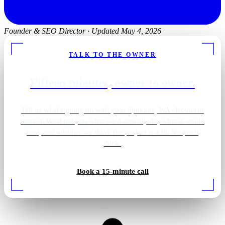
Founder & SEO Director
·
Updated May 4, 2026
TALK TO THE OWNER
Fifteen minutes, owner to owner.
Tell us what's going on with your Spokane, WA electrician
market. We'll tell you what we'd actually do, what it would
cost, and whether we think the project is a fit. No pitch
deck.
Pantry · integrated wiring
Book a 15-minute call