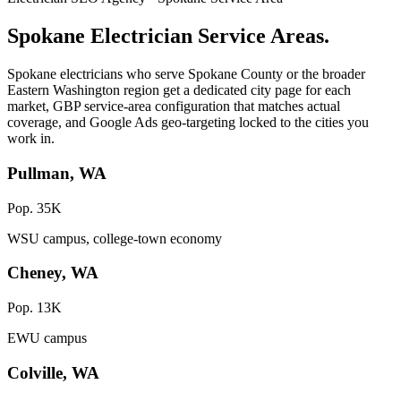
Spokane Electrician Service Areas.
Spokane electricians who serve Spokane County or the broader
Eastern Washington region get a dedicated city page for each
market, GBP service-area configuration that matches actual
coverage, and Google Ads geo-targeting locked to the cities you
work in.
Pullman, WA
Pop. 35K
WSU campus, college-town economy
Cheney, WA
Pop. 13K
EWU campus
Colville, WA