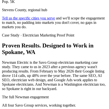
Pop. 5K
Stevens County, regional hub
Tell us the specific cities you serve
and we'll scope the engagement
to match, no padding into markets you don't cover, no gaps in
markets you do.
Case Study · Electrician Marketing Proof Point
Proven Results.
Designed to Work
in
Spokane, WA
Newman Electric is the Savo Group electrician marketing case
study. They came to us in 2023 after a previous agency wasn't
producing results. From February to May 2026 their Google listing
drove 114 calls, up 48% over the year before. The same SEO, AI
SEO, electrician web design, and Google Ads work applies to
Spokane electricians. And Newman is a Washington electrician too,
so Spokane is right in our backyard.
The full Newman engagement
All four Savo Group services, working together.