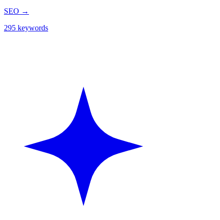
SEO
→
295 keywords