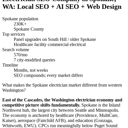
WA: Local SEO + AI SEO + Web Design
Spokane population
230K+
Spokane County
Top services
Panel upgrades on South Hill / older Spokane
Healthcare facility commercial electrical
Search volume
570/mo
7 city-modified queries
Timeline
Months, not weeks
SEO compounds; every market differs
What makes the Spokane electrician market different from western
Washington?
East of the Cascades, the Washington electrician economy and
competitive picture shifts fundamentally.
Spokane is the Inland
Northwest hub, the largest city between Seattle and Minneapolis.
The economy is anchored by healthcare (Providence, MultiCare,
Kaiser), aerospace (Fairchild AFB), and education (Gonzaga,
Whitworth, EWU). CPCs run meaningfully below Puget Sound