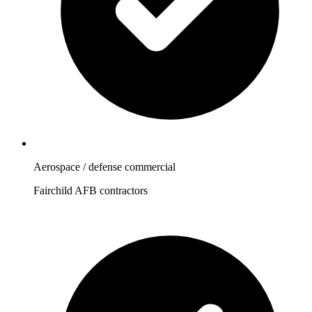
Aerospace / defense commercial
Fairchild AFB contractors