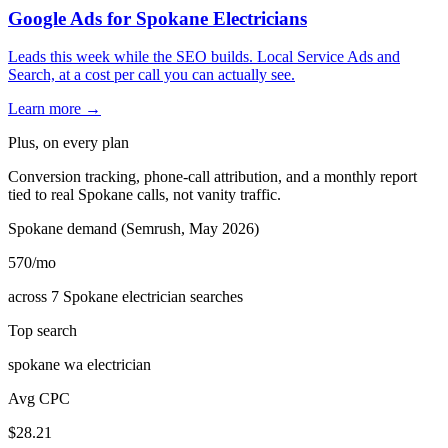
Google Ads for Spokane Electricians
Leads this week while the SEO builds. Local Service Ads and
Search, at a cost per call you can actually see.
Learn more →
Plus, on every plan
Conversion tracking, phone-call attribution, and a monthly report
tied to real Spokane calls, not vanity traffic.
Spokane demand (Semrush, May 2026)
570
/mo
across 7 Spokane electrician searches
Top search
spokane wa electrician
Avg CPC
$28.21