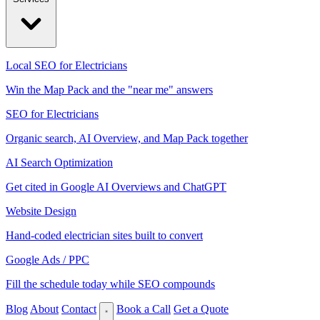
Local SEO for Electricians
Win the Map Pack and the "near me" answers
SEO for Electricians
Organic search, AI Overview, and Map Pack together
AI Search Optimization
Get cited in Google AI Overviews and ChatGPT
Website Design
Hand-coded electrician sites built to convert
Google Ads / PPC
Fill the schedule today while SEO compounds
Blog
About
Contact
Book a Call
Get a Quote