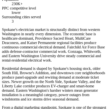
230K+
PPC competitive level
lower
Surrounding cities served
3
Spokane's electrician market is structurally distinct from western
Washington in nearly every dimension. The economic base is
healthcare-dominant, Providence Sacred Heart, MultiCare
Deaconess, and Kaiser Permanente regional facilities produce
continuous commercial electrical demand. Fairchild Air Force Base
adds defense-contractor commercial work. Gonzaga, Whitworth,
and Eastern Washington University drive steady commercial and
rental-residential electrical work.
Residential demand is shaped by Spokane's housing stock, older
South Hill, Browne's Addition, and downtown core neighborhoods
produce panel-upgrade and rewiring demand at moderate ticket
sizes. Newer growth on the North Side, Spokane Valley, and the
Liberty Lake corridor produces EV-charger and smart-home
demand. Eastern Washington's harsher winters mean generator
installation is a meaningful category, power outages from
windstorms and ice storms drive seasonal demand.
From a digital marketing standpoint, Spokane is one of the strongest