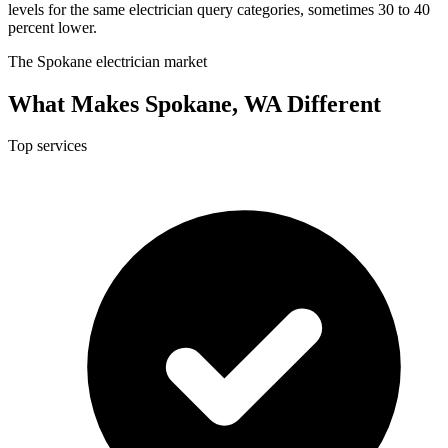
levels for the same electrician query categories, sometimes 30 to 40
percent lower.
The Spokane electrician market
What Makes Spokane, WA Different
Top services