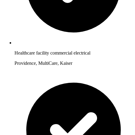
Healthcare facility commercial electrical
Providence, MultiCare, Kaiser