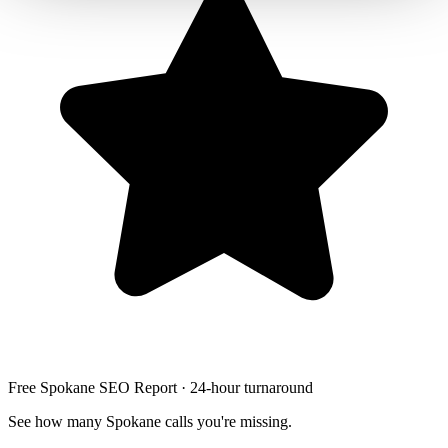
Free Spokane SEO Report · 24-hour turnaround
See how many Spokane calls you're missing.