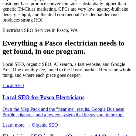
customer base produce conversion rates substantially higher than
generic Tri-Cities marketing. CPCs are very low, agency-built site
density is light, and the dual commercial / residential demand
produces strong ROI.
Electrician SEO Services in Pasco, WA
Everything a Pasco electrician needs to
get found, in one program.
Local SEO, organic SEO, AI search, a fast website, and Google
Ads. One monthly fee, tuned to the Pasco market. Here's the whole
thing, and where each piece goes deeper.
Local SEO
Local SEO for Pasco Electricians
Own the Map Pack and the "near me" results. Google Business
Profile, citations, and a review system that keeps you at the top.
Learn more →
Organic SEO