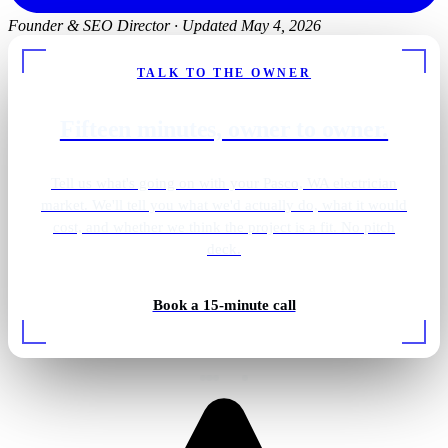
Founder & SEO Director
·
Updated May 4, 2026
TALK TO THE OWNER
Fifteen minutes, owner to owner.
Tell us what's going on with your Pasco, WA electrician
market. We'll tell you what we'd actually do, what it would
cost, and whether we think the project is a fit. No pitch
deck.
Cedar sauna · LED strips
Book a 15-minute call