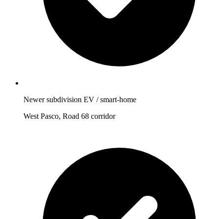
Newer subdivision EV / smart-home
West Pasco, Road 68 corridor