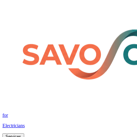
for
Electricians
Services