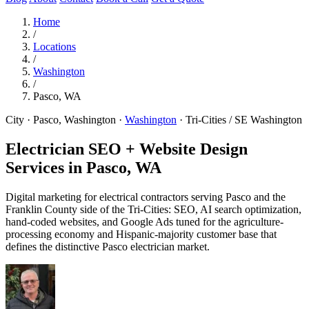
Home
/
Locations
/
Washington
/
Pasco, WA
City · Pasco, Washington
·
Washington
·
Tri-Cities / SE Washington
Electrician SEO + Website Design
Services in
Pasco, WA
Digital marketing for electrical contractors serving Pasco and the
Franklin County side of the Tri-Cities: SEO, AI search optimization,
hand-coded websites, and Google Ads tuned for the agriculture-
processing economy and Hispanic-majority customer base that
defines the distinctive Pasco electrician market.