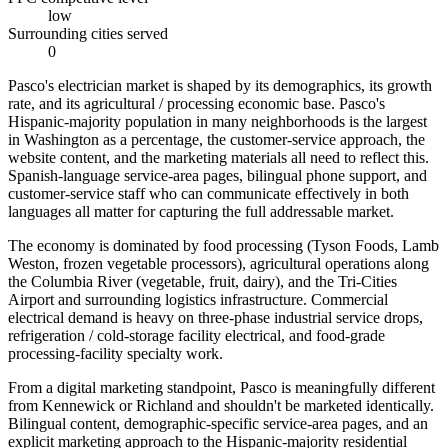
low
Surrounding cities served
0
Pasco's electrician market is shaped by its demographics, its growth
rate, and its agricultural / processing economic base. Pasco's
Hispanic-majority population in many neighborhoods is the largest
in Washington as a percentage, the customer-service approach, the
website content, and the marketing materials all need to reflect this.
Spanish-language service-area pages, bilingual phone support, and
customer-service staff who can communicate effectively in both
languages all matter for capturing the full addressable market.
The economy is dominated by food processing (Tyson Foods, Lamb
Weston, frozen vegetable processors), agricultural operations along
the Columbia River (vegetable, fruit, dairy), and the Tri-Cities
Airport and surrounding logistics infrastructure. Commercial
electrical demand is heavy on three-phase industrial service drops,
refrigeration / cold-storage facility electrical, and food-grade
processing-facility specialty work.
From a digital marketing standpoint, Pasco is meaningfully different
from Kennewick or Richland and shouldn't be marketed identically.
Bilingual content, demographic-specific service-area pages, and an
explicit marketing approach to the Hispanic-majority residential