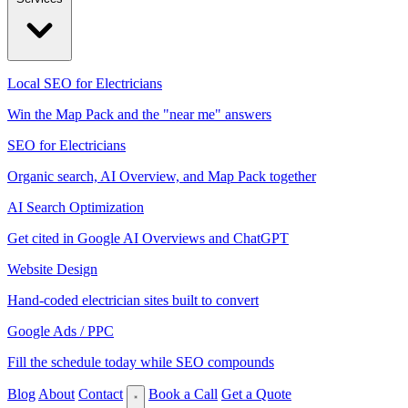
Local SEO for Electricians
Win the Map Pack and the "near me" answers
SEO for Electricians
Organic search, AI Overview, and Map Pack together
AI Search Optimization
Get cited in Google AI Overviews and ChatGPT
Website Design
Hand-coded electrician sites built to convert
Google Ads / PPC
Fill the schedule today while SEO compounds
Blog
About
Contact
Book a Call
Get a Quote