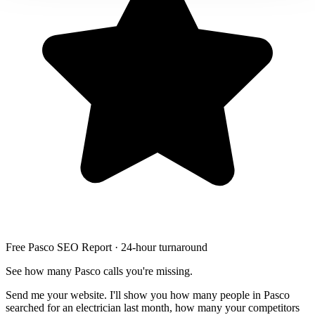
Free Pasco SEO Report · 24-hour turnaround
See how many Pasco calls you're missing.
Send me your website. I'll show you how many people in Pasco
searched for an electrician last month, how many your competitors