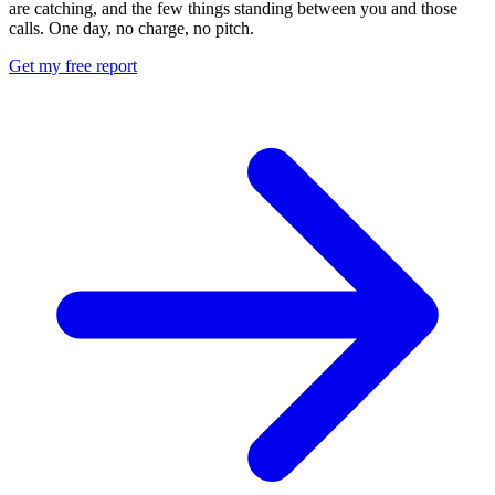
are catching, and the few things standing between you and those
calls. One day, no charge, no pitch.
Get my free report