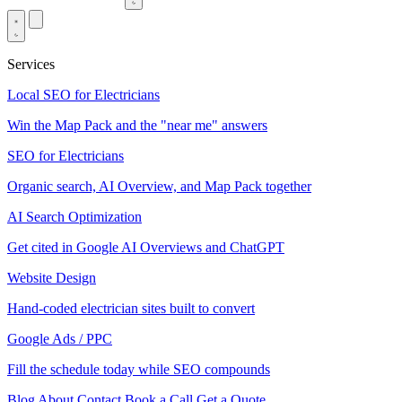
Services
Local SEO for Electricians
Win the Map Pack and the "near me" answers
SEO for Electricians
Organic search, AI Overview, and Map Pack together
AI Search Optimization
Get cited in Google AI Overviews and ChatGPT
Website Design
Hand-coded electrician sites built to convert
Google Ads / PPC
Fill the schedule today while SEO compounds
Blog
About
Contact
Book a Call
Get a Quote