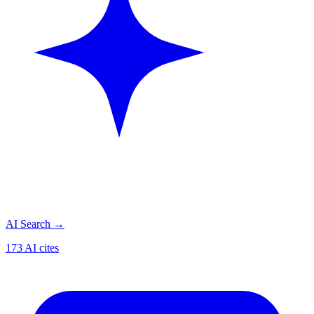
AI Search
→
173 AI cites