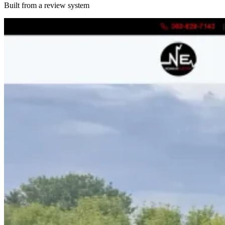
Built from a review system