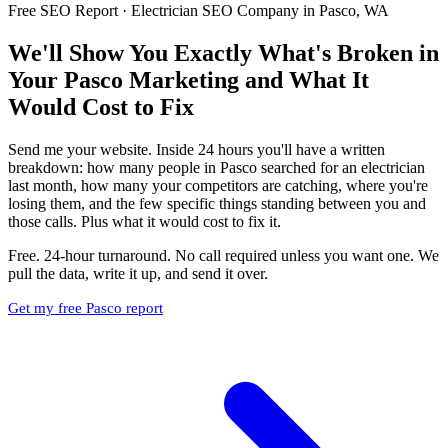
Free SEO Report · Electrician SEO Company in Pasco, WA
We'll Show You Exactly What's Broken in
Your Pasco Marketing and What It
Would Cost to Fix
Send me your website. Inside 24 hours you'll have a written
breakdown: how many people in Pasco searched for an electrician
last month, how many your competitors are catching, where you're
losing them, and the few specific things standing between you and
those calls. Plus what it would cost to fix it.
Free. 24-hour turnaround. No call required unless you want one. We
pull the data, write it up, and send it over.
Get my free Pasco report