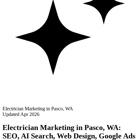
Electrician Marketing in Pasco, WA
Updated Apr 2026
Electrician Marketing in Pasco, WA:
SEO, AI Search, Web Design, Google Ads