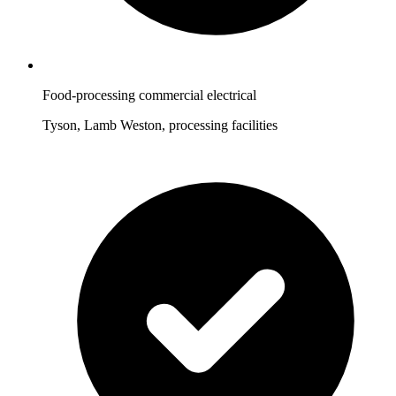
Food-processing commercial electrical
Tyson, Lamb Weston, processing facilities