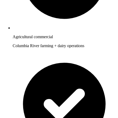
Agricultural commercial
Columbia River farming + dairy operations