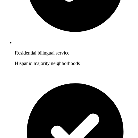
Residential bilingual service
Hispanic-majority neighborhoods