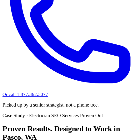
Or call 1.877.362.3077
Picked up by a senior strategist, not a phone tree.
Case Study · Electrician SEO Services Proven Out
Proven Results.
Designed to Work
in
Pasco, WA