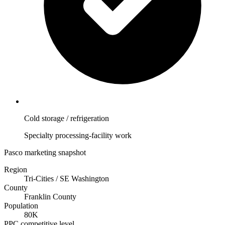
Cold storage / refrigeration
Specialty processing-facility work
Pasco marketing snapshot
Region
Tri-Cities / SE Washington
County
Franklin County
Population
80K
PPC competitive level