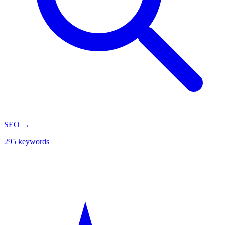
SEO
→
295 keywords