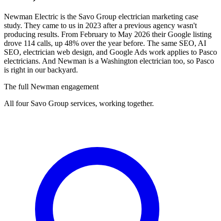
Newman Electric is the Savo Group electrician marketing case
study. They came to us in 2023 after a previous agency wasn't
producing results. From February to May 2026 their Google listing
drove 114 calls, up 48% over the year before. The same SEO, AI
SEO, electrician web design, and Google Ads work applies to Pasco
electricians. And Newman is a Washington electrician too, so Pasco
is right in our backyard.
The full Newman engagement
All four Savo Group services, working together.