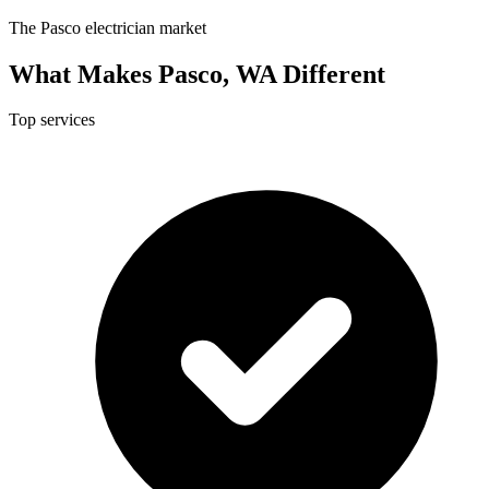
The Pasco electrician market
What Makes Pasco, WA Different
Top services