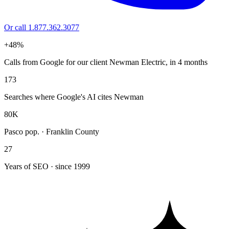
Or call 1.877.362.3077
+48%
Calls from Google for our client Newman Electric, in 4 months
173
Searches where Google's AI cites Newman
80K
Pasco pop. · Franklin County
27
Years of SEO · since 1999