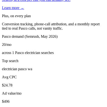
Learn more →
Plus, on every plan
Conversion tracking, phone-call attribution, and a monthly report
tied to real Pasco calls, not vanity traffic.
Pasco demand (Semrush, May 2026)
20
/mo
across 1 Pasco electrician searches
Top search
electrician pasco wa
Avg CPC
$24.78
Ad value/mo
$496