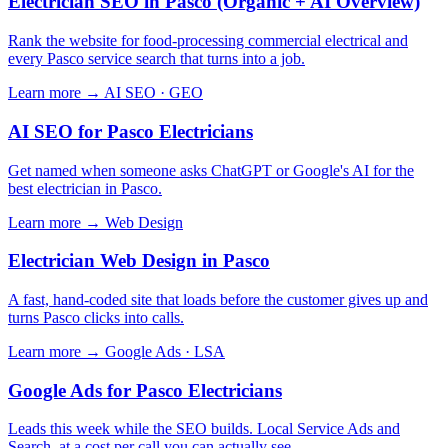
Electrician SEO in Pasco (Organic + AI Overview)
Rank the website for food-processing commercial electrical and
every Pasco service search that turns into a job.
Learn more →
AI SEO · GEO
AI SEO for Pasco Electricians
Get named when someone asks ChatGPT or Google's AI for the
best electrician in Pasco.
Learn more →
Web Design
Electrician Web Design in Pasco
A fast, hand-coded site that loads before the customer gives up and
turns Pasco clicks into calls.
Learn more →
Google Ads · LSA
Google Ads for Pasco Electricians
Leads this week while the SEO builds. Local Service Ads and
Search, at a cost per call you can actually see.