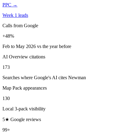
PPC
→
Week 1 leads
Calls from Google
+48%
Feb to May 2026 vs the year before
AI Overview citations
173
Searches where Google's AI cites Newman
Map Pack appearances
130
Local 3-pack visibility
5★ Google reviews
99+