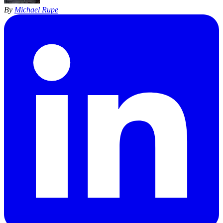
By
Michael Rupe