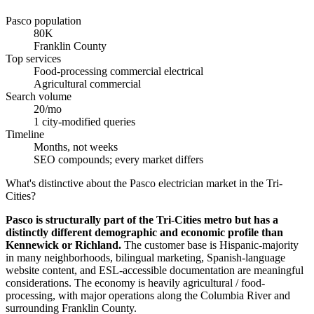
Pasco population
80K
Franklin County
Top services
Food-processing commercial electrical
Agricultural commercial
Search volume
20/mo
1 city-modified queries
Timeline
Months, not weeks
SEO compounds; every market differs
What's distinctive about the Pasco electrician market in the Tri-
Cities?
Pasco is structurally part of the Tri-Cities metro but has a
distinctly different demographic and economic profile than
Kennewick or Richland.
The customer base is Hispanic-majority
in many neighborhoods, bilingual marketing, Spanish-language
website content, and ESL-accessible documentation are meaningful
considerations. The economy is heavily agricultural / food-
processing, with major operations along the Columbia River and
surrounding Franklin County.