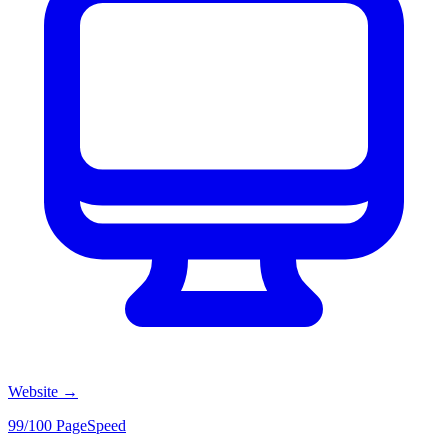
Website
→
99/100 PageSpeed