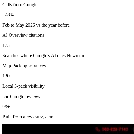
Calls from Google
+48%
Feb to May 2026 vs the year before
AI Overview citations
173
Searches where Google's AI cites Newman
Map Pack appearances
130
Local 3-pack visibility
5★ Google reviews
99+
Built from a review system