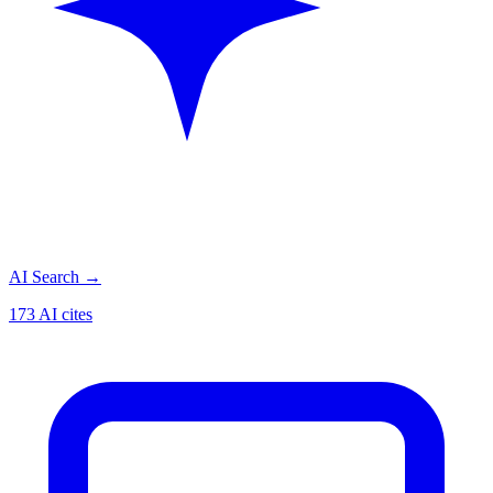
AI Search
→
173 AI cites