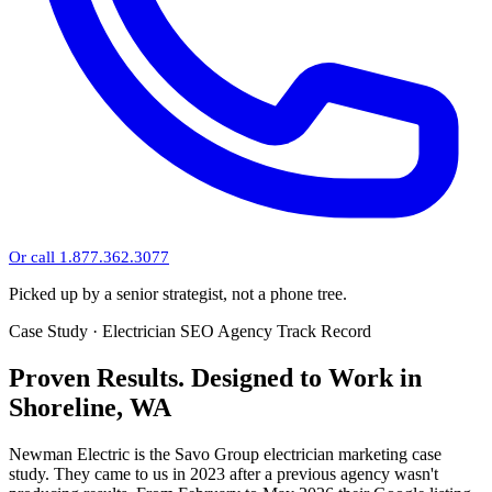
Or call 1.877.362.3077
Picked up by a senior strategist, not a phone tree.
Case Study · Electrician SEO Agency Track Record
Proven Results.
Designed to Work
in
Shoreline, WA
Newman Electric is the Savo Group electrician marketing case
study. They came to us in 2023 after a previous agency wasn't