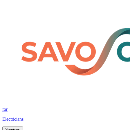
for
Electricians
Services