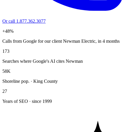
Or call 1.877.362.3077
+48%
Calls from Google for our client Newman Electric, in 4 months
173
Searches where Google's AI cites Newman
58K
Shoreline pop. · King County
27
Years of SEO · since 1999