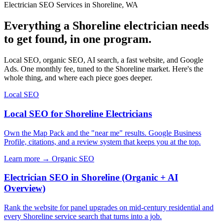
Electrician SEO Services in Shoreline, WA
Everything a Shoreline electrician needs
to get found, in one program.
Local SEO, organic SEO, AI search, a fast website, and Google
Ads. One monthly fee, tuned to the Shoreline market. Here's the
whole thing, and where each piece goes deeper.
Local SEO
Local SEO for Shoreline Electricians
Own the Map Pack and the "near me" results. Google Business
Profile, citations, and a review system that keeps you at the top.
Learn more →
Organic SEO
Electrician SEO in Shoreline (Organic + AI
Overview)
Rank the website for panel upgrades on mid-century residential and
every Shoreline service search that turns into a job.