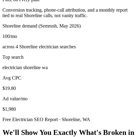
Conversion tracking, phone-call attribution, and a monthly report
tied to real Shoreline calls, not vanity traffic.
Shoreline demand (Semrush, May 2026)
100
/mo
across 4 Shoreline electrician searches
Top search
electrician shoreline wa
Avg CPC
$19.80
Ad value/mo
$1,980
Free Electrician SEO Report · Shoreline, WA
We'll Show You Exactly What's Broken in