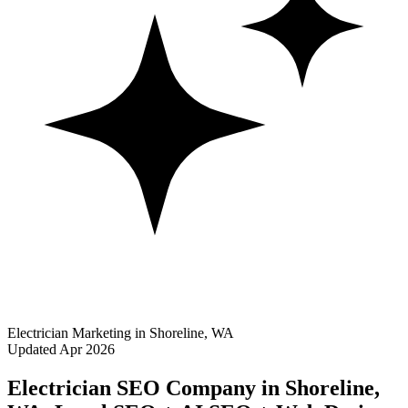
Electrician Marketing in Shoreline, WA
Updated Apr 2026
Electrician SEO Company in Shoreline,