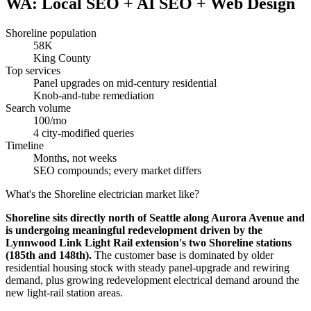
WA: Local SEO + AI SEO + Web Design
Shoreline population
58K
King County
Top services
Panel upgrades on mid-century residential
Knob-and-tube remediation
Search volume
100/mo
4 city-modified queries
Timeline
Months, not weeks
SEO compounds; every market differs
What's the Shoreline electrician market like?
Shoreline sits directly north of Seattle along Aurora Avenue and
is undergoing meaningful redevelopment driven by the
Lynnwood Link Light Rail extension's two Shoreline stations
(185th and 148th).
The customer base is dominated by older
residential housing stock with steady panel-upgrade and rewiring
demand, plus growing redevelopment electrical demand around the
new light-rail station areas.