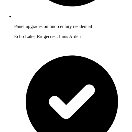
Panel upgrades on mid-century residential
Echo Lake, Ridgecrest, Innis Arden