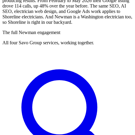
producing results. From February to May 2026 their Google listing
drove 114 calls, up 48% over the year before. The same SEO, AI
SEO, electrician web design, and Google Ads work applies to
Shoreline electricians. And Newman is a Washington electrician too,
so Shoreline is right in our backyard.
The full Newman engagement
All four Savo Group services, working together.