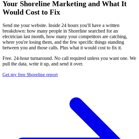
Your Shoreline Marketing and What It
Would Cost to Fix
Send me your website. Inside 24 hours you'll have a written
breakdown: how many people in Shoreline searched for an
electrician last month, how many your competitors are catching,
where you're losing them, and the few specific things standing
between you and those calls. Plus what it would cost to fix it.
Free. 24-hour turnaround. No call required unless you want one. We
pull the data, write it up, and send it over.
Get my free Shoreline report