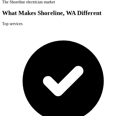
The Shoreline electrician market
What Makes Shoreline, WA Different
Top services