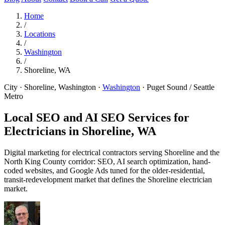
Home
/
Locations
/
Washington
/
Shoreline, WA
City · Shoreline, Washington
·
Washington
·
Puget Sound / Seattle
Metro
Local SEO and AI SEO Services for
Electricians in
Shoreline, WA
Digital marketing for electrical contractors serving Shoreline and the
North King County corridor: SEO, AI search optimization, hand-
coded websites, and Google Ads tuned for the older-residential,
transit-redevelopment market that defines the Shoreline electrician
market.