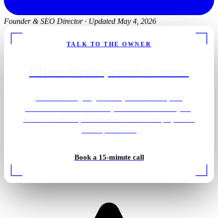
Founder & SEO Director
·
Updated May 4, 2026
TALK TO THE OWNER
Fifteen minutes, owner to owner.
Tell us what's going on with your Shoreline, WA
electrician market. We'll tell you what we'd actually do,
what it would cost, and whether we think the project is a
fit. No pitch deck.
Backup generator install
Book a 15-minute call