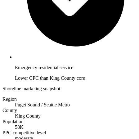
Emergency residential service
Lower CPC than King County core
Shoreline marketing snapshot
Region
Puget Sound / Seattle Metro
County
King County
Population
58K
PPC competitive level
moderate