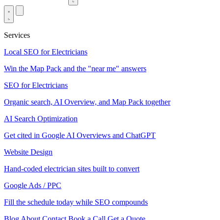
Services
Local SEO for Electricians
Win the Map Pack and the "near me" answers
SEO for Electricians
Organic search, AI Overview, and Map Pack together
AI Search Optimization
Get cited in Google AI Overviews and ChatGPT
Website Design
Hand-coded electrician sites built to convert
Google Ads / PPC
Fill the schedule today while SEO compounds
Blog
About
Contact
Book a Call
Get a Quote