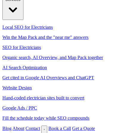
Local SEO for Electricians
Win the Map Pack and the "near me" answers
SEO for Electricians
Organic search, AI Overview, and Map Pack together
AI Search Optimization
Get cited in Google AI Overviews and ChatGPT
Website Design
Hand-coded electrician sites built to convert
Google Ads / PPC
Fill the schedule today while SEO compounds
Blog
About
Contact
Book a Call
Get a Quote