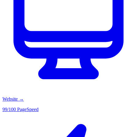
Website
→
99/100 PageSpeed