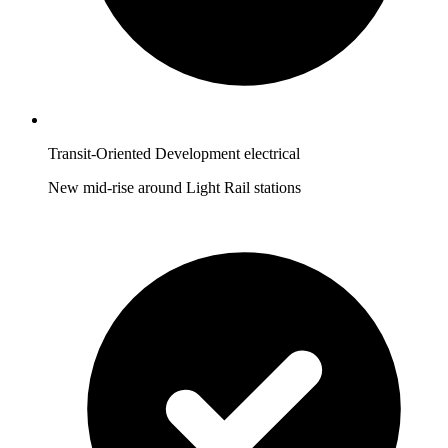
Transit-Oriented Development electrical
New mid-rise around Light Rail stations