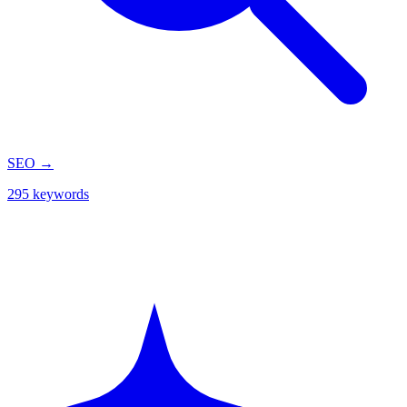
SEO
→
295 keywords