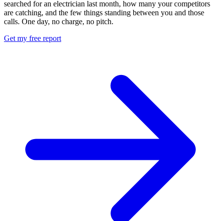
searched for an electrician last month, how many your competitors
are catching, and the few things standing between you and those
calls. One day, no charge, no pitch.
Get my free report