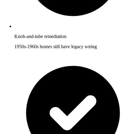
Knob-and-tube remediation
1950s-1960s homes still have legacy wiring