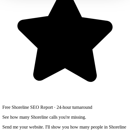
Free Shoreline SEO Report · 24-hour turnaround
See how many Shoreline calls you're missing.
Send me your website. I'll show you how many people in Shoreline