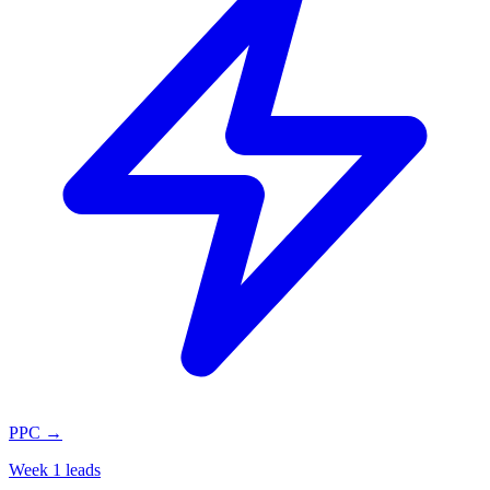
PPC
→
Week 1 leads