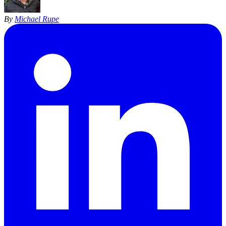
By
Michael Rupe