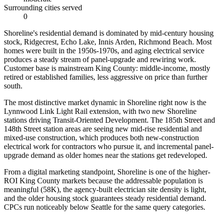
Surrounding cities served
0
Shoreline's residential demand is dominated by mid-century housing
stock, Ridgecrest, Echo Lake, Innis Arden, Richmond Beach. Most
homes were built in the 1950s-1970s, and aging electrical service
produces a steady stream of panel-upgrade and rewiring work.
Customer base is mainstream King County: middle-income, mostly
retired or established families, less aggressive on price than further
south.
The most distinctive market dynamic in Shoreline right now is the
Lynnwood Link Light Rail extension, with two new Shoreline
stations driving Transit-Oriented Development. The 185th Street and
148th Street station areas are seeing new mid-rise residential and
mixed-use construction, which produces both new-construction
electrical work for contractors who pursue it, and incremental panel-
upgrade demand as older homes near the stations get redeveloped.
From a digital marketing standpoint, Shoreline is one of the higher-
ROI King County markets because the addressable population is
meaningful (58K), the agency-built electrician site density is light,
and the older housing stock guarantees steady residential demand.
CPCs run noticeably below Seattle for the same query categories.