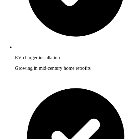
EV charger installation
Growing in mid-century home retrofits