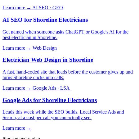
Learn more →
AI SEO · GEO
AI SEO for Shoreline Electricians
Get named when someone asks ChatGPT or Google's AI for the
best electrician in Shoreline.
Learn more →
Web Design
Electrician Web Design in Shoreline
A fast, hand-coded site that loads before the customer gives up and
turns Shoreline clicks into calls.
Learn more →
Google Ads · LSA
Google Ads for Shoreline Electricians
Leads this week while the SEO builds. Local Service Ads and
Search, at a cost per call you can actually see.
Learn more →
Plus, on every plan