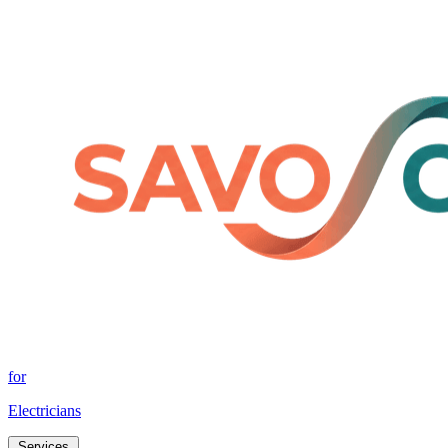
for
Electricians
Services