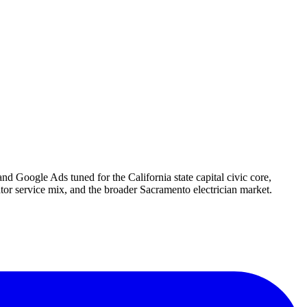
nd Google Ads tuned for the California state capital civic core,
r service mix, and the broader Sacramento electrician market.