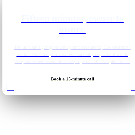
Fifteen minutes, owner to
owner.
Tell us what's going on with your Sacramento, CA electrician
market. We'll tell you what we'd actually do, what it would
cost, and whether we think the project is a fit. No pitch deck.
Book a 15-minute call