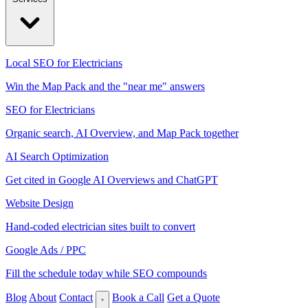
Local SEO for Electricians
Win the Map Pack and the "near me" answers
SEO for Electricians
Organic search, AI Overview, and Map Pack together
AI Search Optimization
Get cited in Google AI Overviews and ChatGPT
Website Design
Hand-coded electrician sites built to convert
Google Ads / PPC
Fill the schedule today while SEO compounds
Blog
About
Contact
Book a Call
Get a Quote