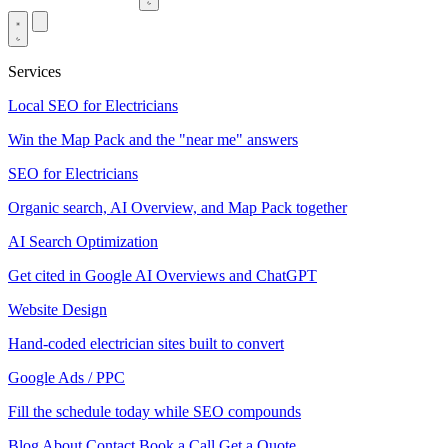
Services
Local SEO for Electricians
Win the Map Pack and the "near me" answers
SEO for Electricians
Organic search, AI Overview, and Map Pack together
AI Search Optimization
Get cited in Google AI Overviews and ChatGPT
Website Design
Hand-coded electrician sites built to convert
Google Ads / PPC
Fill the schedule today while SEO compounds
Blog
About
Contact
Book a Call
Get a Quote