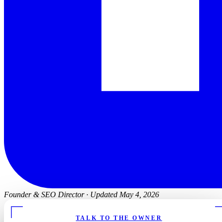
Founder & SEO Director
·
Updated May 4, 2026
TALK TO THE OWNER