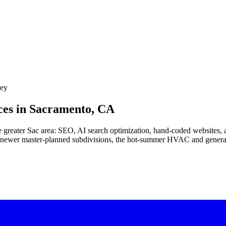
ley
es in
Sacramento, CA
e greater Sac area: SEO, AI search optimization, hand-coded websites, a
, newer master-planned subdivisions, the hot-summer HVAC and generato