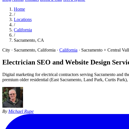
Home
/
Locations
/
California
/
Sacramento, CA
City · Sacramento, California
·
California
·
Sacramento + Central Val
Electrician SEO and Website Design Servic
Digital marketing for electrical contractors serving Sacramento and th
premium older residential (East Sacramento, Land Park, Curtis Park)
By
Michael Rupe